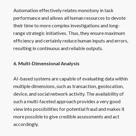
Automation effectively relates monotony in task
performance and allows all human resources to devote
their time to more complex investigations and long-
range strategic initiatives. Thus, they ensure maximum
efficiency and certainly reduce human inputs and errors,
resulting in continuous and reliable outputs.
6. Multi-Dimensional Analysis
AI-based systems are capable of evaluating data within
multiple dimensions, such as transaction, geolocation,
device, and social network activity. The availability of
such a multi-faceted approach provides a very good
view into possibilities for potential fraud and makes it
more possible to give credible assessments and act
accordingly.