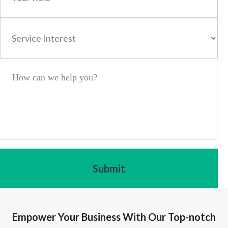
Empower Your Business With Our Top-notch