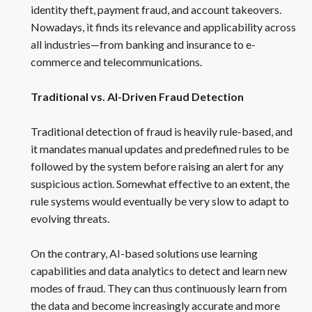
identity theft, payment fraud, and account takeovers.
Nowadays, it finds its relevance and applicability across
all industries—from banking and insurance to e-
commerce and telecommunications.
Traditional vs. AI-Driven Fraud Detection
Traditional detection of fraud is heavily rule-based, and
it mandates manual updates and predefined rules to be
followed by the system before raising an alert for any
suspicious action. Somewhat effective to an extent, the
rule systems would eventually be very slow to adapt to
evolving threats.
On the contrary, AI-based solutions use learning
capabilities and data analytics to detect and learn new
modes of fraud. They can thus continuously learn from
the data and become increasingly accurate and more