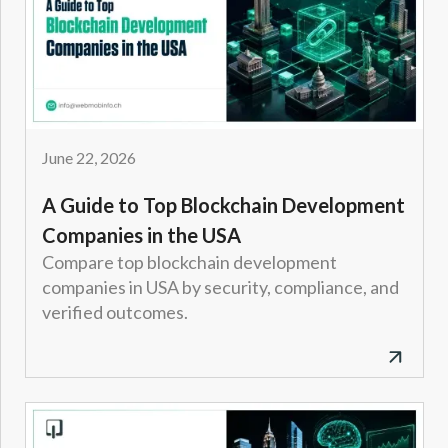
June 22, 2026
A Guide to Top Blockchain Development
Companies in the USA
Compare top blockchain development
companies in USA by security, compliance, and
verified outcomes.