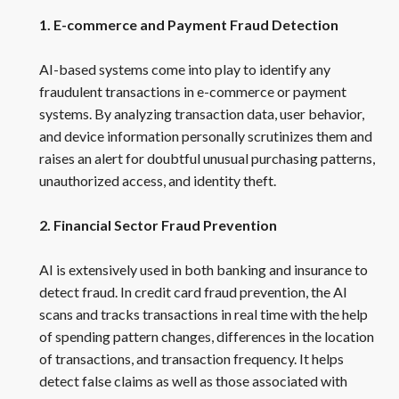
1. E-commerce and Payment Fraud Detection
AI-based systems come into play to identify any
fraudulent transactions in e-commerce or payment
systems. By analyzing transaction data, user behavior,
and device information personally scrutinizes them and
raises an alert for doubtful unusual purchasing patterns,
unauthorized access, and identity theft.
2. Financial Sector Fraud Prevention
AI is extensively used in both banking and insurance to
detect fraud. In credit card fraud prevention, the AI
scans and tracks transactions in real time with the help
of spending pattern changes, differences in the location
of transactions, and transaction frequency. It helps
detect false claims as well as those associated with