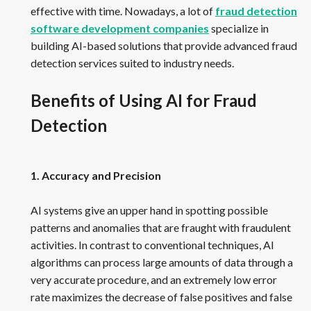
effective with time. Nowadays, a lot of
fraud detection
software development companies
specialize in
building AI-based solutions that provide advanced fraud
detection services suited to industry needs.
Benefits of Using AI for Fraud
Detection
1. Accuracy and Precision
AI systems give an upper hand in spotting possible
patterns and anomalies that are fraught with fraudulent
activities. In contrast to conventional techniques, AI
algorithms can process large amounts of data through a
very accurate procedure, and an extremely low error
rate maximizes the decrease of false positives and false