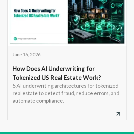
June 16, 2026
How Does AI Underwriting for
Tokenized US Real Estate Work?
5 AI underwriting architectures for tokenized
real estate to detect fraud, reduce errors, and
automate compliance.