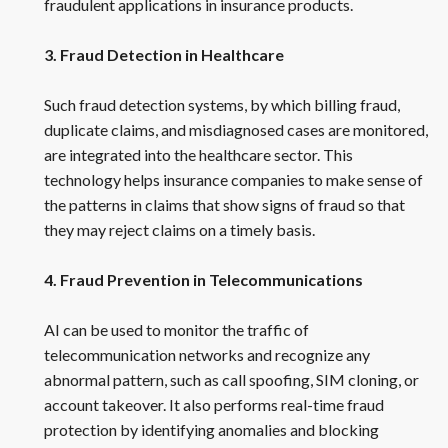
fraudulent applications in insurance products.
3. Fraud Detection in Healthcare
Such fraud detection systems, by which billing fraud,
duplicate claims, and misdiagnosed cases are monitored,
are integrated into the healthcare sector. This
technology helps insurance companies to make sense of
the patterns in claims that show signs of fraud so that
they may reject claims on a timely basis.
4. Fraud Prevention in Telecommunications
AI can be used to monitor the traffic of
telecommunication networks and recognize any
abnormal pattern, such as call spoofing, SIM cloning, or
account takeover. It also performs real-time fraud
protection by identifying anomalies and blocking