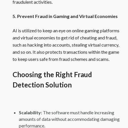
fraudulent activities.
5. Prevent Fraud in Gaming and Virtual Economies
AI is utilized to keep an eye on online gaming platforms
and virtual economies to get rid of cheating and fraud,
such as hacking into accounts, stealing virtual currency,
and so on. It also protects transactions within the game
to keep users safe from fraud schemes and scams.
Choosing the Right Fraud
Detection Solution
Scalability:
The software must handle increasing
amounts of data without accommodating damaging
performance.