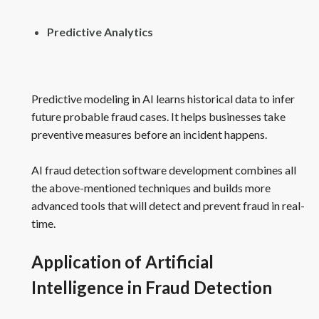
Predictive Analytics
Predictive modeling in AI learns historical data to infer
future probable fraud cases. It helps businesses take
preventive measures before an incident happens.
AI fraud detection software development combines all
the above-mentioned techniques and builds more
advanced tools that will detect and prevent fraud in real-
time.
Application of Artificial
Intelligence in Fraud Detection