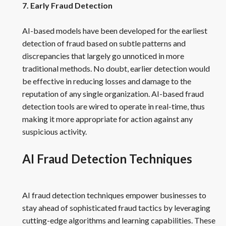
7. Early Fraud Detection
AI-based models have been developed for the earliest
detection of fraud based on subtle patterns and
discrepancies that largely go unnoticed in more
traditional methods. No doubt, earlier detection would
be effective in reducing losses and damage to the
reputation of any single organization. AI-based fraud
detection tools are wired to operate in real-time, thus
making it more appropriate for action against any
suspicious activity.
AI Fraud Detection Techniques
AI fraud detection techniques empower businesses to
stay ahead of sophisticated fraud tactics by leveraging
cutting-edge algorithms and learning capabilities. These