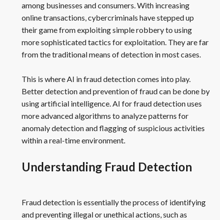
among businesses and consumers. With increasing
online transactions, cybercriminals have stepped up
their game from exploiting simple robbery to using
more sophisticated tactics for exploitation. They are far
from the traditional means of detection in most cases.
This is where AI in fraud detection comes into play.
Better detection and prevention of fraud can be done by
using artificial intelligence. AI for fraud detection uses
more advanced algorithms to analyze patterns for
anomaly detection and flagging of suspicious activities
within a real-time environment.
Understanding Fraud Detection
Fraud detection is essentially the process of identifying
and preventing illegal or unethical actions, such as