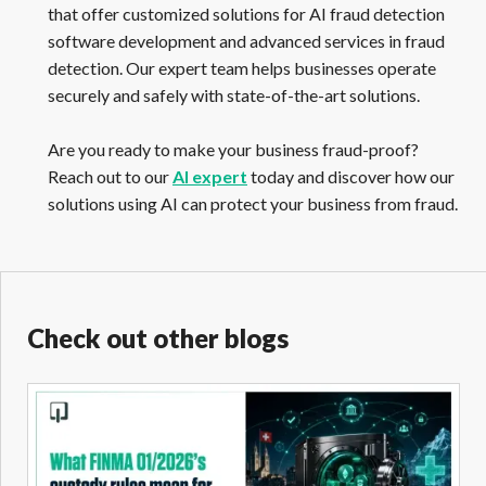
that offer customized solutions for AI fraud detection
software development and advanced services in fraud
detection. Our expert team helps businesses operate
securely and safely with state-of-the-art solutions.
Are you ready to make your business fraud-proof?
Reach out to our
AI expert
today and discover how our
solutions using AI can protect your business from fraud.
Check out other blogs