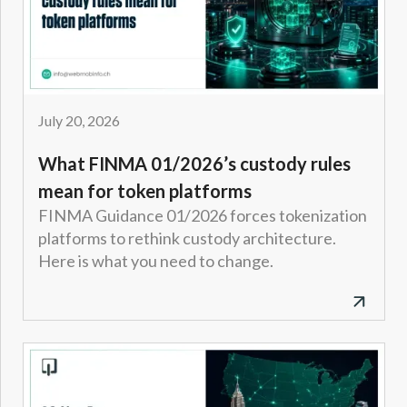
July 20, 2026
What FINMA 01/2026’s custody rules
mean for token platforms
FINMA Guidance 01/2026 forces tokenization
platforms to rethink custody architecture.
Here is what you need to change.