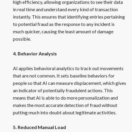
high efficiency, allowing organizations to see their data
in real time and understand every kind of transaction
instantly. This ensures that identifying entries pertaining
to potential fraud as the response to any incident is
much quicker, causing the least amount of damage
possible.
4. Behavior Analysis
AI applies behavioral analytics to track out movements
that are not common. It sets baseline behaviors for
people so that AI can measure displacement, which gives
an indicator of potentially fraudulent actions. This
means that AI is able to do more personalization and
makes the most accurate detection of fraud without
putting much into doubt about legitimate activities.
5. Reduced Manual Load