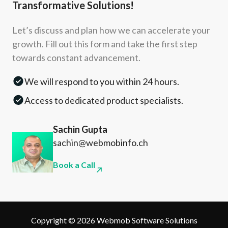
Transformative Solutions!
Let’s discuss and plan how we can accelerate your
growth. Fill out this form and take the first step
towards constant advancement.
We will respond to you within 24 hours.
Access to dedicated product specialists.
Sachin Gupta
sachin@webmobinfo.ch
Book a Call
Copyright © 2026 Webmob Software Solutions