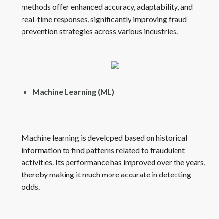
methods offer enhanced accuracy, adaptability, and
real-time responses, significantly improving fraud
prevention strategies across various industries.
Machine Learning (ML)
Machine learning is developed based on historical
information to find patterns related to fraudulent
activities. Its performance has improved over the years,
thereby making it much more accurate in detecting
odds.