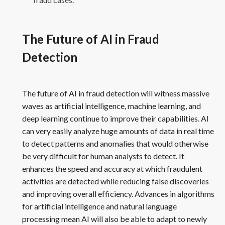
The Future of AI in Fraud
Detection
The future of AI in fraud detection will witness massive
waves as artificial intelligence, machine learning, and
deep learning continue to improve their capabilities. AI
can very easily analyze huge amounts of data in real time
to detect patterns and anomalies that would otherwise
be very difficult for human analysts to detect. It
enhances the speed and accuracy at which fraudulent
activities are detected while reducing false discoveries
and improving overall efficiency. Advances in algorithms
for artificial intelligence and natural language
processing mean AI will also be able to adapt to newly