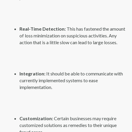
Real-Time Detection:
This has fastened the amount
of loss minimization on suspicious activities. Any
action that is a little slow can lead to large losses.
Integration:
It should be able to communicate with
currently implemented systems to ease
implementation.
Customization:
Certain businesses may require
customized solutions as remedies to their unique
fraud cases.