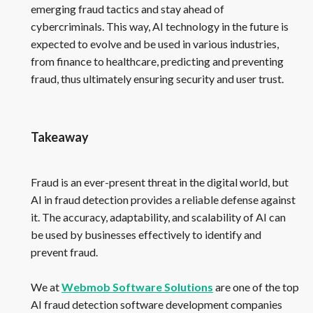
emerging fraud tactics and stay ahead of
cybercriminals. This way, AI technology in the future is
expected to evolve and be used in various industries,
from finance to healthcare, predicting and preventing
fraud, thus ultimately ensuring security and user trust.
Takeaway
Fraud is an ever-present threat in the digital world, but
AI in fraud detection provides a reliable defense against
it. The accuracy, adaptability, and scalability of AI can
be used by businesses effectively to identify and
prevent fraud.
We at
Webmob Software Solutions
are one of the top
AI fraud detection software development companies