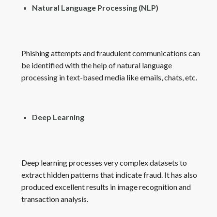
Natural Language Processing (NLP)
Phishing attempts and fraudulent communications can
be identified with the help of natural language
processing in text-based media like emails, chats, etc.
Deep Learning
Deep learning processes very complex datasets to
extract hidden patterns that indicate fraud. It has also
produced excellent results in image recognition and
transaction analysis.