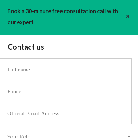
Book a 30-minute free consultation call with
our expert
Contact us