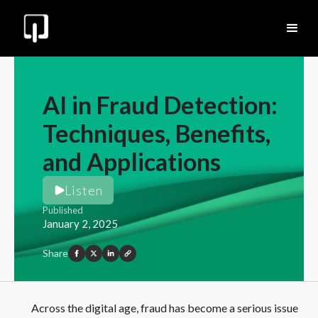
AI in Fraud Detection:
Techniques, Benefits,
and Applications
Listen
Published
January 2, 2025
Share
Across the digital age, fraud has become a serious issue