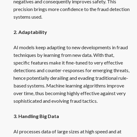
negatives and consequently improves safety. This
precision brings more confidence to the fraud detection
systems used.
2. Adaptability
AI models keep adapting to new developments in fraud
techniques by learning from new data. With that,
specific features make it fine-tuned to very effective
detections and counter-responses for emerging threats,
hence potentially derailing and evading traditional rule-
based systems. Machine learning algorithms improve
over time, thus becoming highly effective against very
sophisticated and evolving fraud tactics.
3. Handling Big Data
AI processes data of large sizes at high speed and at