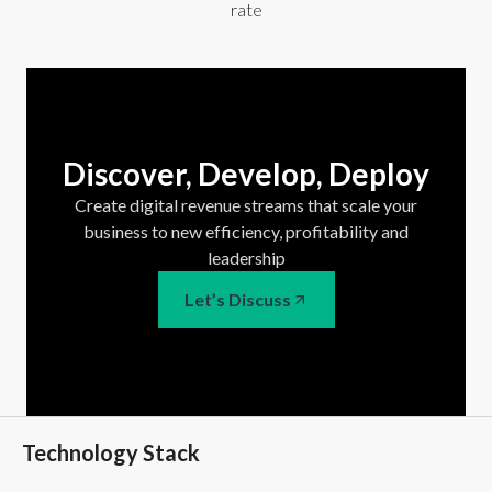
rate
Discover, Develop, Deploy
Create digital revenue streams that scale your
business to new efficiency, profitability and
leadership
Let’s Discuss
Technology Stack