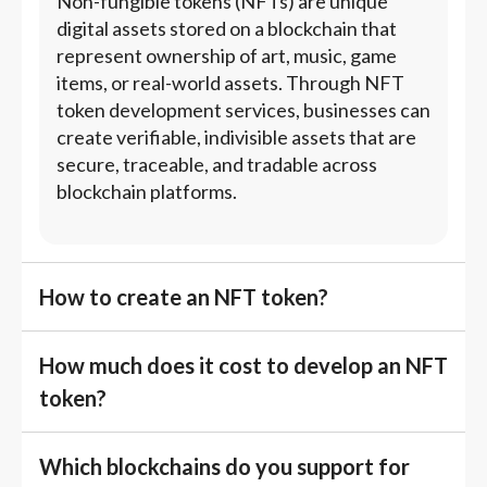
Non-fungible tokens (NFTs) are unique
digital assets stored on a blockchain that
represent ownership of art, music, game
items, or real-world assets. Through NFT
token development services, businesses can
create verifiable, indivisible assets that are
secure, traceable, and tradable across
blockchain platforms.
How to create an NFT token?
How much does it cost to develop an NFT
token?
Which blockchains do you support for