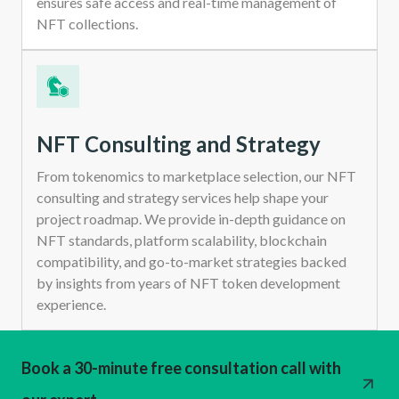
ensures safe access and real-time management of
NFT collections.
NFT Consulting and Strategy
From tokenomics to marketplace selection, our NFT
consulting and strategy services help shape your
project roadmap. We provide in-depth guidance on
NFT standards, platform scalability, blockchain
compatibility, and go-to-market strategies backed
by insights from years of NFT token development
experience.
Book a 30-minute free consultation call with