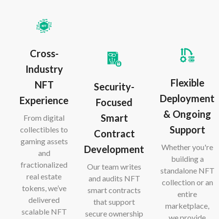
Cross-
Industry
Flexible
NFT
Security-
Deployment
Experience
Focused
& Ongoing
Smart
From digital
Support
collectibles to
Contract
gaming assets
Whether you're
Development
and
building a
fractionalized
Our team writes
standalone NFT
real estate
and audits NFT
collection or an
tokens, we’ve
smart contracts
entire
delivered
that support
marketplace,
scalable NFT
secure ownership
we provide