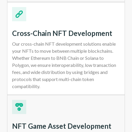
Cross-Chain NFT Development
Our cross-chain NFT development solutions enable
your NFTs to move between multiple blockchains.
Whether Ethereum to BNB Chain or Solana to
Polygon, we ensure interoperability, low transaction
fees, and wide distribution by using bridges and
protocols that support multi-chain token
compatibility.
NFT Game Asset Development