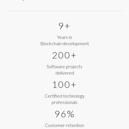
9+
Years in
Blockchain development
200+
Software projects
delivered
100+
Certified technology
professionals
96%
Customer retention