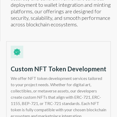
deployment to wallet integration and minting
platforms, our offerings are designed for
security, scalability, and smooth performance
across blockchain ecosystems.
Custom NFT Token Development
We offer NFT token development services tailored
to your project needs. Whether for digital art,
collectibles, or metaverse assets, our developers
create custom NFTs that align with ERC-721, ERC-
1155, BEP-721, or TRC-721 standards. Each NFT
token is fully compatible with your chosen blockchain
ecosystem and marketplace integration.