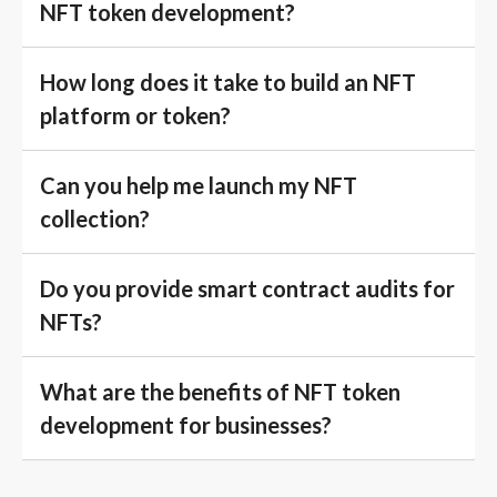
NFT token development?
How long does it take to build an NFT
platform or token?
Can you help me launch my NFT
collection?
Do you provide smart contract audits for
NFTs?
What are the benefits of NFT token
development for businesses?