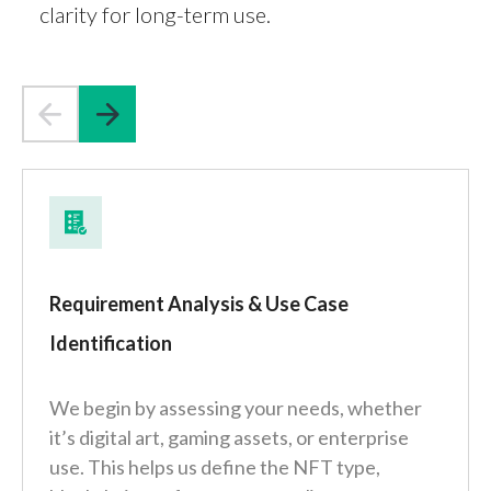
clarity for long-term use.
Requirement Analysis & Use Case
Identification
We begin by assessing your needs, whether
it’s digital art, gaming assets, or enterprise
use. This helps us define the NFT type,