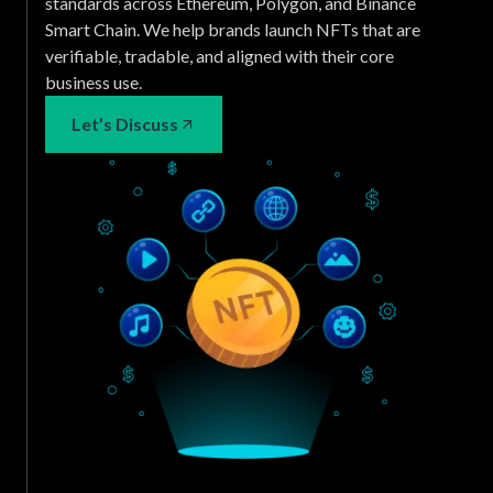
standards across Ethereum, Polygon, and Binance
Smart Chain. We help brands launch NFTs that are
verifiable, tradable, and aligned with their core
business use.
Let’s Discuss