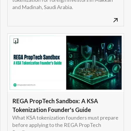
and Madinah, Saudi Arabia.
REGA PropTech Sandbox: A KSA
Tokenization Founder's Guide
What KSA tokenization founders must prepare
before applying to the REGA PropTech