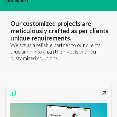
our expert
Our customized projects are
meticulously crafted as per clients
unique requirements.
We act as a reliable partner to our clients,
thus aiming to align their goals with our
customized solutions.