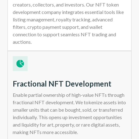
creators, collectors, and investors. Our NFT token
development company integrates essential tools like
listing management, royalty tracking, advanced
filters, crypto payment support, and wallet
connection to support seamless NFT trading and
auctions.
Fractional NFT Development
Enable partial ownership of high-value NFTs through
fractional NFT development. We tokenize assets into
smaller units that can be bought, sold, or transferred
individually. This opens up investment opportunities
and liquidity for art, property, or rare digital assets,
making NFTs more accessible.