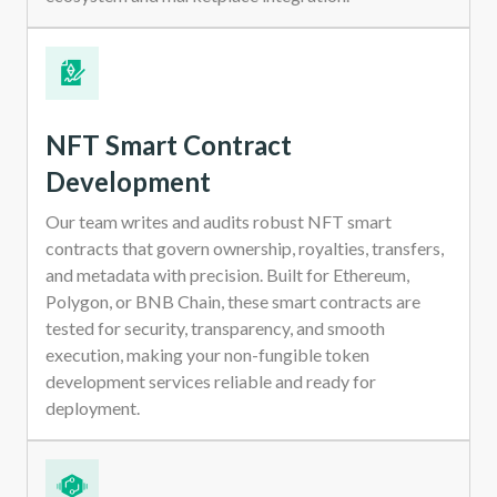
NFT Smart Contract
Development
Our team writes and audits robust NFT smart
contracts that govern ownership, royalties, transfers,
and metadata with precision. Built for Ethereum,
Polygon, or BNB Chain, these smart contracts are
tested for security, transparency, and smooth
execution, making your non-fungible token
development services reliable and ready for
deployment.