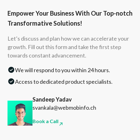
Empower Your Business With Our Top-notch
Transformative Solutions!
Let’s discuss and plan how we can accelerate your
growth. Fill out this form and take the first step
towards constant advancement.
We will respond to you within 24 hours.
Access to dedicated product specialists.
Sandeep Yadav
svankala@webmobinfo.ch
Book a Call