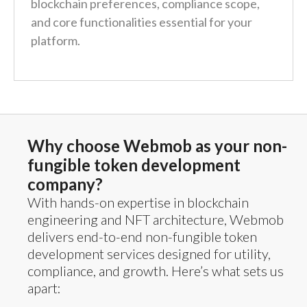
blockchain preferences, compliance scope,
and core functionalities essential for your
platform.
Why choose Webmob as your non-
fungible token development
company?
With hands-on expertise in blockchain
engineering and NFT architecture, Webmob
delivers end-to-end non-fungible token
development services designed for utility,
compliance, and growth. Here’s what sets us
apart: