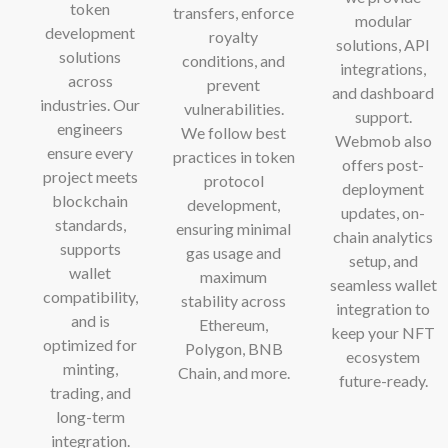
token
transfers, enforce
modular
development
royalty
solutions, API
solutions
conditions, and
integrations,
across
prevent
and dashboard
industries. Our
vulnerabilities.
support.
engineers
We follow best
Webmob also
ensure every
practices in token
offers post-
project meets
protocol
deployment
blockchain
development,
updates, on-
standards,
ensuring minimal
chain analytics
supports
gas usage and
setup, and
wallet
maximum
seamless wallet
compatibility,
stability across
integration to
and is
Ethereum,
keep your NFT
optimized for
Polygon, BNB
ecosystem
minting,
Chain, and more.
future-ready.
trading, and
long-term
integration.