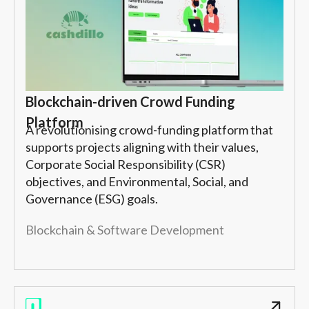
Blockchain-driven Crowd Funding
Platform
A revolutionising crowd-funding platform that
supports projects aligning with their values,
Corporate Social Responsibility (CSR)
objectives, and Environmental, Social, and
Governance (ESG) goals.
Blockchain & Software Development