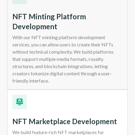
NFT Minting Platform
Development
With our NFT minting platform development
services, you can allow users to create their NFTs
without technical complexity. We build platforms
that support multiple media formats, royalty
structures, and blockchain integrations, letting
creators tokenize digital content through a user-
friendly interface.
NFT Marketplace Development
We build feature-rich NFT marketplaces for