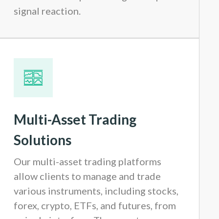
signal reaction.
Multi-Asset Trading
Solutions
Our multi-asset trading platforms
allow clients to manage and trade
various instruments, including stocks,
forex, crypto, ETFs, and futures, from