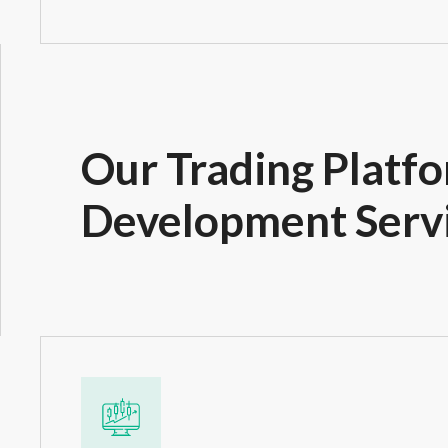
Our Trading Platf
Development Serv