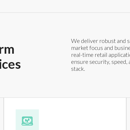
We deliver robust and s
orm
market focus and busines
real-time retail applica
ices
ensure security, speed, 
stack.