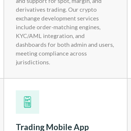
and support for spot, margin, and
derivatives trading. Our crypto
exchange development services
include order-matching engines,
KYC/AML integration, and
dashboards for both admin and users,
meeting compliance across
jurisdictions.
Trading Mobile App