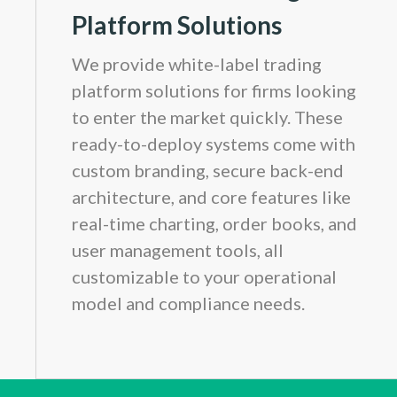
Platform Solutions
We provide white-label trading
platform solutions for firms looking
to enter the market quickly. These
ready-to-deploy systems come with
custom branding, secure back-end
architecture, and core features like
real-time charting, order books, and
user management tools, all
customizable to your operational
model and compliance needs.