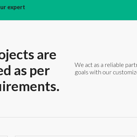
our expert
ojects are
We act as a reliable part
ed as per
goals with our customiz
uirements.