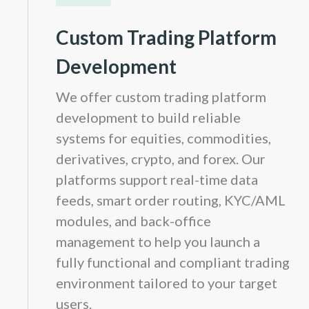
Custom Trading Platform
Development
We offer custom trading platform
development to build reliable
systems for equities, commodities,
derivatives, crypto, and forex. Our
platforms support real-time data
feeds, smart order routing, KYC/AML
modules, and back-office
management to help you launch a
fully functional and compliant trading
environment tailored to your target
users.