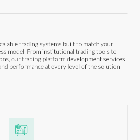
calable trading systems built to match your
s model. From institutional trading tools to
tions, our trading platform development services
and performance at every level of the solution