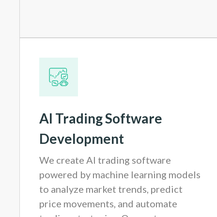
AI Trading Software
Development
We create AI trading software
powered by machine learning models
to analyze market trends, predict
price movements, and automate