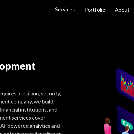
Services
Portfolio
About
lopment
quires precision, security,
pment company, we build
financial institutions, and
ment services cover
o AI-powered analytics and
 entering retail trading or