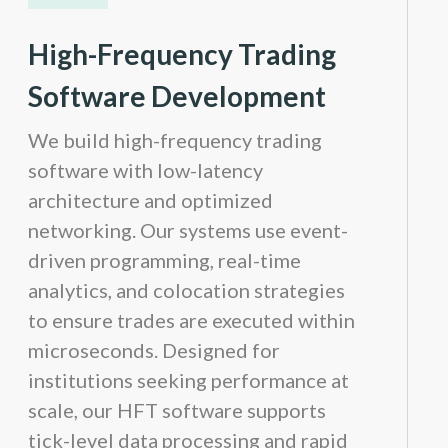
High-Frequency Trading
Software Development
We build high-frequency trading
software with low-latency
architecture and optimized
networking. Our systems use event-
driven programming, real-time
analytics, and colocation strategies
to ensure trades are executed within
microseconds. Designed for
institutions seeking performance at
scale, our HFT software supports
tick-level data processing and rapid