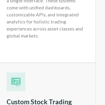
a single interface. These systems
come with unified dashboards,
customizable APIs, and integrated
analytics for holistic trading
experiences across asset classes and
global markets.
Custom Stock Trading