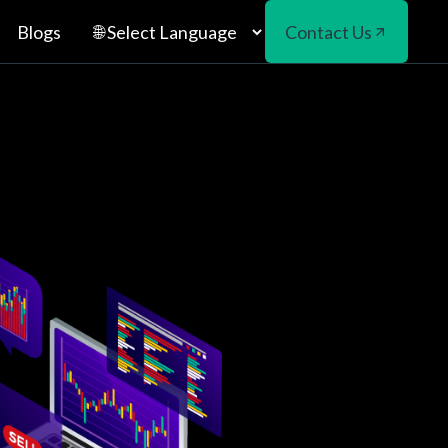
Blogs
Contact Us