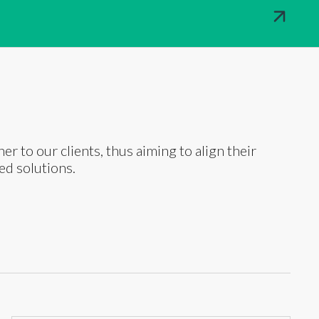
ner to our clients, thus aiming to align their
ed solutions.