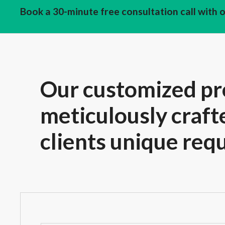
Book a 30-minute free consultation call with 
Our customized pr
meticulously craft
clients unique req