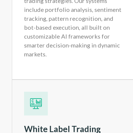
trading strategies. Our systems
include portfolio analysis, sentiment
tracking, pattern recognition, and
bot-based execution, all built on
customizable AI frameworks for
smarter decision-making in dynamic
markets.
White Label Trading