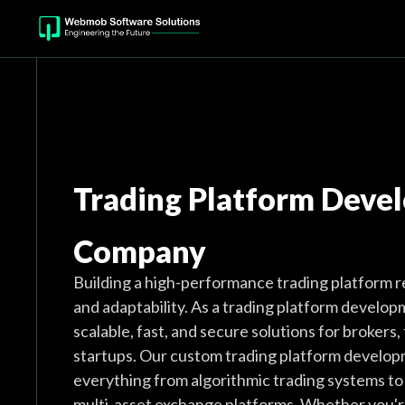
Trading Platform Deve
Company
Building a high-performance trading platform re
and adaptability. As a trading platform develo
scalable, fast, and secure solutions for brokers, 
startups. Our custom trading platform develop
everything from algorithmic trading systems t
multi-asset exchange platforms. Whether you're