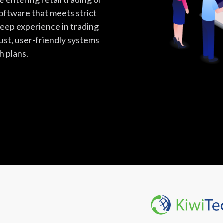
software that meets strict
eep experience in trading
ust, user-friendly systems
h plans.