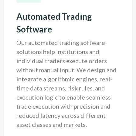
Automated Trading
Software
Our automated trading software
solutions help institutions and
individual traders execute orders
without manual input. We design and
integrate algorithmic engines, real-
time data streams, risk rules, and
execution logic to enable seamless
trade execution with precision and
reduced latency across different
asset classes and markets.