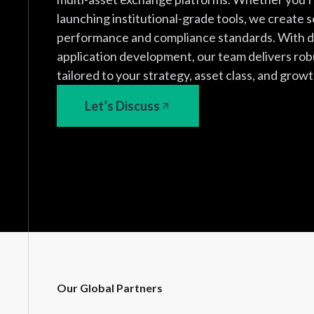
launching institutional-grade tools, we create 
performance and compliance standards. With d
application development, our team delivers rob
tailored to your strategy, asset class, and growt
Let’s Discuss
Our Global Partners