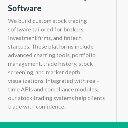
Software
We build custom stock trading
software tailored for brokers,
investment firms, and fintech
startups. These platforms include
advanced charting tools, portfolio
management, trade history, stock
screening, and market depth
visualizations. Integrated with real-
time APIs and compliance modules,
our stock trading systems help clients
trade with confidence.