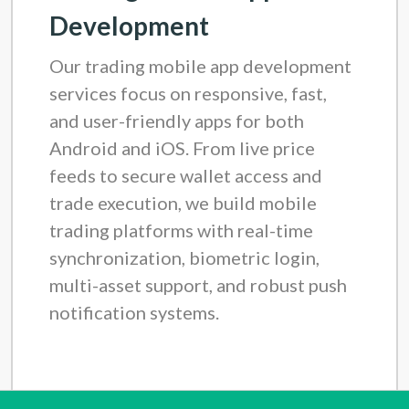
Development
Our trading mobile app development
services focus on responsive, fast,
and user-friendly apps for both
Android and iOS. From live price
feeds to secure wallet access and
trade execution, we build mobile
trading platforms with real-time
synchronization, biometric login,
multi-asset support, and robust push
notification systems.