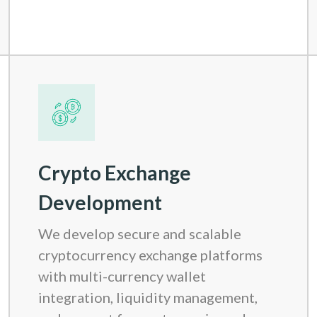
Crypto Exchange
Development
We develop secure and scalable
cryptocurrency exchange platforms
with multi-currency wallet
integration, liquidity management,