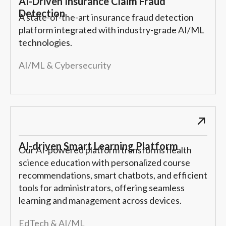
AI-Driven Insurance Claim Fraud
Detection
A state-of-the-art insurance fraud detection
platform integrated with industry-grade AI/ML
technologies.
AI/ML & Cybersecurity
AI-driven Smart Learning Platform
Our AI-powered platform transforms health
science education with personalized course
recommendations, smart chatbots, and efficient
tools for administrators, offering seamless
learning and management across devices.
EdTech & AI/ML