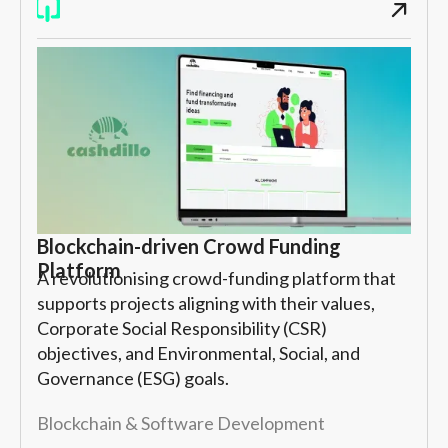
Blockchain-driven Crowd Funding
Platform
A revolutionising crowd-funding platform that
supports projects aligning with their values,
Corporate Social Responsibility (CSR)
objectives, and Environmental, Social, and
Governance (ESG) goals.
Blockchain & Software Development