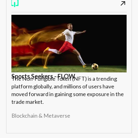
Sports Seekers - FLOW
The Non-Fungible Token (NFT) is a trending
platform globally, and millions of users have
moved forward in gaining some exposure in the
trade market.
Blockchain & Metaverse