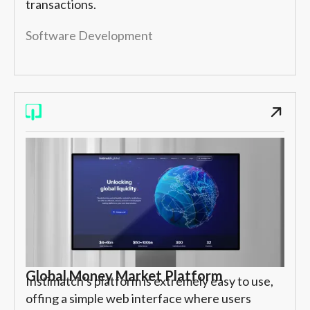
transactions.
Software Development
Global Money Market Platform
Instimatch’s platform is extremely easy to use,
offing a simple web interface where users