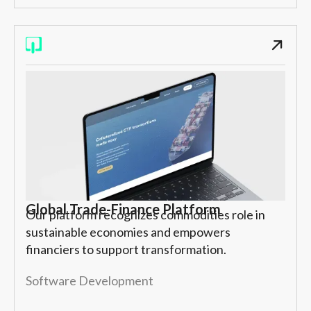
Global Trade-Finance Platform
Our platform recognizes commodities role in
sustainable economies and empowers
financiers to support transformation.
Software Development