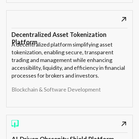
Decentralized Asset Tokenization
Platform
A decentralized platform simplifying asset
tokenization, enabling secure, transparent
trading and management while enhancing
accessibility, liquidity, and efficiency in financial
processes for brokers and investors.
Blockchain & Software Development
AI-Driven Obscenity Shield Platform