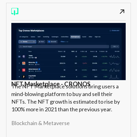
NFT Marketplace - CRONOS
The NFT Marketplace solutions bring users a
mind-blowing platform to buy and sell their
NFTs. The NFT growth is estimated to rise by
100% more in 2021 than the previous year.
Blockchain & Metaverse