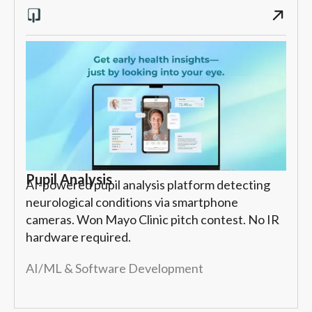
Pupil Analysis
AI-powered pupil analysis platform detecting
neurological conditions via smartphone
cameras. Won Mayo Clinic pitch contest. No IR
hardware required.
AI/ML & Software Development