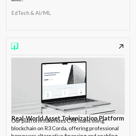
EdTech & AI/ML
Real-World Asset Tokenization Platform
Our platform tokenizes CRE loans using
blockchain on R3 Corda, offering professional
borrowers alternative financing and enabling