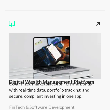
Digital Wealth Management Platform
Centralized marketplace for FDs and bonds
with real-time data, portfolio tracking, and
secure, compliant investing in one app.
FinTech & Software Development