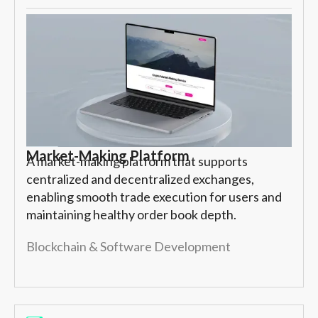
Market-Making Platform
A market-making platform that supports
centralized and decentralized exchanges,
enabling smooth trade execution for users and
maintaining healthy order book depth.
Blockchain & Software Development