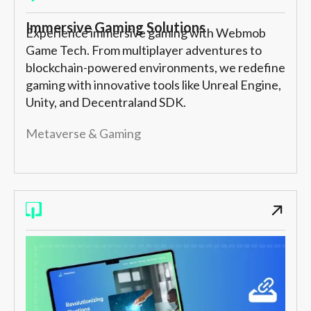
Immersive Gaming Solutions
Experience immersive gaming with Webmob
Game Tech. From multiplayer adventures to
blockchain-powered environments, we redefine
gaming with innovative tools like Unreal Engine,
Unity, and Decentraland SDK.
Metaverse & Gaming