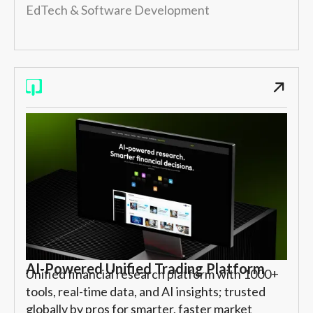
EdTech & Software Development
AI-Powered Unified Trading Platform
Unified financial research platform with 1000+
tools, real-time data, and AI insights; trusted
globally by pros for smarter, faster market