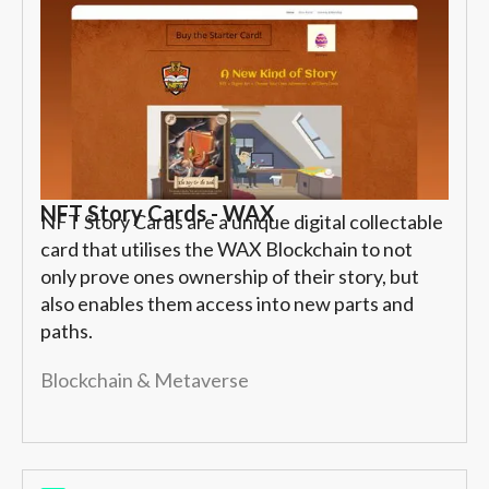
NFT Story Cards - WAX
NFT Story Cards are a unique digital collectable
card that utilises the WAX Blockchain to not
only prove ones ownership of their story, but
also enables them access into new parts and
paths.
Blockchain & Metaverse