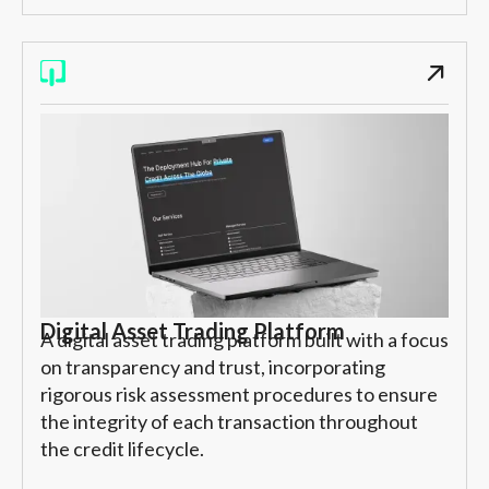
Digital Asset Trading Platform
A digital asset trading platform built with a focus
on transparency and trust, incorporating
rigorous risk assessment procedures to ensure
the integrity of each transaction throughout
the credit lifecycle.