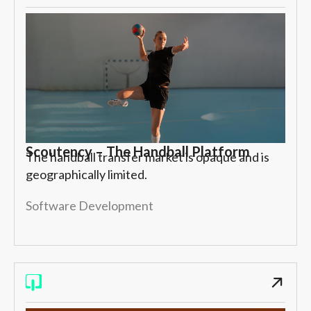
Scoutency – The Handball Platform
The handball transfer market is opaque and is
geographically limited.
Software Development