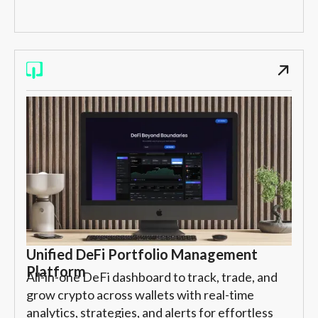
Unified DeFi Portfolio Management
Platform
All-in-one DeFi dashboard to track, trade, and
grow crypto across wallets with real-time
analytics, strategies, and alerts for effortless