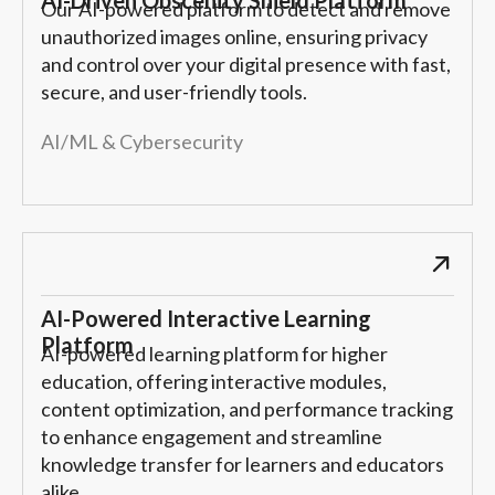
Our AI-powered platform to detect and remove
unauthorized images online, ensuring privacy
and control over your digital presence with fast,
secure, and user-friendly tools.
AI/ML & Cybersecurity
AI-Powered Interactive Learning
Platform
AI-powered learning platform for higher
education, offering interactive modules,
content optimization, and performance tracking
to enhance engagement and streamline
knowledge transfer for learners and educators
alike.