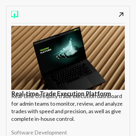
Real-time Trade Execution Platform
Real-time US equity trade execution dashboard
for admin teams to monitor, review, and analyze
trades with speed and precision, as well as give
complete in-house control.
Software Development