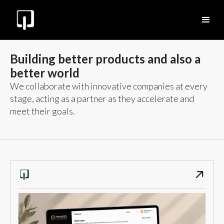
Building better products and also a
better world
We collaborate with innovative companies at every
stage, acting as a partner as they accelerate and
meet their goals.