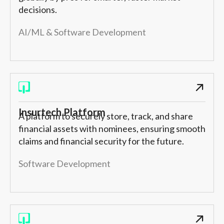
decisions.
AI/ML & Software Development
Insurtech Platform
A platform to securely store, track, and share
financial assets with nominees, ensuring smooth
claims and financial security for the future.
Software Development