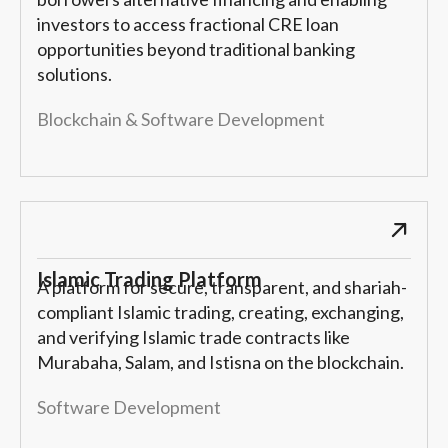
investors to access fractional CRE loan
opportunities beyond traditional banking
solutions.
Blockchain & Software Development
Islamic Trading Platform
A platform for secure, transparent, and shariah-
compliant Islamic trading, creating, exchanging,
and verifying Islamic trade contracts like
Murabaha, Salam, and Istisna on the blockchain.
Software Development