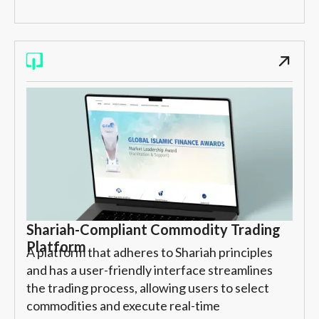
Shariah-Compliant Commodity Trading
Platform
A platform that adheres to Shariah principles
and has a user-friendly interface streamlines
the trading process, allowing users to select
commodities and execute real-time