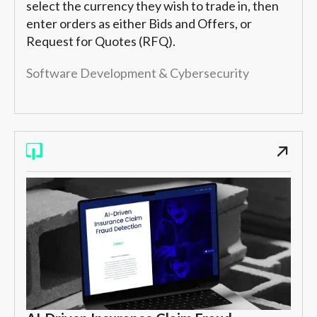
select the currency they wish to trade in, then
enter orders as either Bids and Offers, or
Request for Quotes (RFQ).
Software Development & Cybersecurity