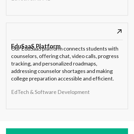
EduSaaS Platform
Our EduSaaS platform connects students with
counselors, offering chat, video calls, progress
tracking, and personalized roadmaps,
addressing counselor shortages and making
college preparation accessible and efficient.
EdTech & Software Development