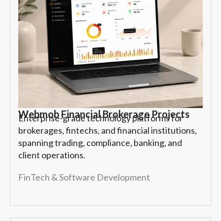
Webmob Financial Brokerage Projects
Enterprise-grade technology platforms for
brokerages, fintechs, and financial institutions,
spanning trading, compliance, banking, and
client operations.
FinTech & Software Development