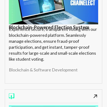
Blockchain-Powered Election System
Experience secure, transparent voting with our
blockchain-powered platform. Seamlessly
manage elections, ensure fraud-proof
participation, and get instant, tamper-proof
results for large-scale and small-scale elections
like student voting.
Blockchain & Software Development