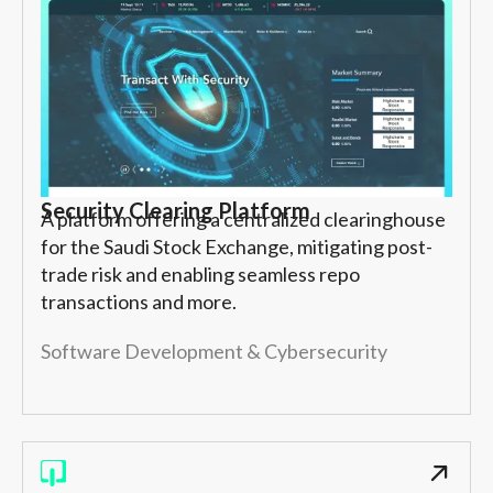
Security Clearing Platform
A platform offering a centralized clearinghouse
for the Saudi Stock Exchange, mitigating post-
trade risk and enabling seamless repo
transactions and more.
Software Development & Cybersecurity