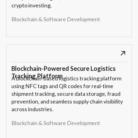
crypto investing.
Blockchain & Software Development
Blockchain-Powered Secure Logistics
Tracking Platform
A blockchain-based logistics tracking platform
using NFC tags and QR codes for real-time
shipment tracking, secure data storage, fraud
prevention, and seamless supply chain visibility
across industries.
Blockchain & Software Development