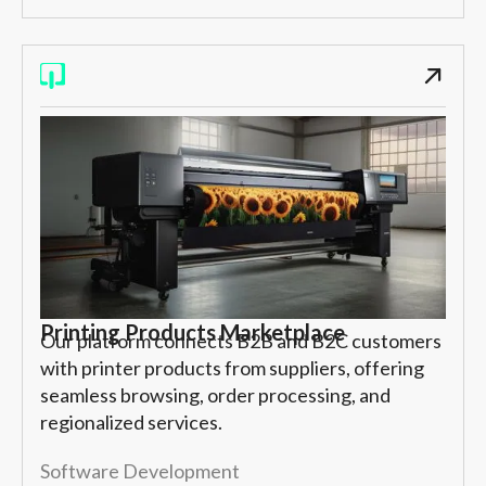
Printing Products Marketplace
Our platform connects B2B and B2C customers
with printer products from suppliers, offering
seamless browsing, order processing, and
regionalized services.
Software Development