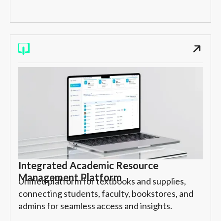
Integrated Academic Resource
Management Platform
Unified platform for textbooks and supplies,
connecting students, faculty, bookstores, and
admins for seamless access and insights.