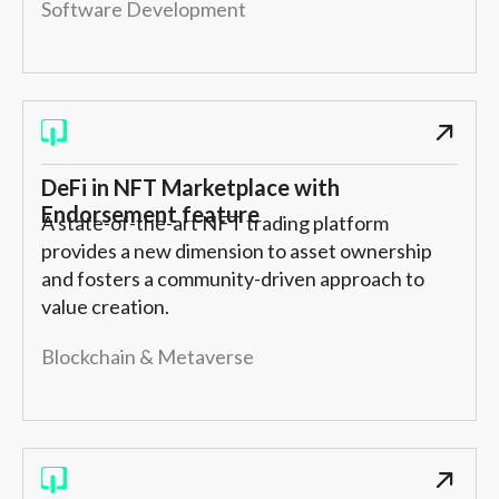
Software Development
DeFi in NFT Marketplace with
Endorsement feature
A state-of-the-art NFT trading platform
provides a new dimension to asset ownership
and fosters a community-driven approach to
value creation.
Blockchain & Metaverse