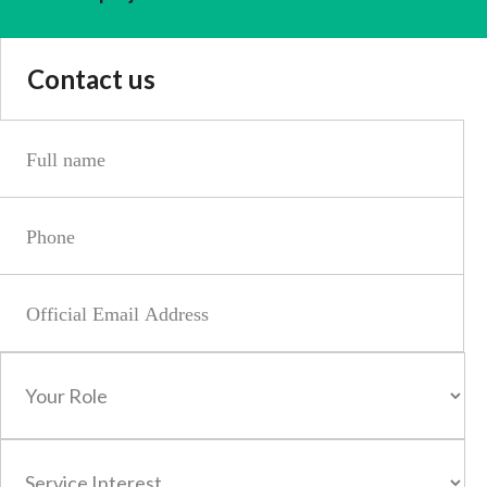
Contact us