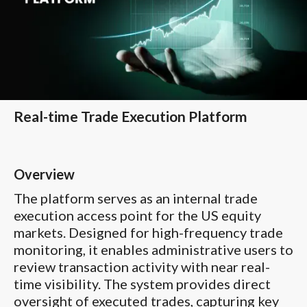
Real-time Trade Execution Platform
Overview
The platform serves as an internal trade
execution access point for the US equity
markets. Designed for high-frequency trade
monitoring, it enables administrative users to
review transaction activity with near real-
time visibility. The system provides direct
oversight of executed trades, capturing key