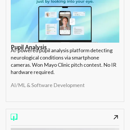
Pupil Analysis
AI-powered pupil analysis platform detecting
neurological conditions via smartphone
cameras. Won Mayo Clinic pitch contest. No IR
hardware required.
AI/ML & Software Development