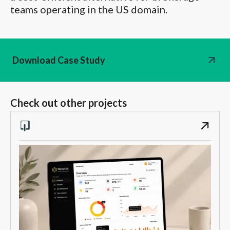
teams operating in the US domain.
Download Case Study
Check out other projects