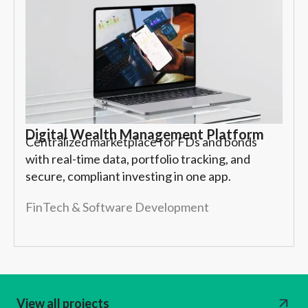
Digital Wealth Management Platform
Centralized marketplace for FDs and bonds
with real-time data, portfolio tracking, and
secure, compliant investing in one app.
FinTech & Software Development
View all projects