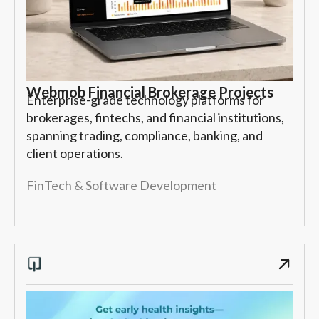
Webmob Financial Brokerage Projects
Enterprise-grade technology platforms for
brokerages, fintechs, and financial institutions,
spanning trading, compliance, banking, and
client operations.
FinTech & Software Development