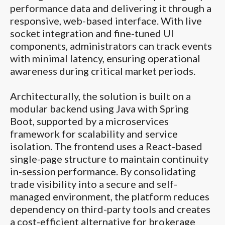
performance data and delivering it through a
responsive, web-based interface. With live
socket integration and fine-tuned UI
components, administrators can track events
with minimal latency, ensuring operational
awareness during critical market periods.
Architecturally, the solution is built on a
modular backend using Java with Spring
Boot, supported by a microservices
framework for scalability and service
isolation. The frontend uses a React-based
single-page structure to maintain continuity
in-session performance. By consolidating
trade visibility into a secure and self-
managed environment, the platform reduces
dependency on third-party tools and creates
a cost-efficient alternative for brokerage