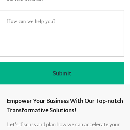
Empower Your Business With Our Top-notch
Transformative Solutions!
Let’s discuss and plan how we can accelerate your