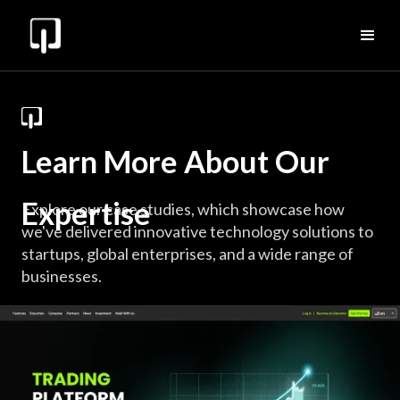
Learn More About Our
Expertise
Explore our case studies, which showcase how
we've delivered innovative technology solutions to
startups, global enterprises, and a wide range of
businesses.