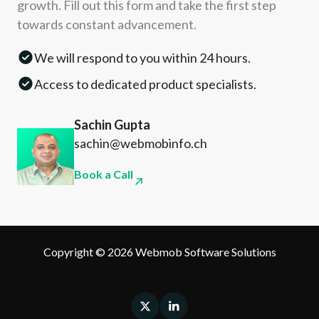
growth. Fill out this form and take the first step
towards constant advancement.
We will respond to you within 24 hours.
Access to dedicated product specialists.
Sachin Gupta
sachin@webmobinfo.ch
Book a Call
Copyright © 2026 Webmob Software Solutions