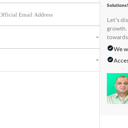
Solutions
Let’s di
growth. 
towards
We wi
Acces