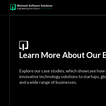
Learn More About Our E
Explore our case studies, which showcase how 
innovative technology solutions to startups, glo
and a wide range of businesses.