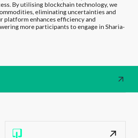
cess. By utilising blockchain technology, we
 commodities, eliminating uncertainties and
ur platform enhances efficiency and
ering more participants to engage in Sharia-