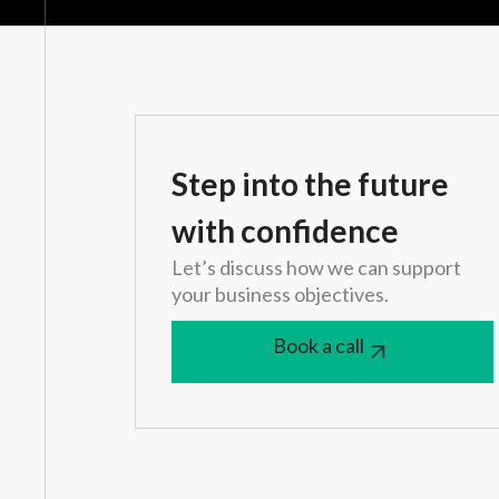
Step into the future
with confidence
Let’s discuss how we can support
your business objectives.
Book a call