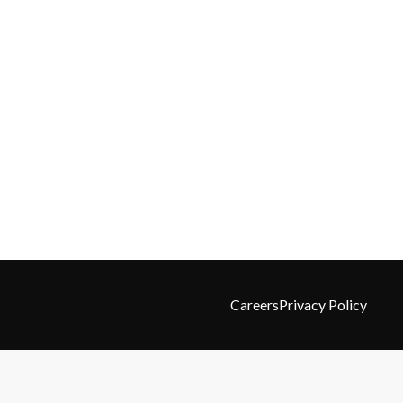
Careers
Privacy Policy