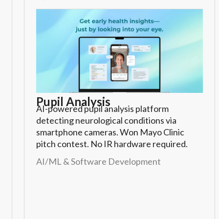
Pupil Analysis
AI-powered pupil analysis platform
detecting neurological conditions via
smartphone cameras. Won Mayo Clinic
pitch contest. No IR hardware required.
AI/ML & Software Development