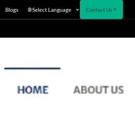
Blogs
Contact Us