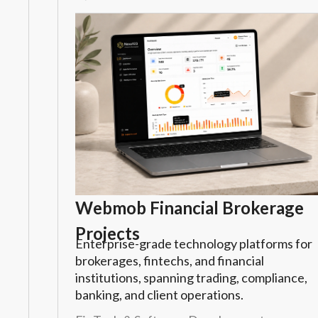
Webmob Financial Brokerage
Projects
Enterprise-grade technology platforms for
brokerages, fintechs, and financial
institutions, spanning trading, compliance,
banking, and client operations.