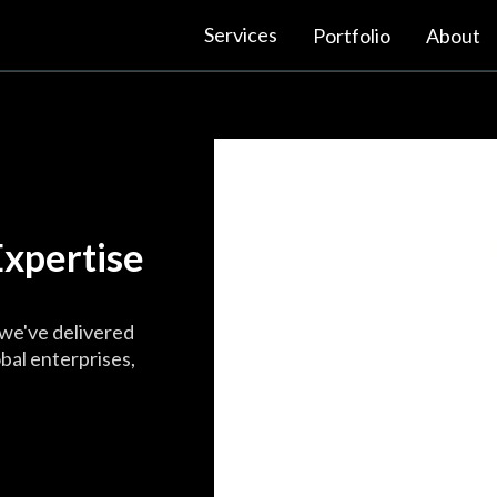
Services
Portfolio
About
xpertise
we've delivered
bal enterprises,