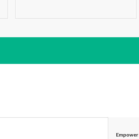
Empower 