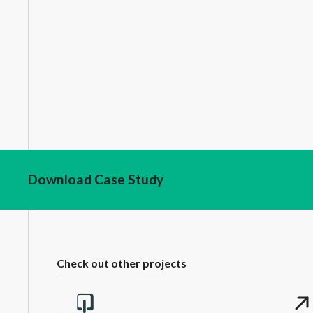
Download Case Study
Check out other projects