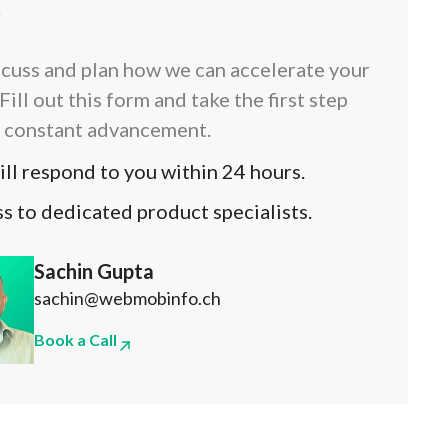
!
scuss and plan how we can accelerate your
Fill out this form and take the first step
 constant advancement.
ll respond to you within 24 hours.
s to dedicated product specialists.
Sachin Gupta
sachin@webmobinfo.ch
Book a Call