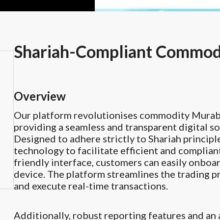
Shariah-Compliant Commodi
Overview
Our platform revolutionises commodity Murabah
providing a seamless and transparent digital so
Designed to adhere strictly to Shariah principl
technology to facilitate efficient and complia
friendly interface, customers can easily onboar
device. The platform streamlines the trading p
and execute real-time transactions.
Additionally, robust reporting features and an 