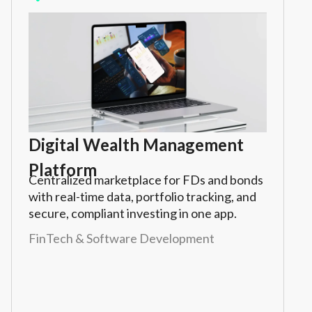
Digital Wealth Management
Platform
Centralized marketplace for FDs and bonds
with real-time data, portfolio tracking, and
secure, compliant investing in one app.
FinTech & Software Development