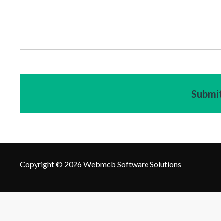
Copyright © 2026 Webmob Software Solutions