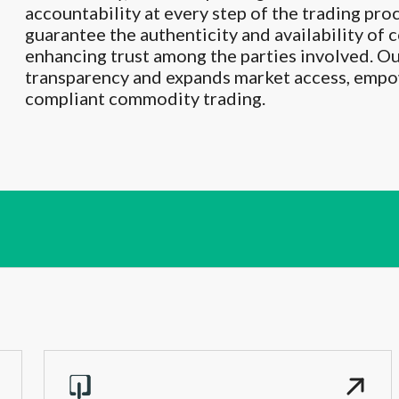
accountability at every step of the trading pro
guarantee the authenticity and availability of
enhancing trust among the parties involved. O
transparency and expands market access, empow
compliant commodity trading.