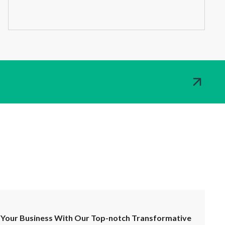
Your Business With Our Top-notch Transformative