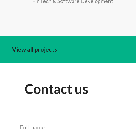
FinTech & Software Development
View all projects
Contact us