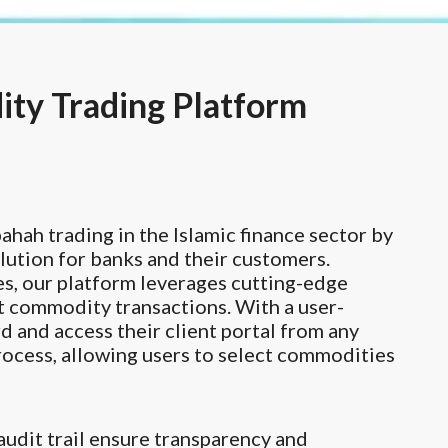
ty Trading Platform
ah trading in the Islamic finance sector by
lution for banks and their customers.
es, our platform leverages cutting-edge
nt commodity transactions. With a user-
d and access their client portal from any
rocess, allowing users to select commodities
audit trail ensure transparency and