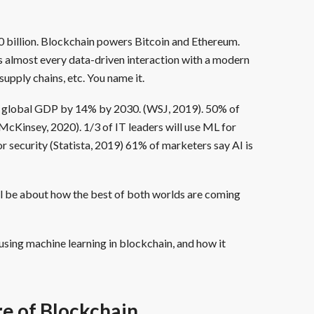
0 billion. Blockchain powers Bitcoin and Ethereum.
s almost every data-driven interaction with a modern
upply chains, etc. You name it.
t global GDP by 14% by 2030. (WSJ, 2019). 50% of
(McKinsey, 2020). 1/3 of IT leaders will use ML for
r security (Statista, 2019) 61% of marketers say AI is
ll be about how the best of both worlds are coming
 using machine learning in blockchain, and how it
e of Blockchain