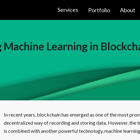
Services
Portfolio
About
 Machine Learning in Blockch
In recent years, blockchain has emerged as one of the most promi
decentralized way of recording and storing data. However, the tr
is combined with another powerful technology, machine learning