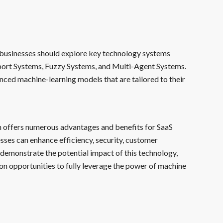
n, businesses should explore key technology systems
pport Systems, Fuzzy Systems, and Multi-Agent Systems.
ced machine-learning models that are tailored to their
n offers numerous advantages and benefits for SaaS
sses can enhance efficiency, security, customer
demonstrate the potential impact of this technology,
n opportunities to fully leverage the power of machine