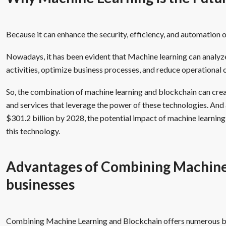
Because it can enhance the security, efficiency, and automation 
Nowadays, it has been evident that Machine learning can analyz
activities, optimize business processes, and reduce operational 
So, the combination of machine learning and blockchain can cre
and services that leverage the power of these technologies. And 
$301.2 billion by 2028, the potential impact of machine learning i
this technology.
Advantages of Combining Machine 
businesses
Combining Machine Learning and Blockchain offers numerous b