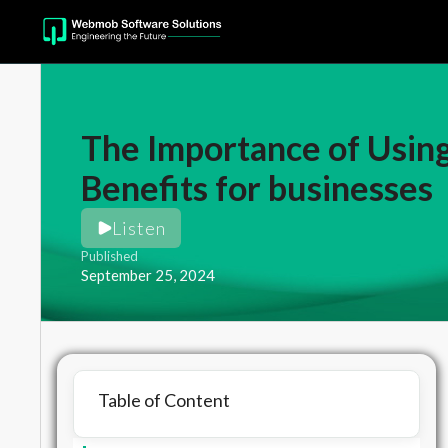
The Importance of Using
Benefits for businesses
Listen
Published
September 25, 2024
Table of Content