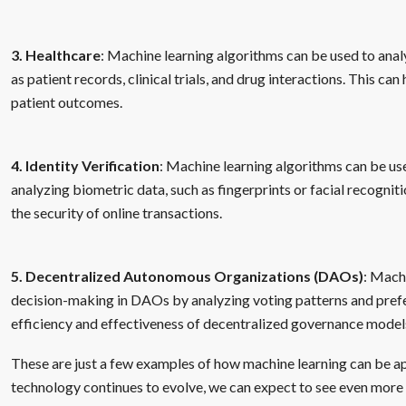
3. Healthcare
: Machine learning algorithms can be used to anal
as patient records, clinical trials, and drug interactions. This c
patient outcomes.
4. Identity Verification
: Machine learning algorithms can be use
analyzing biometric data, such as fingerprints or facial recognit
the security of online transactions.
5. Decentralized Autonomous Organizations (DAOs)
: Mach
decision-making in DAOs by analyzing voting patterns and pref
efficiency and effectiveness of decentralized governance model
These are just a few examples of how machine learning can be ap
technology continues to evolve, we can expect to see even more 