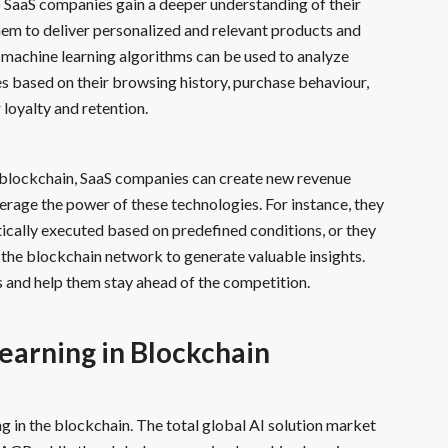
p SaaS companies gain a deeper understanding of their
hem to deliver personalized and relevant products and
, machine learning algorithms can be used to analyze
 based on their browsing history, purchase behaviour,
loyalty and retention.
 blockchain, SaaS companies can create new revenue
erage the power of these technologies. For instance, they
cally executed based on predefined conditions, or they
the blockchain network to generate valuable insights.
 and help them stay ahead of the competition.
earning in Blockchain
 in the blockchain. The total global AI solution market