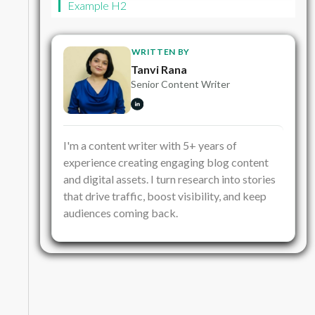
Example H2
WRITTEN BY
Tanvi Rana
Senior Content Writer
I'm a content writer with 5+ years of
experience creating engaging blog content
and digital assets. I turn research into stories
that drive traffic, boost visibility, and keep
audiences coming back.