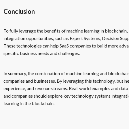
Conclusion
To fully leverage the benefits of machine learning in blockchai
integration opportunities, such as Expert Systems, Decision Su
These technologies can help SaaS companies to build more advan
specific business needs and challenges.
In summary, the combination of machine learning and blockchai
companies and businesses. By leveraging this technology, busine
experience, and revenue streams. Real-world examples and data 
and companies should explore key technology systems integratio
learning in the blockchain.