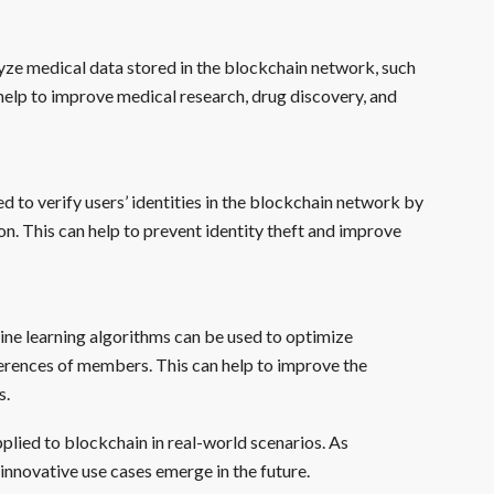
yze medical data stored in the blockchain network, such
an help to improve medical research, drug discovery, and
d to verify users’ identities in the blockchain network by
ion. This can help to prevent identity theft and improve
ine learning algorithms can be used to optimize
erences of members. This can help to improve the
s.
plied to blockchain in real-world scenarios. As
innovative use cases emerge in the future.