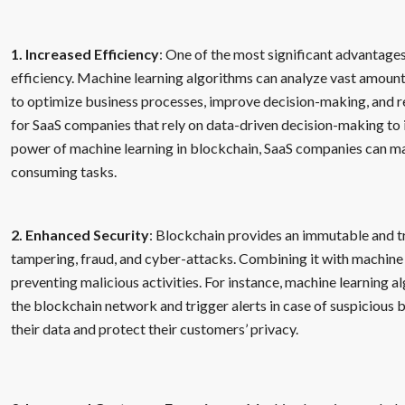
1. Increased Efficiency
: One of the most significant advantages
efficiency. Machine learning algorithms can analyze vast amounts
to optimize business processes, improve decision-making, and re
for SaaS companies that rely on data-driven decision-making to 
power of machine learning in blockchain, SaaS companies can ma
consuming tasks.
2. Enhanced Security
: Blockchain provides an immutable and t
tampering, fraud, and cyber-attacks. Combining it with machine 
preventing malicious activities. For instance, machine learning a
the blockchain network and trigger alerts in case of suspicious
their data and protect their customers’ privacy.