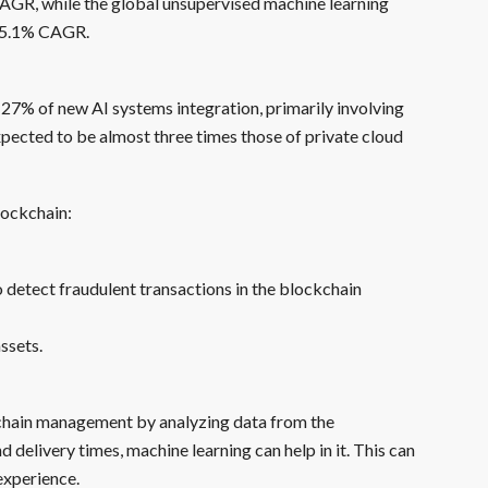
CAGR, while the global unsupervised machine learning
 25.1% CAGR.
 27% of new AI systems integration, primarily involving
xpected to be almost three times those of private cloud
lockchain:
 detect fraudulent transactions in the blockchain
ssets.
y chain management by analyzing data from the
 delivery times, machine learning can help in it. This can
experience.