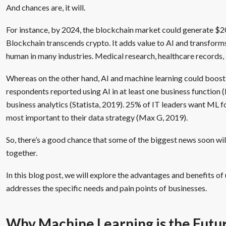
And chances are, it will.
For instance, by 2024, the blockchain market could generate $2
Blockchain transcends crypto. It adds value to AI and transform
human in many industries. Medical research, healthcare records, s
Whereas on the other hand, AI and machine learning could boos
respondents reported using AI in at least one business function 
business analytics (Statista, 2019). 25% of IT leaders want ML fo
most important to their data strategy (Max G, 2019).
So, there’s a good chance that some of the biggest news soon wi
together.
In this blog post, we will explore the advantages and benefits of
addresses the specific needs and pain points of businesses.
Why Machine Learning is the Futur