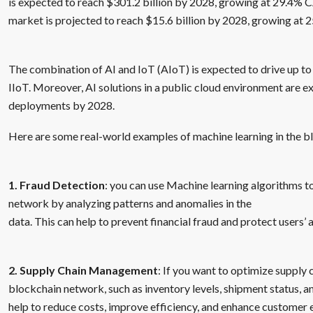
is expected to reach $301.2 billion by 2028, growing at 29.4% 
market is projected to reach $15.6 billion by 2028, growing at
The combination of AI and IoT (AIoT) is expected to drive up to
IIoT. Moreover, AI solutions in a public cloud environment are e
deployments by 2028.
Here are some real-world examples of machine learning in the b
1. Fraud Detection
: you can use Machine learning algorithms to
network by analyzing patterns and anomalies in the
data. This can help to prevent financial fraud and protect users’ a
2. Supply Chain Management
: If you want to optimize suppl
blockchain network, such as inventory levels, shipment status, and
help to reduce costs, improve efficiency, and enhance customer 