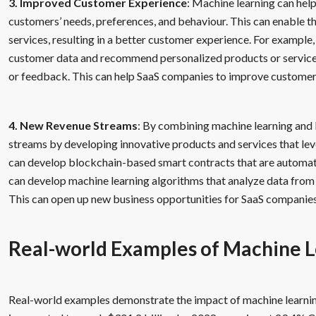
3. Improved Customer Experience
: Machine learning can hel
customers’ needs, preferences, and behaviour. This can enable t
services, resulting in a better customer experience. For example
customer data and recommend personalized products or services
or feedback. This can help SaaS companies to improve customer 
4. New Revenue Streams
: By combining machine learning and
streams by developing innovative products and services that lev
can develop blockchain-based smart contracts that are automati
can develop machine learning algorithms that analyze data from 
This can open up new business opportunities for SaaS companies
Real-world Examples of Machine L
Real-world examples demonstrate the impact of machine learning