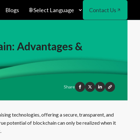
Blogs
Contact Us
ain: Advantages &
Share
sing technologies, offering a secure, transparent, and
ue potential of blockchain can only be realized when it
.