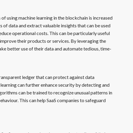
 of using machine learning in the blockchain is increased
 of data and extract valuable insights that can be used
duce operational costs. This can be particularly useful
improve their products or services. By leveraging the
ke better use of their data and automate tedious, time-
ransparent ledger that can protect against data
learning can further enhance security by detecting and
lgorithms can be trained to recognize unusual patterns in
 behaviour. This can help SaaS companies to safeguard