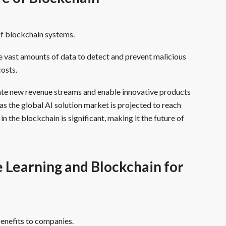
of blockchain systems.
e vast amounts of data to detect and prevent malicious
costs.
ate new revenue streams and enable innovative products
as the global AI solution market is projected to reach
n the blockchain is significant, making it the future of
Learning and Blockchain for
enefits to companies.