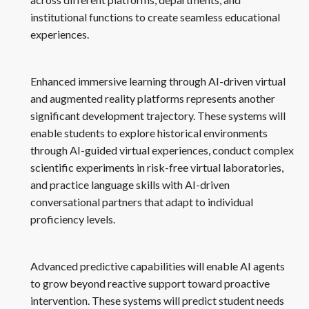
institutional functions to create seamless educational
experiences.
Enhanced immersive learning through AI-driven virtual
and augmented reality platforms represents another
significant development trajectory. These systems will
enable students to explore historical environments
through AI-guided virtual experiences, conduct complex
scientific experiments in risk-free virtual laboratories,
and practice language skills with AI-driven
conversational partners that adapt to individual
proficiency levels.
Advanced predictive capabilities will enable AI agents
to grow beyond reactive support toward proactive
intervention. These systems will predict student needs