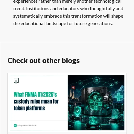
experiences rather than merely another technological
trend. Institutions and educators who thoughtfully and
systematically embrace this transformation will shape
the educational landscape for future generations.
Check out other blogs