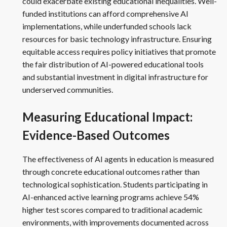
could exacerbate existing educational inequalities. Well-
funded institutions can afford comprehensive AI
implementations, while underfunded schools lack
resources for basic technology infrastructure. Ensuring
equitable access requires policy initiatives that promote
the fair distribution of AI-powered educational tools
and substantial investment in digital infrastructure for
underserved communities.
Measuring Educational Impact:
Evidence-Based Outcomes
The effectiveness of AI agents in education is measured
through concrete educational outcomes rather than
technological sophistication. Students participating in
AI-enhanced active learning programs achieve 54%
higher test scores compared to traditional academic
environments, with improvements documented across