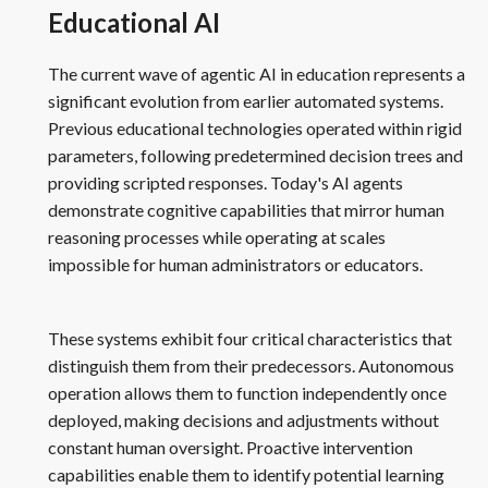
Educational AI
The current wave of agentic AI in education represents a
significant evolution from earlier automated systems.
Previous educational technologies operated within rigid
parameters, following predetermined decision trees and
providing scripted responses. Today's AI agents
demonstrate cognitive capabilities that mirror human
reasoning processes while operating at scales
impossible for human administrators or educators.
These systems exhibit four critical characteristics that
distinguish them from their predecessors. Autonomous
operation allows them to function independently once
deployed, making decisions and adjustments without
constant human oversight. Proactive intervention
capabilities enable them to identify potential learning