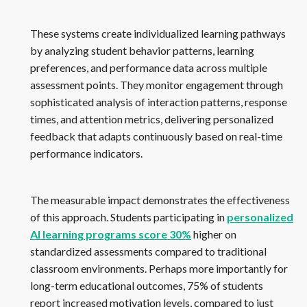
These systems create individualized learning pathways
by analyzing student behavior patterns, learning
preferences, and performance data across multiple
assessment points. They monitor engagement through
sophisticated analysis of interaction patterns, response
times, and attention metrics, delivering personalized
feedback that adapts continuously based on real-time
performance indicators.
The measurable impact demonstrates the effectiveness
of this approach. Students participating in
personalized
AI learning programs score 30%
higher on
standardized assessments compared to traditional
classroom environments. Perhaps more importantly for
long-term educational outcomes, 75% of students
report increased motivation levels, compared to just