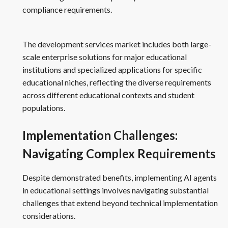
compliance requirements.
The development services market includes both large-
scale enterprise solutions for major educational
institutions and specialized applications for specific
educational niches, reflecting the diverse requirements
across different educational contexts and student
populations.
Implementation Challenges:
Navigating Complex Requirements
Despite demonstrated benefits, implementing AI agents
in educational settings involves navigating substantial
challenges that extend beyond technical implementation
considerations.