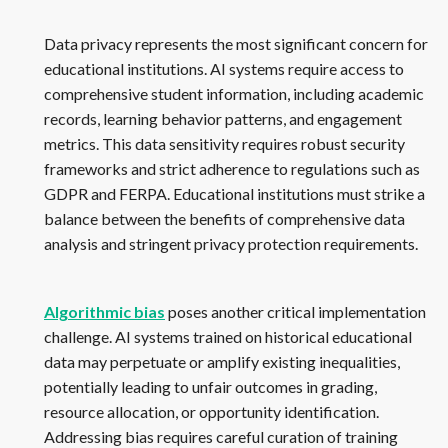
Data privacy represents the most significant concern for
educational institutions. AI systems require access to
comprehensive student information, including academic
records, learning behavior patterns, and engagement
metrics. This data sensitivity requires robust security
frameworks and strict adherence to regulations such as
GDPR and FERPA. Educational institutions must strike a
balance between the benefits of comprehensive data
analysis and stringent privacy protection requirements.
Algorithmic bias
poses another critical implementation
challenge. AI systems trained on historical educational
data may perpetuate or amplify existing inequalities,
potentially leading to unfair outcomes in grading,
resource allocation, or opportunity identification.
Addressing bias requires careful curation of training