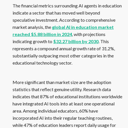
The financial metrics surrounding AI agents in education
indicate a sector that has moved well beyond
speculative investment. According to comprehensive
market analysis, the
global AI in education market
reached $5.88 billion in 2024
, with projections
indicating growth to
$32.27 billion by 2030
. This
represents a compound annual growth rate of 31.2%,
substantially outpacing most other categories in the
educational technology sector.
More significant than market size are the adoption
statistics that reflect genuine utility. Research data
indicates that 87% of educational institutions worldwide
have integrated AI tools into at least one operational
area. Among individual educators, 60% have
incorporated AI into their regular teaching routines,
while 47% of education leaders report daily usage for