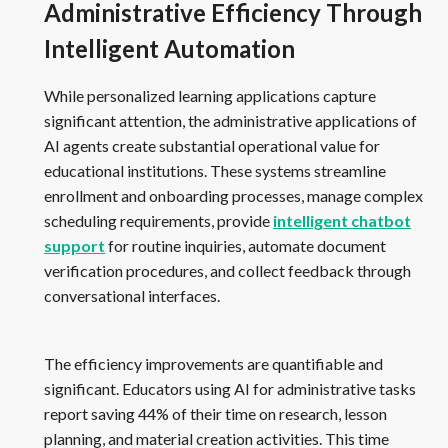
Administrative Efficiency Through
Intelligent Automation
While personalized learning applications capture
significant attention, the administrative applications of
AI agents create substantial operational value for
educational institutions. These systems streamline
enrollment and onboarding processes, manage complex
scheduling requirements, provide
intelligent chatbot
support
for routine inquiries, automate document
verification procedures, and collect feedback through
conversational interfaces.
The efficiency improvements are quantifiable and
significant. Educators using AI for administrative tasks
report saving 44% of their time on research, lesson
planning, and material creation activities. This time