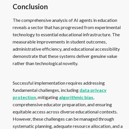
Conclusion
The comprehensive analysis of AI agents in education
reveals a sector that has progressed from experimental
technology to essential educational infrastructure. The
measurable improvements in student outcomes,
administrative efficiency, and educational accessibility
demonstrate that these systems deliver genuine value
rather than technological novelty.
Successful implementation requires addressing
fundamental challenges, including
data privacy
protection
, mitigating
algorithmic bias
,
comprehensive educator preparation, and ensuring
equitable access across diverse educational contexts.
However, these challenges can be managed through
systematic planning, adequate resource allocation, and a