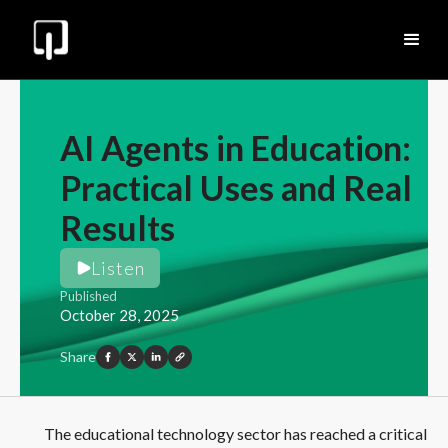
AI Agents in Education:
Practical Uses and Real
Results
Listen
Published
October 28, 2025
Share
The educational technology sector has reached a critical