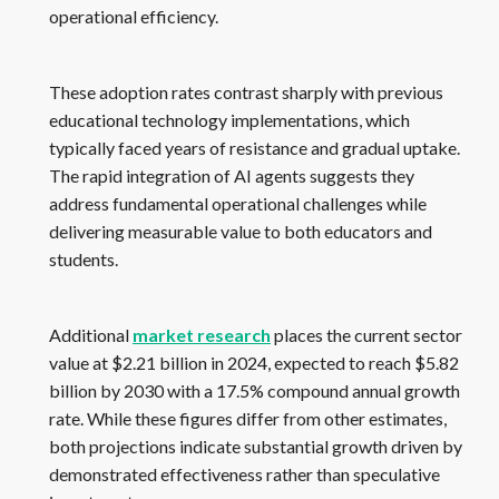
operational efficiency.
These adoption rates contrast sharply with previous
educational technology implementations, which
typically faced years of resistance and gradual uptake.
The rapid integration of AI agents suggests they
address fundamental operational challenges while
delivering measurable value to both educators and
students.
Additional
market research
places the current sector
value at $2.21 billion in 2024, expected to reach $5.82
billion by 2030 with a 17.5% compound annual growth
rate. While these figures differ from other estimates,
both projections indicate substantial growth driven by
demonstrated effectiveness rather than speculative