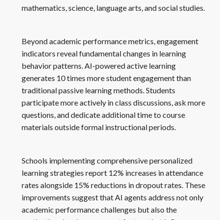
mathematics, science, language arts, and social studies.
Beyond academic performance metrics, engagement
indicators reveal fundamental changes in learning
behavior patterns. AI-powered active learning
generates 10 times more student engagement than
traditional passive learning methods. Students
participate more actively in class discussions, ask more
questions, and dedicate additional time to course
materials outside formal instructional periods.
Schools implementing comprehensive personalized
learning strategies report 12% increases in attendance
rates alongside 15% reductions in dropout rates. These
improvements suggest that AI agents address not only
academic performance challenges but also the