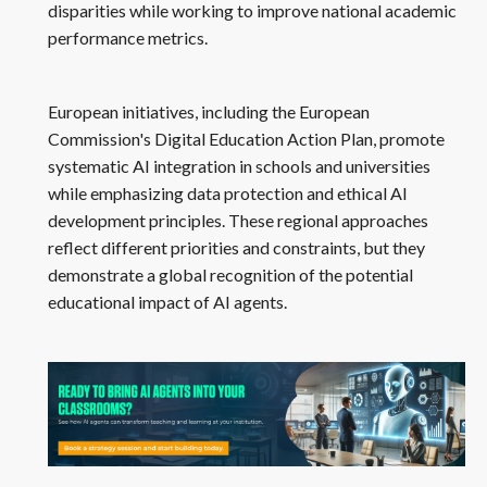
disparities while working to improve national academic
performance metrics.
European initiatives, including the European
Commission's Digital Education Action Plan, promote
systematic AI integration in schools and universities
while emphasizing data protection and ethical AI
development principles. These regional approaches
reflect different priorities and constraints, but they
demonstrate a global recognition of the potential
educational impact of AI agents.