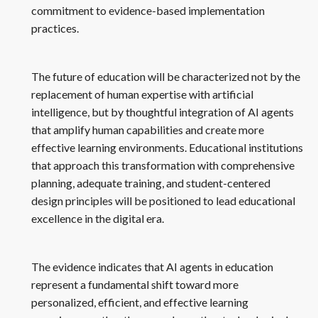
commitment to evidence-based implementation
practices.
The future of education will be characterized not by the
replacement of human expertise with artificial
intelligence, but by thoughtful integration of AI agents
that amplify human capabilities and create more
effective learning environments. Educational institutions
that approach this transformation with comprehensive
planning, adequate training, and student-centered
design principles will be positioned to lead educational
excellence in the digital era.
The evidence indicates that AI agents in education
represent a fundamental shift toward more
personalized, efficient, and effective learning