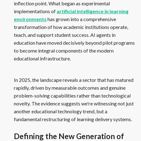
inflection point. What began as experimental
implementations of
artificial intelligence in learning
environments
has grown into a comprehensive
transformation of how academic institutions operate,
teach, and support student success. AI agents in
education have moved decisively beyond pilot programs
to become integral components of the modern
educational infrastructure.
In 2025, the landscape reveals a sector that has matured
rapidly, driven by measurable outcomes and genuine
problem-solving capabilities rather than technological
novelty. The evidence suggests we're witnessing not just
another educational technology trend, but a
fundamental restructuring of learning delivery systems.
Defining the New Generation of