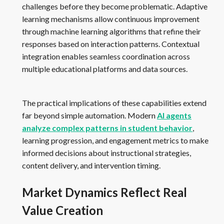
challenges before they become problematic. Adaptive
learning mechanisms allow continuous improvement
through machine learning algorithms that refine their
responses based on interaction patterns. Contextual
integration enables seamless coordination across
multiple educational platforms and data sources.
The practical implications of these capabilities extend
far beyond simple automation. Modern
AI agents
analyze complex patterns in student behavior
,
learning progression, and engagement metrics to make
informed decisions about instructional strategies,
content delivery, and intervention timing.
Market Dynamics Reflect Real
Value Creation