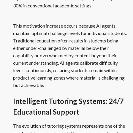
30% in conventional academic settings.
This motivation increase occurs because AI agents
maintain optimal challenge levels for individual students.
Traditional education often results in students being
either under-challenged by material below their
capability or overwhelmed by content beyond their
current understanding. AI agents calibrate difficulty
levels continuously, ensuring students remain within
productive learning zones where material is challenging
but achievable.
Intelligent Tutoring Systems: 24/7
Educational Support
The evolution of tutoring systems represents one of the