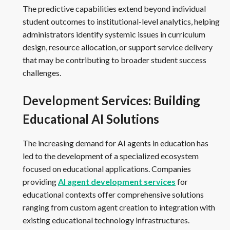
The predictive capabilities extend beyond individual
student outcomes to institutional-level analytics, helping
administrators identify systemic issues in curriculum
design, resource allocation, or support service delivery
that may be contributing to broader student success
challenges.
Development Services: Building
Educational AI Solutions
The increasing demand for AI agents in education has
led to the development of a specialized ecosystem
focused on educational applications. Companies
providing
AI agent development services
for
educational contexts offer comprehensive solutions
ranging from custom agent creation to integration with
existing educational technology infrastructures.