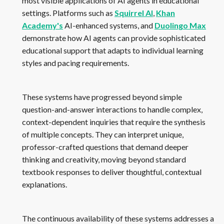
most visible applications of AI agents in educational
settings. Platforms such as
Squirrel AI
,
Khan
Academy's
AI-enhanced systems, and
Duolingo Max
demonstrate how AI agents can provide sophisticated
educational support that adapts to individual learning
styles and pacing requirements.
These systems have progressed beyond simple
question-and-answer interactions to handle complex,
context-dependent inquiries that require the synthesis
of multiple concepts. They can interpret unique,
professor-crafted questions that demand deeper
thinking and creativity, moving beyond standard
textbook responses to deliver thoughtful, contextual
explanations.
The continuous availability of these systems addresses a