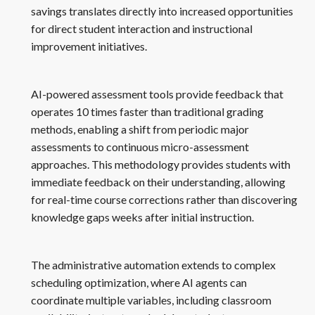
savings translates directly into increased opportunities
for direct student interaction and instructional
improvement initiatives.
AI-powered assessment tools provide feedback that
operates 10 times faster than traditional grading
methods, enabling a shift from periodic major
assessments to continuous micro-assessment
approaches. This methodology provides students with
immediate feedback on their understanding, allowing
for real-time course corrections rather than discovering
knowledge gaps weeks after initial instruction.
The administrative automation extends to complex
scheduling optimization, where AI agents can
coordinate multiple variables, including classroom