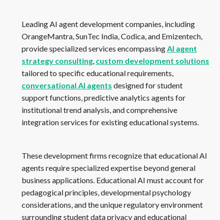
Leading AI agent development companies, including
OrangeMantra, SunTec India, Codica, and Emizentech,
provide specialized services encompassing
AI agent
strategy consulting
,
custom development solutions
tailored to specific educational requirements,
conversational AI agents
designed for student
support functions, predictive analytics agents for
institutional trend analysis, and comprehensive
integration services for existing educational systems.
These development firms recognize that educational AI
agents require specialized expertise beyond general
business applications. Educational AI must account for
pedagogical principles, developmental psychology
considerations, and the unique regulatory environment
surrounding student data privacy and educational