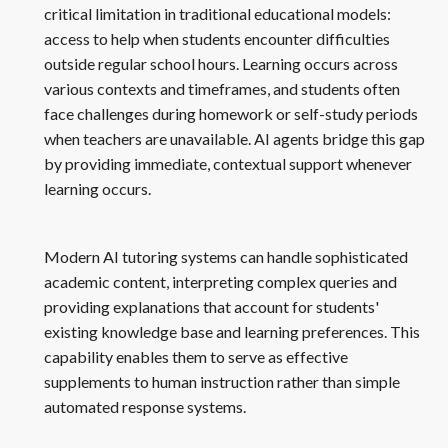
critical limitation in traditional educational models:
access to help when students encounter difficulties
outside regular school hours. Learning occurs across
various contexts and timeframes, and students often
face challenges during homework or self-study periods
when teachers are unavailable. AI agents bridge this gap
by providing immediate, contextual support whenever
learning occurs.
Modern AI tutoring systems can handle sophisticated
academic content, interpreting complex queries and
providing explanations that account for students'
existing knowledge base and learning preferences. This
capability enables them to serve as effective
supplements to human instruction rather than simple
automated response systems.