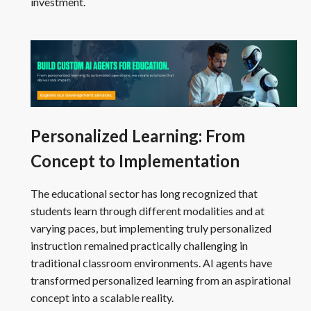
investment.
Personalized Learning: From
Concept to Implementation
The educational sector has long recognized that
students learn through different modalities and at
varying paces, but implementing truly personalized
instruction remained practically challenging in
traditional classroom environments. AI agents have
transformed personalized learning from an aspirational
concept into a scalable reality.