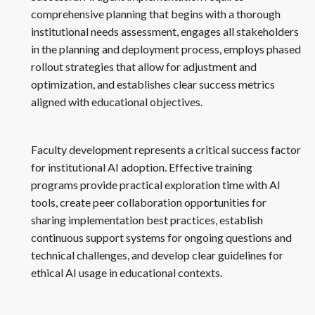
comprehensive planning that begins with a thorough
institutional needs assessment, engages all stakeholders
in the planning and deployment process, employs phased
rollout strategies that allow for adjustment and
optimization, and establishes clear success metrics
aligned with educational objectives.
Faculty development represents a critical success factor
for institutional AI adoption. Effective training
programs provide practical exploration time with AI
tools, create peer collaboration opportunities for
sharing implementation best practices, establish
continuous support systems for ongoing questions and
technical challenges, and develop clear guidelines for
ethical AI usage in educational contexts.