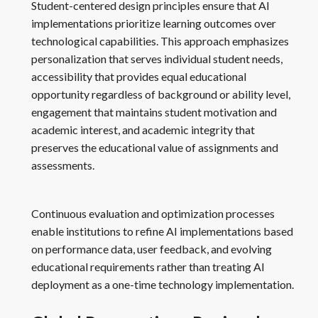
Student-centered design principles ensure that AI
implementations prioritize learning outcomes over
technological capabilities. This approach emphasizes
personalization that serves individual student needs,
accessibility that provides equal educational
opportunity regardless of background or ability level,
engagement that maintains student motivation and
academic interest, and academic integrity that
preserves the educational value of assignments and
assessments.
Continuous evaluation and optimization processes
enable institutions to refine AI implementations based
on performance data, user feedback, and evolving
educational requirements rather than treating AI
deployment as a one-time technology implementation.