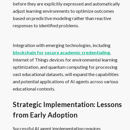
before they are explicitly expressed and automatically
adjust learning environments to optimize outcomes
based on predictive modeling rather than reactive
responses to identified problems.
Integration with emerging technologies, including
blockchain for secure academic credentialing
,
Internet of Things devices for environmental learning
optimization, and quantum computing for processing
vast educational datasets, will expand the capabilities
and potential applications of AI agents across various
educational contexts.
Strategic Implementation: Lessons
from Early Adoption
Successful AI agent implementation requires