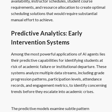
availability, instructor schedules, student course
requirements, and resource allocation to create optimal
scheduling solutions that would require substantial
manual effort to achieve.
Predictive Analytics: Early
Intervention Systems
Among the most powerful applications of AI agents lies
their predictive capabilities for identifying students at
risk of academic failure or institutional departure. These
systems analyze multiple data streams, including grade
progression patterns, participation levels, attendance
records, and engagement metrics, to identify concerning
trends before they escalate into academic crises.
The predictive models examine subtle pattern