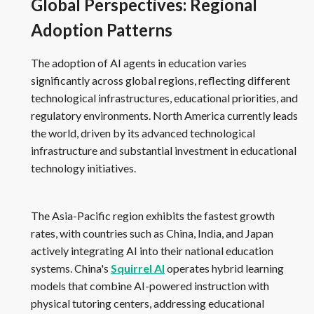
Global Perspectives: Regional
Adoption Patterns
The adoption of AI agents in education varies
significantly across global regions, reflecting different
technological infrastructures, educational priorities, and
regulatory environments. North America currently leads
the world, driven by its advanced technological
infrastructure and substantial investment in educational
technology initiatives.
The Asia-Pacific region exhibits the fastest growth
rates, with countries such as China, India, and Japan
actively integrating AI into their national education
systems. China's
Squirrel AI
operates hybrid learning
models that combine AI-powered instruction with
physical tutoring centers, addressing educational