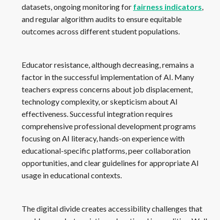
datasets, ongoing monitoring for
fairness indicators
,
and regular algorithm audits to ensure equitable
outcomes across different student populations.
Educator resistance, although decreasing, remains a
factor in the successful implementation of AI. Many
teachers express concerns about job displacement,
technology complexity, or skepticism about AI
effectiveness. Successful integration requires
comprehensive professional development programs
focusing on AI literacy, hands-on experience with
educational-specific platforms, peer collaboration
opportunities, and clear guidelines for appropriate AI
usage in educational contexts.
The digital divide creates accessibility challenges that