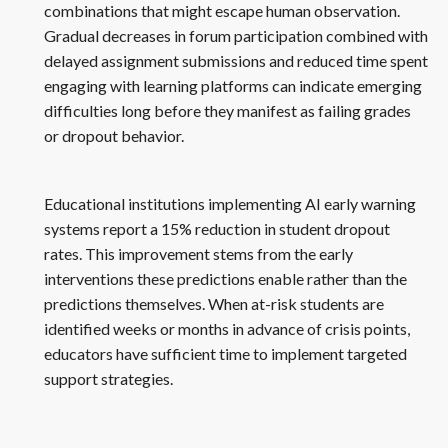
combinations that might escape human observation.
Gradual decreases in forum participation combined with
delayed assignment submissions and reduced time spent
engaging with learning platforms can indicate emerging
difficulties long before they manifest as failing grades
or dropout behavior.
Educational institutions implementing AI early warning
systems report a 15% reduction in student dropout
rates. This improvement stems from the early
interventions these predictions enable rather than the
predictions themselves. When at-risk students are
identified weeks or months in advance of crisis points,
educators have sufficient time to implement targeted
support strategies.