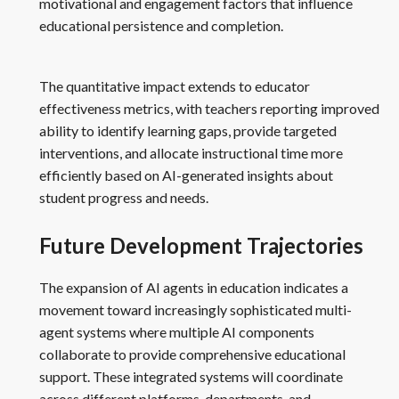
motivational and engagement factors that influence
educational persistence and completion.
The quantitative impact extends to educator
effectiveness metrics, with teachers reporting improved
ability to identify learning gaps, provide targeted
interventions, and allocate instructional time more
efficiently based on AI-generated insights about
student progress and needs.
Future Development Trajectories
The expansion of AI agents in education indicates a
movement toward increasingly sophisticated multi-
agent systems where multiple AI components
collaborate to provide comprehensive educational
support. These integrated systems will coordinate
across different platforms, departments, and