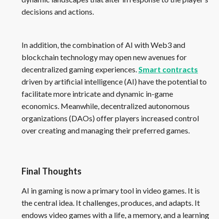
decisions and actions.
In addition, the combination of AI with Web3 and
blockchain technology may open new avenues for
decentralized gaming experiences.
Smart contracts
driven by artificial intelligence (AI) have the potential to
facilitate more intricate and dynamic in-game
economics. Meanwhile, decentralized autonomous
organizations (DAOs) offer players increased control
over creating and managing their preferred games.
Final Thoughts
AI in gaming is now a primary tool in video games. It is
the central idea. It challenges, produces, and adapts. It
endows video games with a life, a memory, and a learning