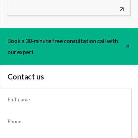
Book a 30-minute free consultation call with
our expert
Contact us