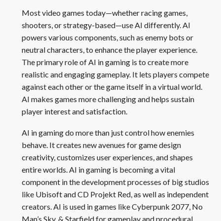
Most video games today—whether racing games,
shooters, or strategy-based—use AI differently. AI
powers various components, such as enemy bots or
neutral characters, to enhance the player experience.
The primary role of AI in gaming is to create more
realistic and engaging gameplay. It lets players compete
against each other or the game itself in a virtual world.
AI makes games more challenging and helps sustain
player interest and satisfaction.
AI in gaming do more than just control how enemies
behave. It creates new avenues for game design
creativity, customizes user experiences, and shapes
entire worlds. AI in gaming is becoming a vital
component in the development processes of big studios
like Ubisoft and CD Projekt Red, as well as independent
creators. AI is used in games like Cyberpunk 2077, No
Man’s Sky, & Starfield for gameplay and procedural