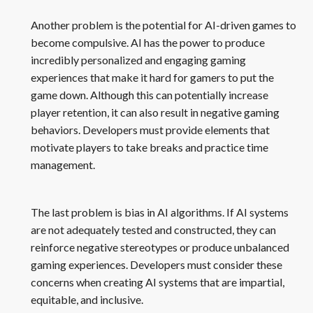
Another problem is the potential for AI-driven games to
become compulsive. AI has the power to produce
incredibly personalized and engaging gaming
experiences that make it hard for gamers to put the
game down. Although this can potentially increase
player retention, it can also result in negative gaming
behaviors. Developers must provide elements that
motivate players to take breaks and practice time
management.
The last problem is bias in AI algorithms. If AI systems
are not adequately tested and constructed, they can
reinforce negative stereotypes or produce unbalanced
gaming experiences. Developers must consider these
concerns when creating AI systems that are impartial,
equitable, and inclusive.