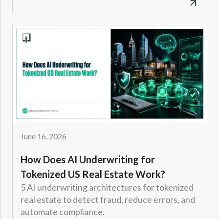
June 16, 2026
How Does AI Underwriting for
Tokenized US Real Estate Work?
5 AI underwriting architectures for tokenized
real estate to detect fraud, reduce errors, and
automate compliance.