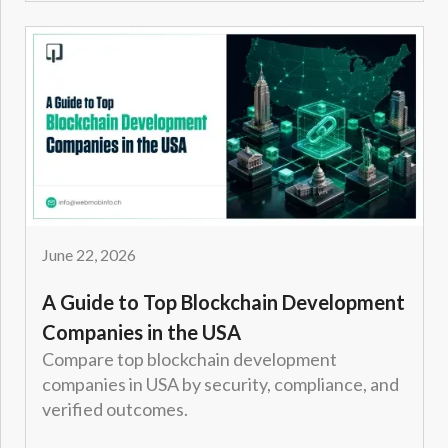
June 22, 2026
A Guide to Top Blockchain Development
Companies in the USA
Compare top blockchain development
companies in USA by security, compliance, and
verified outcomes.