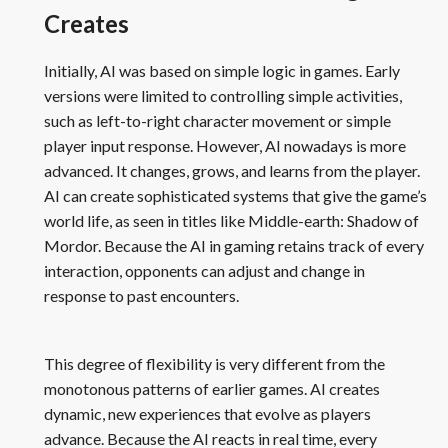
Creates
Initially, AI was based on simple logic in games. Early
versions were limited to controlling simple activities,
such as left-to-right character movement or simple
player input response. However, AI nowadays is more
advanced. It changes, grows, and learns from the player.
AI can create sophisticated systems that give the game’s
world life, as seen in titles like Middle-earth: Shadow of
Mordor. Because the AI in gaming retains track of every
interaction, opponents can adjust and change in
response to past encounters.
This degree of flexibility is very different from the
monotonous patterns of earlier games. AI creates
dynamic, new experiences that evolve as players
advance. Because the AI reacts in real time, every