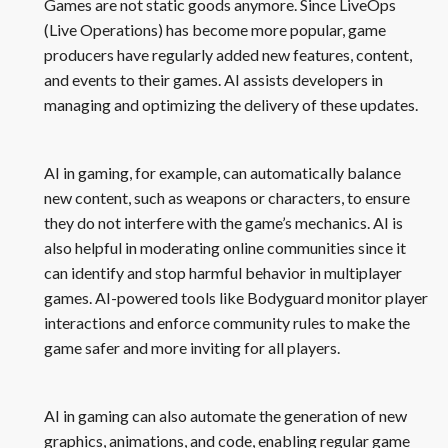
Games are not static goods anymore. Since LiveOps
(Live Operations) has become more popular, game
producers have regularly added new features, content,
and events to their games. AI assists developers in
managing and optimizing the delivery of these updates.
AI in gaming, for example, can automatically balance
new content, such as weapons or characters, to ensure
they do not interfere with the game’s mechanics. AI is
also helpful in moderating online communities since it
can identify and stop harmful behavior in multiplayer
games. AI-powered tools like Bodyguard monitor player
interactions and enforce community rules to make the
game safer and more inviting for all players.
AI in gaming can also automate the generation of new
graphics, animations, and code, enabling regular game