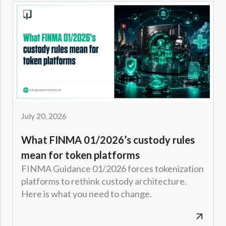
July 20, 2026
What FINMA 01/2026’s custody rules
mean for token platforms
FINMA Guidance 01/2026 forces tokenization
platforms to rethink custody architecture.
Here is what you need to change.