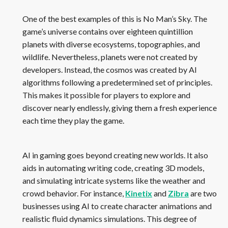
One of the best examples of this is No Man’s Sky. The
game’s universe contains over eighteen quintillion
planets with diverse ecosystems, topographies, and
wildlife. Nevertheless, planets were not created by
developers. Instead, the cosmos was created by AI
algorithms following a predetermined set of principles.
This makes it possible for players to explore and
discover nearly endlessly, giving them a fresh experience
each time they play the game.
AI in gaming goes beyond creating new worlds. It also
aids in automating writing code, creating 3D models,
and simulating intricate systems like the weather and
crowd behavior. For instance,
Kinetix
and
Zibra
are two
businesses using AI to create character animations and
realistic fluid dynamics simulations. This degree of