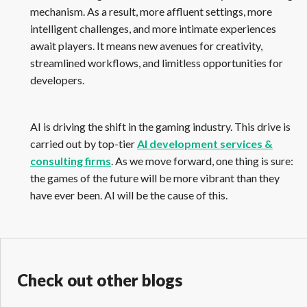
mechanism. As a result, more affluent settings, more
intelligent challenges, and more intimate experiences
await players. It means new avenues for creativity,
streamlined workflows, and limitless opportunities for
developers.
AI is driving the shift in the gaming industry. This drive is
carried out by top-tier
AI development services &
consulting firms
. As we move forward, one thing is sure:
the games of the future will be more vibrant than they
have ever been. AI will be the cause of this.
Check out other blogs