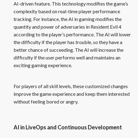
AI-driven feature. This technology modifies the game’s
complexity based on real-time player performance
tracking. For instance, the AI in gaming modifies the
quantity and power of adversaries in Resident Evil 4
according to the player’s performance. The AI will lower
the difficulty if the player has trouble, so they have a
better chance of succeeding. The AI will increase the
difficulty if the user performs well and maintains an
exciting gaming experience.
For players of all skill levels, these customized changes
improve the game experience and keep them interested
without feeling bored or angry.
AI in LiveOps and Continuous Development