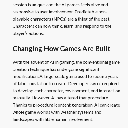
session is unique, and the AI games feels alive and
responsive to user involvement. Predictable non-
playable characters (NPCs) are a thing of the past.
Characters can now think, learn, and respond to the
player’s actions.
Changing How Games Are Built
With the advent of AI in gaming, the conventional game
creation technique has undergone significant
modification. A large-scale game used to require years
of laborious labor to create. Developers were required
to develop each character, environment, and interaction
manually. However, AI has altered that procedure.
Thanks to procedural content generation, AI can create
whole game worlds with weather systems and
landscapes with little human involvement.