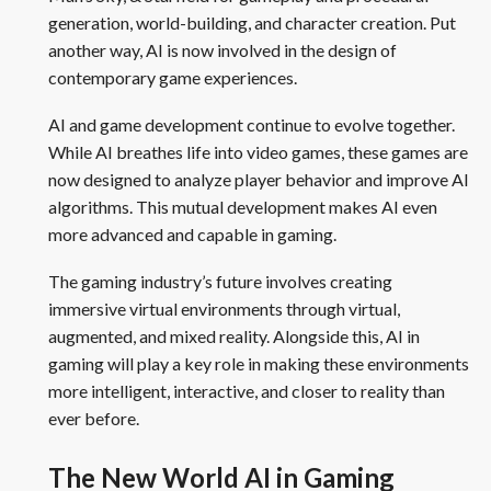
generation, world-building, and character creation. Put
another way, AI is now involved in the design of
contemporary game experiences.
AI and game development continue to evolve together.
While AI breathes life into video games, these games are
now designed to analyze player behavior and improve AI
algorithms. This mutual development makes AI even
more advanced and capable in gaming.
The gaming industry’s future involves creating
immersive virtual environments through virtual,
augmented, and mixed reality. Alongside this, AI in
gaming will play a key role in making these environments
more intelligent, interactive, and closer to reality than
ever before.
The New World AI in Gaming