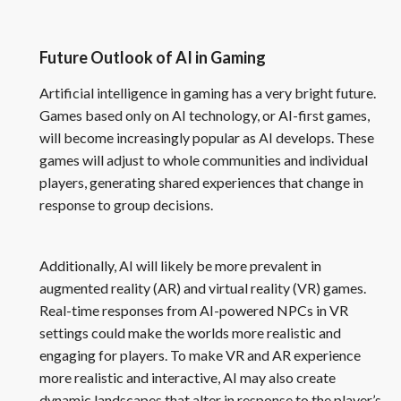
Future Outlook of AI in Gaming
Artificial intelligence in gaming has a very bright future.
Games based only on AI technology, or AI-first games,
will become increasingly popular as AI develops. These
games will adjust to whole communities and individual
players, generating shared experiences that change in
response to group decisions.
Additionally, AI will likely be more prevalent in
augmented reality (AR) and virtual reality (VR) games.
Real-time responses from AI-powered NPCs in VR
settings could make the worlds more realistic and
engaging for players. To make VR and AR experience
more realistic and interactive, AI may also create
dynamic landscapes that alter in response to the player’s