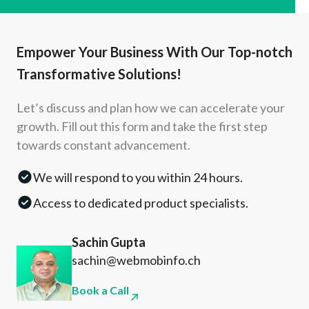
Empower Your Business With Our Top-notch
Transformative Solutions!
Let’s discuss and plan how we can accelerate your
growth. Fill out this form and take the first step
towards constant advancement.
We will respond to you within 24 hours.
Access to dedicated product specialists.
Sachin Gupta
sachin@webmobinfo.ch
Book a Call