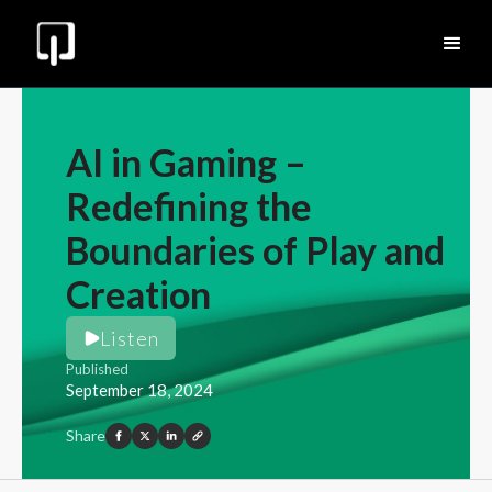
AI in Gaming –
Redefining the
Boundaries of Play and
Creation
Listen
Published
September 18, 2024
Share