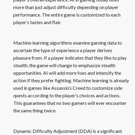
more than just adjust difficulty depending on player
performance. The entire game is customized to each
player’s tastes and flair.
Machine learning algorithms examine gaming data to
ascertain the type of experience a player derives
pleasure from. If a player indicates that they like to play
stealth, the game will change to emphasize stealth
opportunities. AI will add more foes and intensify the
action if they prefer fighting. Machine learning is already
used in games like Assassin’s Creed to customize side
quests according to the player’s choices and actions.
This guarantees that no two gamers will ever encounter
the same thing twice.
Dynamic Difficulty Adjustment (DDA) is a significant