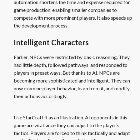
automation shortens the time and expense required for
game production, enabling smaller companies to
compete with more prominent players. It also speeds up
the development process.
Intelligent Characters
Earlier, NPCs were restricted by basic reasoning. They
had little depth, followed pathways, and responded to
players in preset ways. But thanks to AI, NPCs are
becoming more sophisticated and intelligent. They can
now examine player behavior, learn from it, and modify
their actions accordingly.
Use StarCraft II as an illustration. AI opponents in this
game are vital since they can adjust to the player’s
tactics. Players are forced to think tactically and adapt