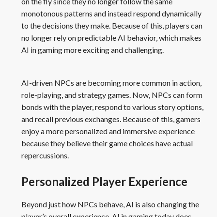
on the fly since they no longer follow the same
monotonous patterns and instead respond dynamically
to the decisions they make. Because of this, players can
no longer rely on predictable AI behavior, which makes
AI in gaming more exciting and challenging.
AI-driven NPCs are becoming more common in action,
role-playing, and strategy games. Now, NPCs can form
bonds with the player, respond to various story options,
and recall previous exchanges. Because of this, gamers
enjoy a more personalized and immersive experience
because they believe their game choices have actual
repercussions.
Personalized Player Experience
Beyond just how NPCs behave, AI is also changing the
player’s overall experience. AI in gaming today does