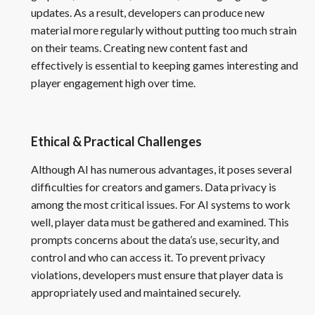
updates. As a result, developers can produce new
material more regularly without putting too much strain
on their teams. Creating new content fast and
effectively is essential to keeping games interesting and
player engagement high over time.
Ethical & Practical Challenges
Although AI has numerous advantages, it poses several
difficulties for creators and gamers. Data privacy is
among the most critical issues. For AI systems to work
well, player data must be gathered and examined. This
prompts concerns about the data’s use, security, and
control and who can access it. To prevent privacy
violations, developers must ensure that player data is
appropriately used and maintained securely.