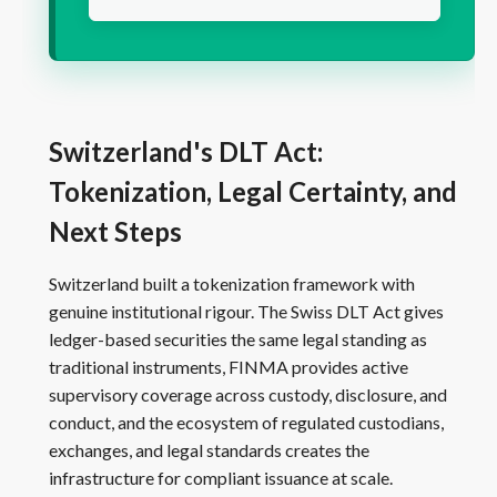
Switzerland's DLT Act:
Tokenization, Legal Certainty, and
Next Steps
Switzerland built a tokenization framework with
genuine institutional rigour. The Swiss DLT Act gives
ledger-based securities the same legal standing as
traditional instruments, FINMA provides active
supervisory coverage across custody, disclosure, and
conduct, and the ecosystem of regulated custodians,
exchanges, and legal standards creates the
infrastructure for compliant issuance at scale.