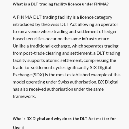
What is a DLT trading facility licence under FINMA?
A FINMA DLT trading facility is a licence category
introduced by the Swiss DLT Act allowing an operator
to run a venue where trading and settlement of ledger-
based securities occur on the same infrastructure.
Unlike a traditional exchange, which separates trading
from post-trade clearing and settlement, a DLT trading
facility supports atomic settlement, compressing the
trade-to-settlement cycle significantly. SIX Digital
Exchange (SDX) is the most established example of this
model operating under Swiss authorisation. BX Digital
has also received authorisation under the same
framework.
Who is BX Digital and why does the DLT Act matter for
them?