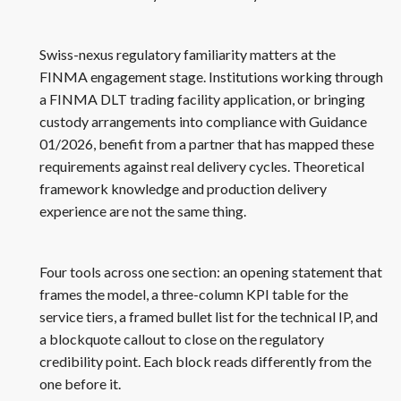
Swiss-nexus regulatory familiarity matters at the
FINMA engagement stage. Institutions working through
a FINMA DLT trading facility application, or bringing
custody arrangements into compliance with Guidance
01/2026, benefit from a partner that has mapped these
requirements against real delivery cycles. Theoretical
framework knowledge and production delivery
experience are not the same thing.
Four tools across one section: an opening statement that
frames the model, a three-column KPI table for the
service tiers, a framed bullet list for the technical IP, and
a blockquote callout to close on the regulatory
credibility point. Each block reads differently from the
one before it.