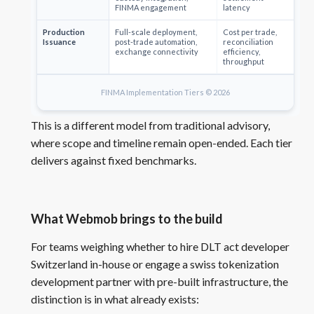
FINMA engagement
latency
Production
Full-scale deployment,
Cost per trade,
Issuance
post-trade automation,
reconciliation
exchange connectivity
efficiency,
throughput
FINMA Implementation Tiers © 2026
This is a different model from traditional advisory,
where scope and timeline remain open-ended. Each tier
delivers against fixed benchmarks.
What Webmob brings to the build
For teams weighing whether to hire DLT act developer
Switzerland in-house or engage a swiss tokenization
development partner with pre-built infrastructure, the
distinction is in what already exists: