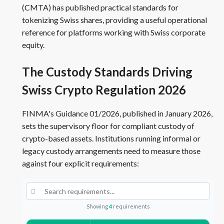
(CMTA) has published practical standards for
tokenizing Swiss shares, providing a useful operational
reference for platforms working with Swiss corporate
equity.
The Custody Standards Driving
Swiss Crypto Regulation 2026
FINMA's Guidance 01/2026, published in January 2026,
sets the supervisory floor for compliant custody of
crypto-based assets. Institutions running informal or
legacy custody arrangements need to measure those
against four explicit requirements:
Showing
4
requirements