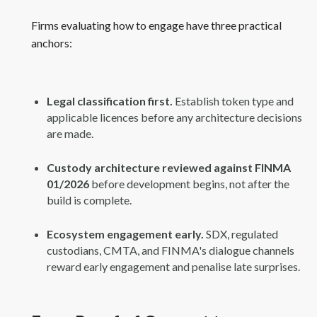
Firms evaluating how to engage have three practical
anchors:
Legal classification first.
Establish token type and
applicable licences before any architecture decisions
are made.
Custody architecture reviewed against FINMA
01/2026
before development begins, not after the
build is complete.
Ecosystem engagement early.
SDX, regulated
custodians, CMTA, and FINMA's dialogue channels
reward early engagement and penalise late surprises.