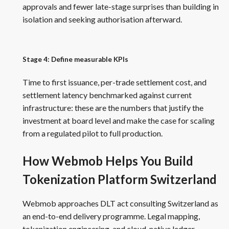
approvals and fewer late-stage surprises than building in
isolation and seeking authorisation afterward.
Stage 4: Define measurable KPIs
Time to first issuance, per-trade settlement cost, and
settlement latency benchmarked against current
infrastructure: these are the numbers that justify the
investment at board level and make the case for scaling
from a regulated pilot to full production.
How Webmob Helps You Build
Tokenization Platform Switzerland
Webmob approaches DLT act consulting Switzerland as
an end-to-end delivery programme. Legal mapping,
tokenization engineering, and cloud-native ledger