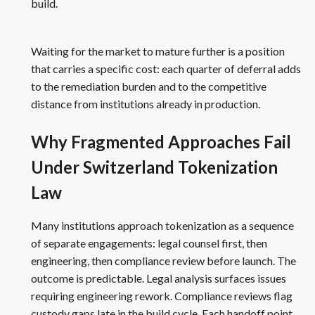
build.
Waiting for the market to mature further is a position
that carries a specific cost: each quarter of deferral adds
to the remediation burden and to the competitive
distance from institutions already in production.
Why Fragmented Approaches Fail
Under Switzerland Tokenization
Law
Many institutions approach tokenization as a sequence
of separate engagements: legal counsel first, then
engineering, then compliance review before launch. The
outcome is predictable. Legal analysis surfaces issues
requiring engineering rework. Compliance reviews flag
custody gaps late in the build cycle. Each handoff point