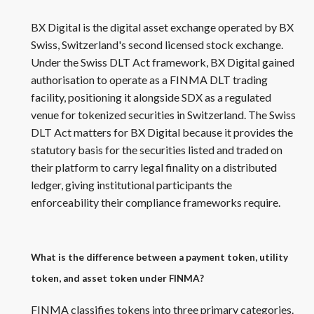
BX Digital is the digital asset exchange operated by BX
Swiss, Switzerland's second licensed stock exchange.
Under the Swiss DLT Act framework, BX Digital gained
authorisation to operate as a FINMA DLT trading
facility, positioning it alongside SDX as a regulated
venue for tokenized securities in Switzerland. The Swiss
DLT Act matters for BX Digital because it provides the
statutory basis for the securities listed and traded on
their platform to carry legal finality on a distributed
ledger, giving institutional participants the
enforceability their compliance frameworks require.
What is the difference between a payment token, utility
token, and asset token under FINMA?
FINMA classifies tokens into three primary categories.