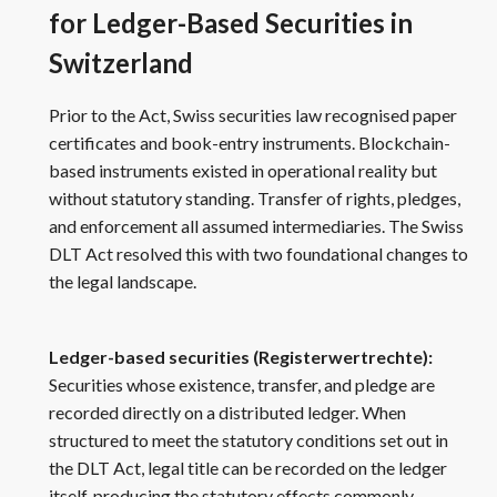
for Ledger-Based Securities in
Switzerland
Prior to the Act, Swiss securities law recognised paper
certificates and book-entry instruments. Blockchain-
based instruments existed in operational reality but
without statutory standing. Transfer of rights, pledges,
and enforcement all assumed intermediaries. The Swiss
DLT Act resolved this with two foundational changes to
the legal landscape.
Ledger-based securities (Registerwertrechte):
Securities whose existence, transfer, and pledge are
recorded directly on a distributed ledger. When
structured to meet the statutory conditions set out in
the DLT Act, legal title can be recorded on the ledger
itself, producing the statutory effects commonly