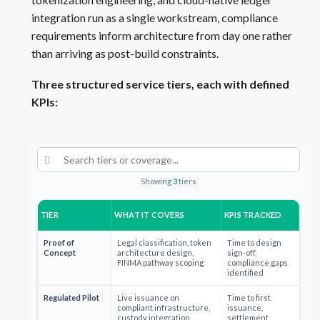
integration run as a single workstream, compliance
requirements inform architecture from day one rather
than arriving as post-build constraints.
Three structured service tiers, each with defined
KPIs:
Showing
3
tiers
TIER
WHAT IT COVERS
KPIS TRACKED
Proof of
Legal classification, token
Time to design
Concept
architecture design,
sign-off,
FINMA pathway scoping
compliance gaps
identified
Regulated Pilot
Live issuance on
Time to first
compliant infrastructure,
issuance,
custody integration,
settlement