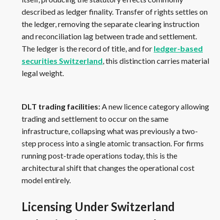
described as ledger finality. Transfer of rights settles on
the ledger, removing the separate clearing instruction
and reconciliation lag between trade and settlement.
The ledger is the record of title, and for
ledger-based
securities Switzerland
, this distinction carries material
legal weight.
DLT trading facilities:
A new licence category allowing
trading and settlement to occur on the same
infrastructure, collapsing what was previously a two-
step process into a single atomic transaction. For firms
running post-trade operations today, this is the
architectural shift that changes the operational cost
model entirely.
Licensing Under Switzerland