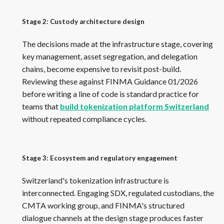
Stage 2: Custody architecture design
The decisions made at the infrastructure stage, covering
key management, asset segregation, and delegation
chains, become expensive to revisit post-build.
Reviewing these against FINMA Guidance 01/2026
before writing a line of code is standard practice for
teams that
build tokenization platform Switzerland
without repeated compliance cycles.
Stage 3: Ecosystem and regulatory engagement
Switzerland's tokenization infrastructure is
interconnected. Engaging SDX, regulated custodians, the
CMTA working group, and FINMA's structured
dialogue channels at the design stage produces faster