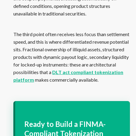
defined conditions, opening product structures
unavailable in traditional securities.
The third point often receives less focus than settlement
speed, and this is where differentiated revenue potential
sits. Fractional ownership of illiquid assets, structured
products with dynamic payout logic, secondary liquidity
for locked-up instruments: these are architectural
possibilities that a
DLT act compliant tokenization
platform
makes commercially available.
Ready to Build a FINMA-
Compliant Tokenization