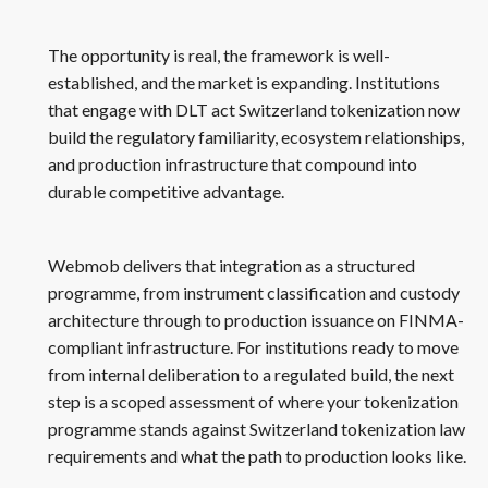
The opportunity is real, the framework is well-
established, and the market is expanding. Institutions
that engage with DLT act Switzerland tokenization now
build the regulatory familiarity, ecosystem relationships,
and production infrastructure that compound into
durable competitive advantage.
Webmob delivers that integration as a structured
programme, from instrument classification and custody
architecture through to production issuance on FINMA-
compliant infrastructure. For institutions ready to move
from internal deliberation to a regulated build, the next
step is a scoped assessment of where your tokenization
programme stands against Switzerland tokenization law
requirements and what the path to production looks like.