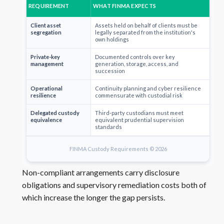
REQUIREMENT
WHAT FINMA EXPECTS
Client asset
Assets held on behalf of clients must be
segregation
legally separated from the institution's
own holdings
Private-key
Documented controls over key
management
generation, storage, access, and
succession
Operational
Continuity planning and cyber resilience
resilience
commensurate with custodial risk
Delegated custody
Third-party custodians must meet
equivalence
equivalent prudential supervision
standards
FINMA Custody Requirements © 2026
Non-compliant arrangements carry disclosure
obligations and supervisory remediation costs both of
which increase the longer the gap persists.