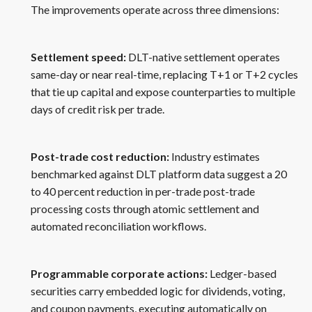
The improvements operate across three dimensions:
Settlement speed:
DLT-native settlement operates
same-day or near real-time, replacing T+1 or T+2 cycles
that tie up capital and expose counterparties to multiple
days of credit risk per trade.
Post-trade cost reduction:
Industry estimates
benchmarked against DLT platform data suggest a 20
to 40 percent reduction in per-trade post-trade
processing costs through atomic settlement and
automated reconciliation workflows.
Programmable corporate actions:
Ledger-based
securities carry embedded logic for dividends, voting,
and coupon payments, executing automatically on