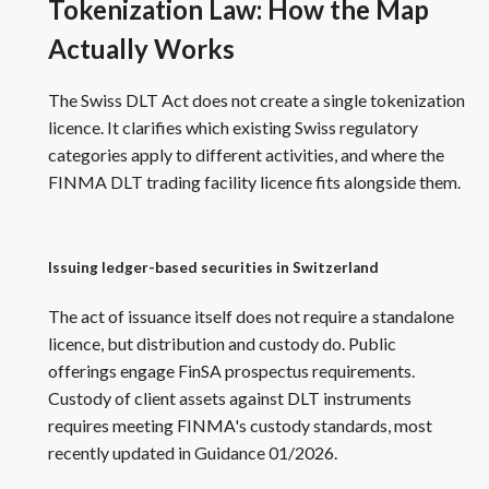
Tokenization Law: How the Map
Actually Works
The Swiss DLT Act does not create a single tokenization
licence. It clarifies which existing Swiss regulatory
categories apply to different activities, and where the
FINMA DLT trading facility licence fits alongside them.
Issuing ledger-based securities in Switzerland
The act of issuance itself does not require a standalone
licence, but distribution and custody do. Public
offerings engage FinSA prospectus requirements.
Custody of client assets against DLT instruments
requires meeting FINMA's custody standards, most
recently updated in Guidance 01/2026.