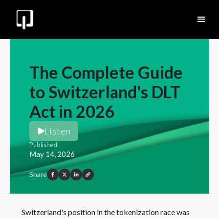
The Complete Guide
to Switzerland's DLT
Act in 2026
Listen
Published
May 14, 2026
Share
Switzerland's position in the tokenization race was