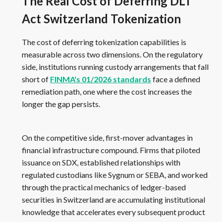
The Real Cost of Deferring DLT
Act Switzerland Tokenization
The cost of deferring tokenization capabilities is
measurable across two dimensions. On the regulatory
side, institutions running custody arrangements that fall
short of
FINMA's 01/2026 standards
face a defined
remediation path, one where the cost increases the
longer the gap persists.
On the competitive side, first-mover advantages in
financial infrastructure compound. Firms that piloted
issuance on SDX, established relationships with
regulated custodians like Sygnum or SEBA, and worked
through the practical mechanics of ledger-based
securities in Switzerland are accumulating institutional
knowledge that accelerates every subsequent product