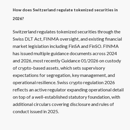
How does Switzerland regulate tokenized securities in
2026?
Switzerland regulates tokenized securities through the
Swiss DLT Act, FINMA oversight, and existing financial
market legislation including FinSA and FinSO. FINMA
has issued multiple guidance documents across 2024
and 2026, most recently Guidance 01/2026 on custody
of crypto-based assets, which sets supervisory
expectations for segregation, key management, and
operational resilience. Swiss crypto regulation 2026
reflects an active regulator expanding operational detail
on top of a well-established statutory foundation, with
additional circulars covering disclosure and rules of
conduct issued in 2025.