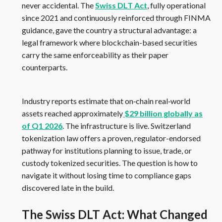
never accidental. The
Swiss DLT Act
, fully operational
since 2021 and continuously reinforced through FINMA
guidance, gave the country a structural advantage: a
legal framework where blockchain-based securities
carry the same enforceability as their paper
counterparts.
Industry reports estimate that on‑chain real‑world
assets reached approximately
$29 billion globally as
of Q1 2026
. The infrastructure is live. Switzerland
tokenization law offers a proven, regulator-endorsed
pathway for institutions planning to issue, trade, or
custody tokenized securities. The question is how to
navigate it without losing time to compliance gaps
discovered late in the build.
The Swiss DLT Act: What Changed