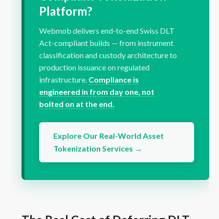
Platform?
Webmob delivers end-to-end Swiss DLT
Act-compliant builds — from instrument
classification and custody architecture to
production issuance on regulated
infrastructure.
Compliance is
engineered in from day one, not
bolted on at the end.
Explore Our Real-World Asset
Tokenization Services →