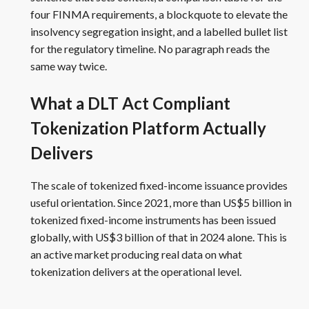
four FINMA requirements, a blockquote to elevate the
insolvency segregation insight, and a labelled bullet list
for the regulatory timeline. No paragraph reads the
same way twice.
What a DLT Act Compliant
Tokenization Platform Actually
Delivers
The scale of tokenized fixed-income issuance provides
useful orientation. Since 2021, more than US$5 billion in
tokenized fixed-income instruments has been issued
globally, with US$3 billion of that in 2024 alone. This is
an active market producing real data on what
tokenization delivers at the operational level.