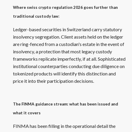
Where swiss crypto regulation 2026 goes further than
traditional custody law:
Ledger-based securities in Switzerland carry statutory
insolvency segregation. Client assets held on the ledger
are ring-fenced from a custodian's estate in the event of
insolvency, a protection that most legacy custody
frameworks replicate imperfectly, if at all. Sophisticated
institutional counterparties conducting due diligence on
tokenized products will identify this distinction and
price it into their participation decisions.
The FINMA guidance stream: what has been issued and
what it covers
FINMA has been filling in the operational detail the