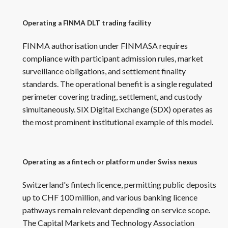
Operating a FINMA DLT trading facility
FINMA authorisation under FINMASA requires
compliance with participant admission rules, market
surveillance obligations, and settlement finality
standards. The operational benefit is a single regulated
perimeter covering trading, settlement, and custody
simultaneously. SIX Digital Exchange (SDX) operates as
the most prominent institutional example of this model.
Operating as a fintech or platform under Swiss nexus
Switzerland's fintech licence, permitting public deposits
up to CHF 100 million, and various banking licence
pathways remain relevant depending on service scope.
The Capital Markets and Technology Association