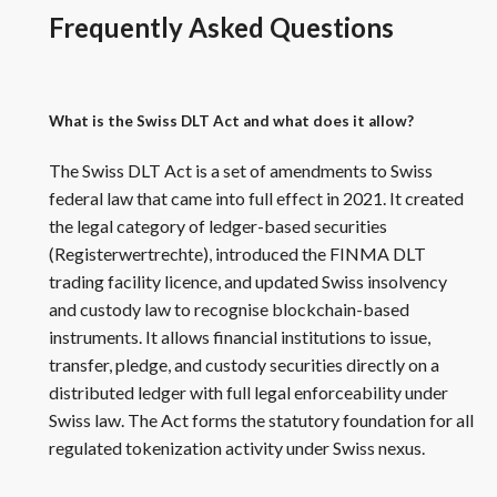
Frequently Asked Questions
What is the Swiss DLT Act and what does it allow?
The Swiss DLT Act is a set of amendments to Swiss
federal law that came into full effect in 2021. It created
the legal category of ledger-based securities
(Registerwertrechte), introduced the FINMA DLT
trading facility licence, and updated Swiss insolvency
and custody law to recognise blockchain-based
instruments. It allows financial institutions to issue,
transfer, pledge, and custody securities directly on a
distributed ledger with full legal enforceability under
Swiss law. The Act forms the statutory foundation for all
regulated tokenization activity under Swiss nexus.