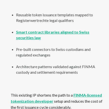
Reusable token issuance templates mapped to
Registerwertrechte legal qualifiers
Smart contract libraries aligned to Swiss
securities law
Pre-built connectors to Swiss custodians and
regulated exchanges
Architecture patterns validated against FINMA
custody and settlement requirements
This existing IP shortens the path to a
FINMA-licensed
tokenization developer
setup and reduces the cost of
the first issuance cycle considerably.