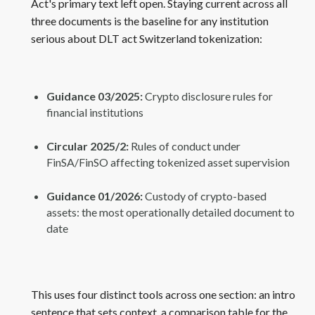
Act's primary text left open. Staying current across all
three documents is the baseline for any institution
serious about DLT act Switzerland tokenization:
Guidance 03/2025:
Crypto disclosure rules for
financial institutions
Circular 2025/2:
Rules of conduct under
FinSA/FinSO affecting tokenized asset supervision
Guidance 01/2026:
Custody of crypto-based
assets: the most operationally detailed document to
date
This uses four distinct tools across one section: an intro
sentence that sets context, a comparison table for the