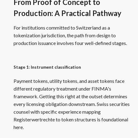
From Proof of Concept to
Production: A Practical Pathway
For institutions committed to Switzerland as a
tokenization jurisdiction, the path from design to
production issuance involves four well-defined stages.
Stage 1: Instrument classification
Payment tokens, utility tokens, and asset tokens face
different regulatory treatment under FINMA's
framework. Getting this right at the outset determines
every licensing obligation downstream. Swiss securities
counsel with specific experience mapping
Registerwertrechte to token structures is foundational
here.