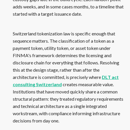
adds weeks, and in some cases months, to a timeline that
started with a target issuance date.
Switzerland tokenization law is specific enough that
sequence matters. The classification of a token as a
payment token, utility token, or asset token under
FINMA's framework determines the licensing and
disclosure chain for everything that follows. Resolving
this at the design stage, rather than after the
architecture is committed, is precisely where
DLT act
consulting Switzerland
creates measurable value.
Institutions that have moved quickly share a common
structural pattern: they treated regulatory requirements
and technical architecture as a single integrated
workstream, with compliance informing infrastructure
decisions from day one.