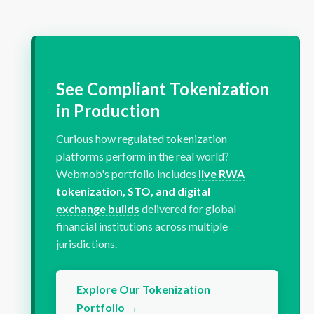
See Compliant Tokenization
in Production
Curious how regulated tokenization
platforms perform in the real world?
Webmob's portfolio includes
live RWA
tokenization, STO, and digital
exchange builds
delivered for global
financial institutions across multiple
jurisdictions.
Explore Our Tokenization
Portfolio →