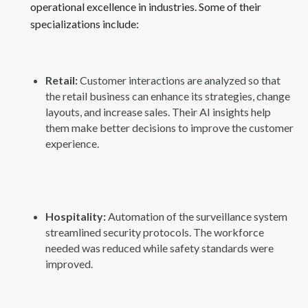
operational excellence in industries. Some of their
specializations include:
Retail:
Customer interactions are analyzed so that
the retail business can enhance its strategies, change
layouts, and increase sales. Their AI insights help
them make better decisions to improve the customer
experience.
Hospitality:
Automation of the surveillance system
streamlined security protocols. The workforce
needed was reduced while safety standards were
improved.