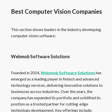
Best Computer Vision Companies
This section shows leaders in the industry developing
computer vision software:
Webmob Software Solutions
Founded in 2014,
Webmob Software Solutions
has
emerged as a leading player in fintech and advanced
technology services, delivering innovative solutions to
businesses across industries. Over the years, the
company has expanded its portfolio and solidified its
position as a trusted partner for cutting-edge
technology development. Key offerings include: