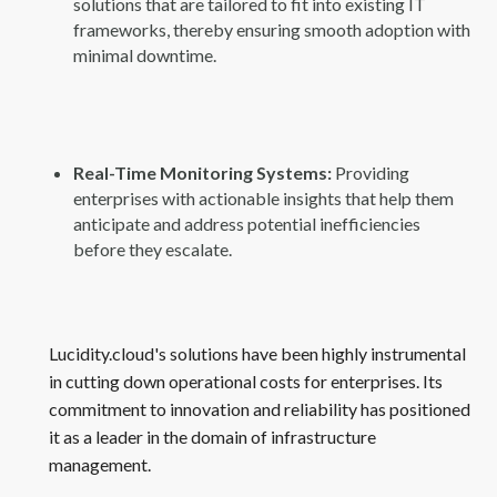
solutions that are tailored to fit into existing IT
frameworks, thereby ensuring smooth adoption with
minimal downtime.
Real-Time Monitoring Systems:
Providing
enterprises with actionable insights that help them
anticipate and address potential inefficiencies
before they escalate.
Lucidity.cloud's solutions have been highly instrumental
in cutting down operational costs for enterprises. Its
commitment to innovation and reliability has positioned
it as a leader in the domain of infrastructure
management.