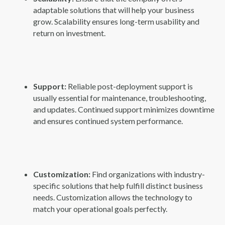
adaptable solutions that will help your business
grow. Scalability ensures long-term usability and
return on investment.
Support:
Reliable post-deployment support is
usually essential for maintenance, troubleshooting,
and updates. Continued support minimizes downtime
and ensures continued system performance.
Customization:
Find organizations with industry-
specific solutions that help fulfill distinct business
needs. Customization allows the technology to
match your operational goals perfectly.