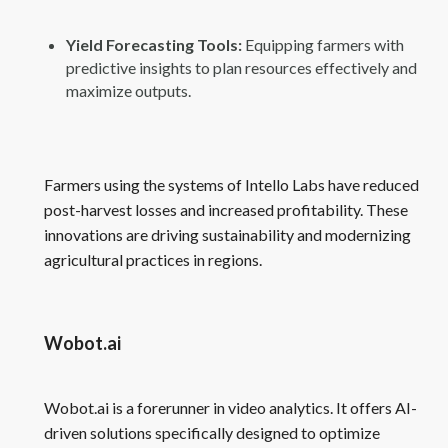
Yield Forecasting Tools:
Equipping farmers with
predictive insights to plan resources effectively and
maximize outputs.
Farmers using the systems of Intello Labs have reduced
post-harvest losses and increased profitability. These
innovations are driving sustainability and modernizing
agricultural practices in regions.
Wobot.ai
Wobot.ai is a forerunner in video analytics. It offers AI-
driven solutions specifically designed to optimize