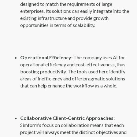
designed to match the requirements of large
enterprises. Its solutions can easily integrate into the
existing infrastructure and provide growth
opportunities in terms of scalability.
Operational Efficiency:
The company uses AI for
operational efficiency and cost-effectiveness, thus
boosting productivity. The tools used here identify
areas of inefficiency and offer pragmatic solutions
that can help enhance the workflow as a whole.
Collaborative Client-Centric Approaches:
Simform's focus on collaboration means that each
project will always meet the distinct objectives and