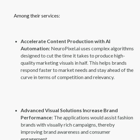
Among their services:
Accelerate Content Production with AI
Automation:
NeuroPixel.ai uses complex algorithms
designed to cut the time it takes to produce high-
quality marketing visuals in half. This helps brands
respond faster to market needs and stay ahead of the
curve in terms of competition and relevancy.
Advanced Visual Solutions Increase Brand
Performance:
The applications would assist fashion
brands with visually rich campaigns, thereby
improving brand awareness and consumer
engagement.