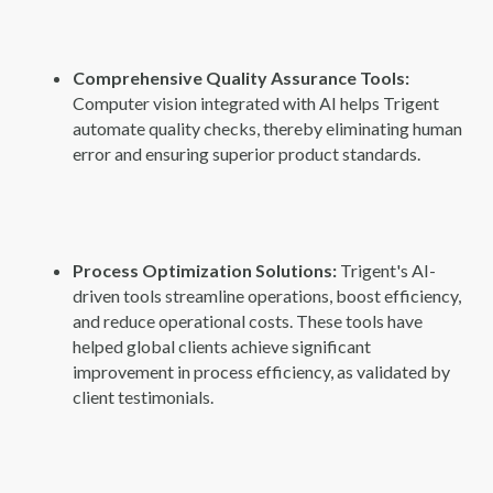
Comprehensive Quality Assurance Tools:
Computer vision integrated with AI helps Trigent
automate quality checks, thereby eliminating human
error and ensuring superior product standards.
Process Optimization Solutions:
Trigent's AI-
driven tools streamline operations, boost efficiency,
and reduce operational costs. These tools have
helped global clients achieve significant
improvement in process efficiency, as validated by
client testimonials.