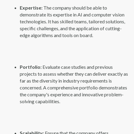
Expertise:
The company should be able to
demonstrate its expertise in AI and computer vision
technologies. It has skilled teams, tailored solutions,
specific challenges, and the application of cutting-
edge algorithms and tools on board.
Portfolio:
Evaluate case studies and previous
projects to assess whether they can deliver exactly as
far as the diversity in industry requirements is
concerned. A comprehensive portfolio demonstrates
the company's experience and innovative problem-
solving capabilities.
Scalability:
Ensure that the company offers