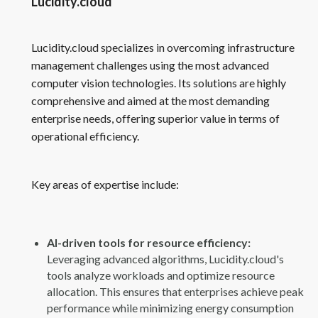
Lucidity.cloud
Lucidity.cloud specializes in overcoming infrastructure
management challenges using the most advanced
computer vision technologies. Its solutions are highly
comprehensive and aimed at the most demanding
enterprise needs, offering superior value in terms of
operational efficiency.
Key areas of expertise include:
AI-driven tools for resource efficiency:
Leveraging advanced algorithms, Lucidity.cloud's
tools analyze workloads and optimize resource
allocation. This ensures that enterprises achieve peak
performance while minimizing energy consumption