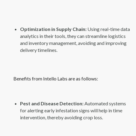
Optimization in Supply Chain:
Using real-time data
analytics in their tools, they can streamline logistics
and inventory management, avoiding and improving
delivery timelines.
Benefits from Intello Labs are as follows:
Pest and Disease Detection:
Automated systems
for alerting early infestation signs will help in time
intervention, thereby avoiding crop loss.