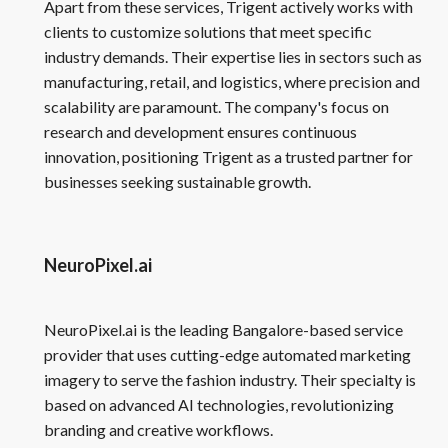
Apart from these services, Trigent actively works with
clients to customize solutions that meet specific
industry demands. Their expertise lies in sectors such as
manufacturing, retail, and logistics, where precision and
scalability are paramount. The company's focus on
research and development ensures continuous
innovation, positioning Trigent as a trusted partner for
businesses seeking sustainable growth.
NeuroPixel.ai
NeuroPixel.ai is the leading Bangalore-based service
provider that uses cutting-edge automated marketing
imagery to serve the fashion industry. Their specialty is
based on advanced AI technologies, revolutionizing
branding and creative workflows.