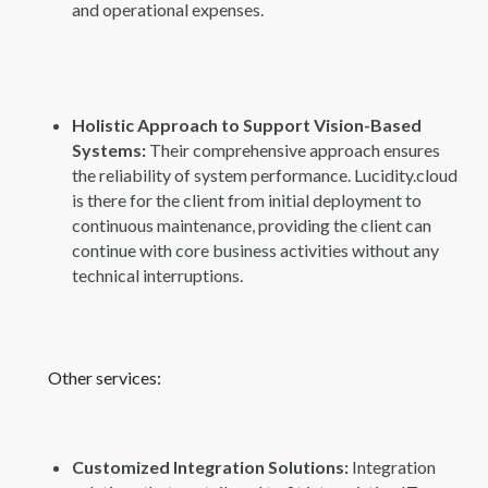
and operational expenses.
Holistic Approach to Support Vision-Based
Systems:
Their comprehensive approach ensures
the reliability of system performance. Lucidity.cloud
is there for the client from initial deployment to
continuous maintenance, providing the client can
continue with core business activities without any
technical interruptions.
Other services:
Customized Integration Solutions:
Integration