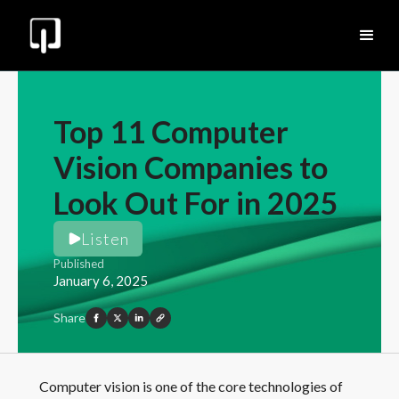
Top 11 Computer
Vision Companies to
Look Out For in 2025
Listen
Published
January 6, 2025
Share
Computer vision is one of the core technologies of