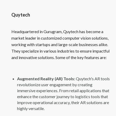
Quytech
Headquartered in Gurugram, Quytech has become a
market leader in customized computer vision solutions,
working with startups and large-scale businesses alike.
They specialize in various industries to ensure impactful
and innovative solutions. Some of the key features are:
Augmented Reality (AR) Tools:
Quytech's AR tools
revolutionize user engagement by creating
immersive experiences. From retail applications that
enhance the customer journey to logistics tools that
improve operational accuracy, their AR solutions are
highly versatile.