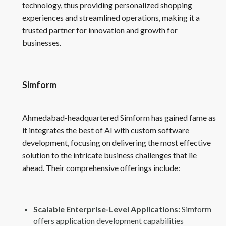
technology, thus providing personalized shopping
experiences and streamlined operations, making it a
trusted partner for innovation and growth for
businesses.
Simform
Ahmedabad-headquartered Simform has gained fame as
it integrates the best of AI with custom software
development, focusing on delivering the most effective
solution to the intricate business challenges that lie
ahead. Their comprehensive offerings include:
Scalable Enterprise-Level Applications:
Simform
offers application development capabilities