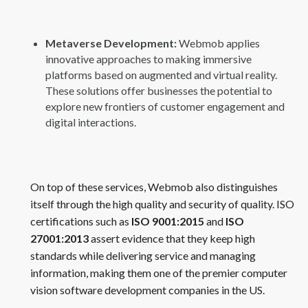
Metaverse Development:
Webmob applies
innovative approaches to making immersive
platforms based on augmented and virtual reality.
These solutions offer businesses the potential to
explore new frontiers of customer engagement and
digital interactions.
On top of these services, Webmob also distinguishes
itself through the high quality and security of quality. ISO
certifications such as
ISO 9001:2015
and
ISO
27001:2013
assert evidence that they keep high
standards while delivering service and managing
information, making them one of the premier computer
vision software development companies in the US.