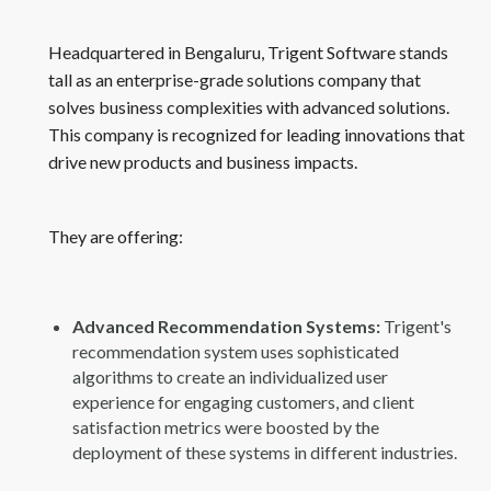
Headquartered in Bengaluru, Trigent Software stands
tall as an enterprise-grade solutions company that
solves business complexities with advanced solutions.
This company is recognized for leading innovations that
drive new products and business impacts.
They are offering:
Advanced Recommendation Systems:
Trigent's
recommendation system uses sophisticated
algorithms to create an individualized user
experience for engaging customers, and client
satisfaction metrics were boosted by the
deployment of these systems in different industries.