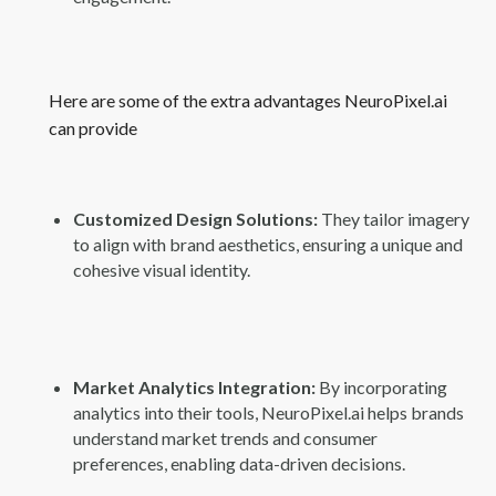
Here are some of the extra advantages NeuroPixel.ai
can provide
Customized Design Solutions:
They tailor imagery
to align with brand aesthetics, ensuring a unique and
cohesive visual identity.
Market Analytics Integration:
By incorporating
analytics into their tools, NeuroPixel.ai helps brands
understand market trends and consumer
preferences, enabling data-driven decisions.