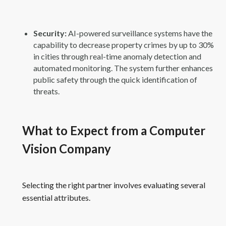
Security:
AI-powered surveillance systems have the
capability to decrease property crimes by up to 30%
in cities through real-time anomaly detection and
automated monitoring. The system further enhances
public safety through the quick identification of
threats.
What to Expect from a Computer
Vision Company
Selecting the right partner involves evaluating several
essential attributes.