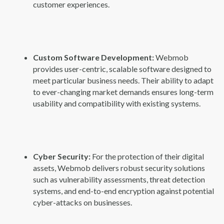
customer experiences.
Custom Software Development:
Webmob
provides user-centric, scalable software designed to
meet particular business needs. Their ability to adapt
to ever-changing market demands ensures long-term
usability and compatibility with existing systems.
Cyber Security:
For the protection of their digital
assets, Webmob delivers robust security solutions
such as vulnerability assessments, threat detection
systems, and end-to-end encryption against potential
cyber-attacks on businesses.