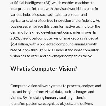
artificial intelligence (AI), which enables machines to
interpret and interact with the visual world. It is used in
various industries, such as healthcare, retail, and
agriculture, where it drives innovation and efficiency. As
businesses embrace this transformative technology, the
demand for skilled development companies grows. In
2023, the global computer vision market was valued at
$14 billion, with a projected compound annual growth
rate of 7.6% through 2028. Understand what computer
vision has to offer and how major companies thrive.
What is Computer Vision?
Computer vision allows systems to process, analyze, and
extract insights from visual data, such as images and
videos. By simulating human visual cognition, it
identifies patterns, recognizes objects, and delivers