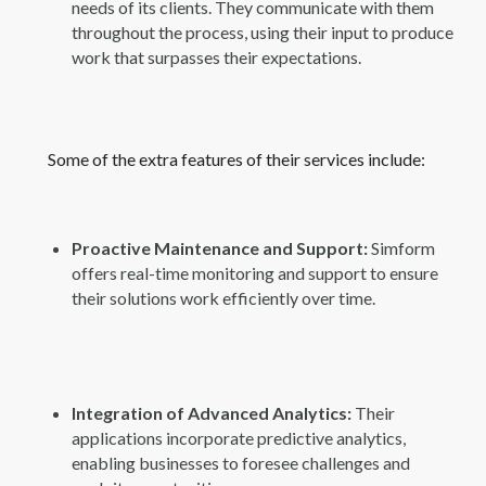
needs of its clients. They communicate with them
throughout the process, using their input to produce
work that surpasses their expectations.
Some of the extra features of their services include:
Proactive Maintenance and Support:
Simform
offers real-time monitoring and support to ensure
their solutions work efficiently over time.
Integration of Advanced Analytics:
Their
applications incorporate predictive analytics,
enabling businesses to foresee challenges and