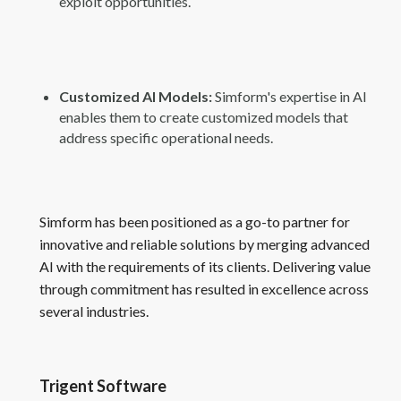
exploit opportunities.
Customized AI Models:
Simform's expertise in AI
enables them to create customized models that
address specific operational needs.
Simform has been positioned as a go-to partner for
innovative and reliable solutions by merging advanced
AI with the requirements of its clients. Delivering value
through commitment has resulted in excellence across
several industries.
Trigent Software