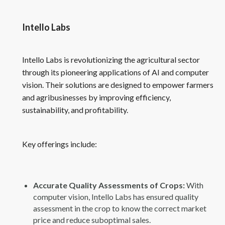
Intello Labs
Intello Labs is revolutionizing the agricultural sector
through its pioneering applications of AI and computer
vision. Their solutions are designed to empower farmers
and agribusinesses by improving efficiency,
sustainability, and profitability.
Key offerings include:
Accurate Quality Assessments of Crops:
With
computer vision, Intello Labs has ensured quality
assessment in the crop to know the correct market
price and reduce suboptimal sales.