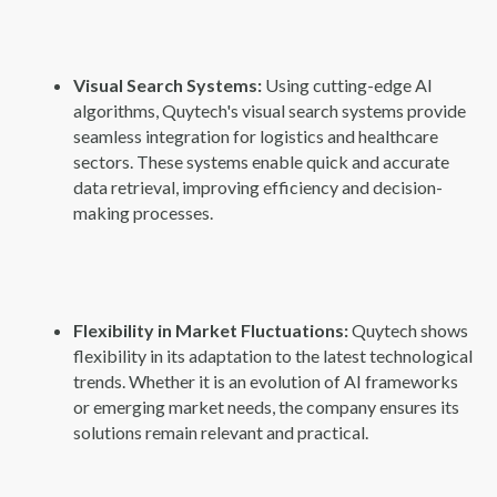
Visual Search Systems:
Using cutting-edge AI
algorithms, Quytech's visual search systems provide
seamless integration for logistics and healthcare
sectors. These systems enable quick and accurate
data retrieval, improving efficiency and decision-
making processes.
Flexibility in Market Fluctuations:
Quytech shows
flexibility in its adaptation to the latest technological
trends. Whether it is an evolution of AI frameworks
or emerging market needs, the company ensures its
solutions remain relevant and practical.