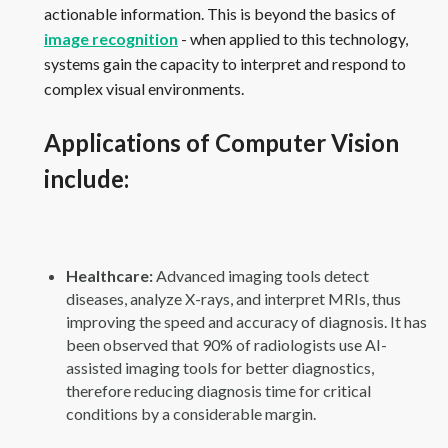
actionable information. This is beyond the basics of
image recognition
- when applied to this technology,
systems gain the capacity to interpret and respond to
complex visual environments.
Applications of Computer Vision
include:
Healthcare:
Advanced imaging tools detect
diseases, analyze X-rays, and interpret MRIs, thus
improving the speed and accuracy of diagnosis. It has
been observed that 90% of radiologists use AI-
assisted imaging tools for better diagnostics,
therefore reducing diagnosis time for critical
conditions by a considerable margin.