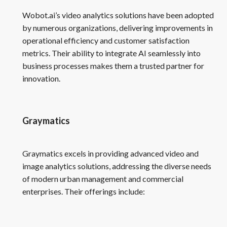
Wobot.ai’s video analytics solutions have been adopted
by numerous organizations, delivering improvements in
operational efficiency and customer satisfaction
metrics. Their ability to integrate AI seamlessly into
business processes makes them a trusted partner for
innovation.
Graymatics
Graymatics excels in providing advanced video and
image analytics solutions, addressing the diverse needs
of modern urban management and commercial
enterprises. Their offerings include: