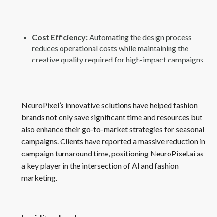
Cost Efficiency:
Automating the design process
reduces operational costs while maintaining the
creative quality required for high-impact campaigns.
NeuroPixel’s innovative solutions have helped fashion
brands not only save significant time and resources but
also enhance their go-to-market strategies for seasonal
campaigns. Clients have reported a massive reduction in
campaign turnaround time, positioning NeuroPixel.ai as
a key player in the intersection of AI and fashion
marketing.