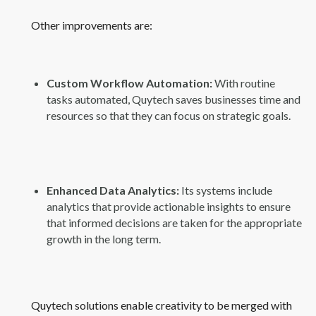
Other improvements are:
Custom Workflow Automation:
With routine
tasks automated, Quytech saves businesses time and
resources so that they can focus on strategic goals.
Enhanced Data Analytics:
Its systems include
analytics that provide actionable insights to ensure
that informed decisions are taken for the appropriate
growth in the long term.
Quytech solutions enable creativity to be merged with