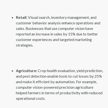
Retail:
Visual search, inventory management, and
customer behavior analysis enhance operations and
sales. Businesses that use computer vision have
reported an increase in sales by 15% due to better
customer experiences and targeted marketing
strategies.
Agriculture:
Crop health evaluation, yield prediction,
and pest detection enable tools to cut losses by 25%
and make it efficient by automation. For example,
computer vision-powered precision agriculture
helped farmers in terms of productivity with reduced
operational costs.