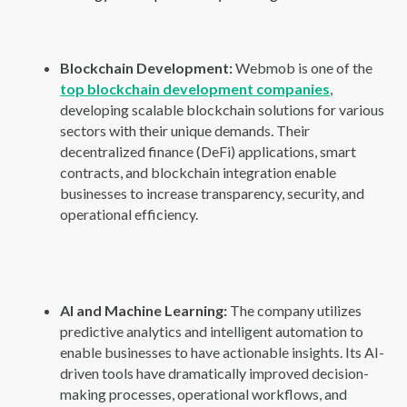
Blockchain Development:
Webmob is one of the
top blockchain development companies
,
developing scalable blockchain solutions for various
sectors with their unique demands. Their
decentralized finance (DeFi) applications, smart
contracts, and blockchain integration enable
businesses to increase transparency, security, and
operational efficiency.
AI and Machine Learning:
The company utilizes
predictive analytics and intelligent automation to
enable businesses to have actionable insights. Its AI-
driven tools have dramatically improved decision-
making processes, operational workflows, and