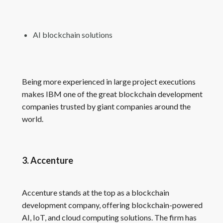
AI blockchain solutions
Being more experienced in large project executions
makes IBM one of the great blockchain development
companies trusted by giant companies around the
world.
3. Accenture
Accenture stands at the top as a blockchain
development company, offering blockchain-powered
AI, IoT, and cloud computing solutions. The firm has