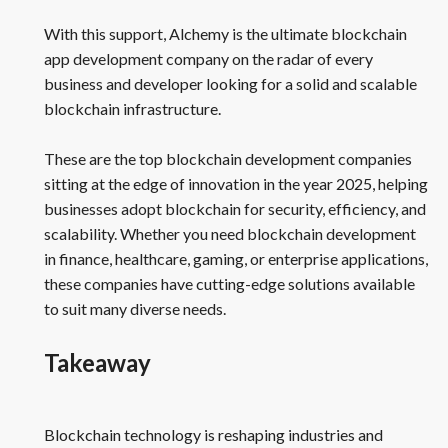
With this support, Alchemy is the ultimate blockchain
app development company on the radar of every
business and developer looking for a solid and scalable
blockchain infrastructure.
These are the top blockchain development companies
sitting at the edge of innovation in the year 2025, helping
businesses adopt blockchain for security, efficiency, and
scalability. Whether you need blockchain development
in finance, healthcare, gaming, or enterprise applications,
these companies have cutting-edge solutions available
to suit many diverse needs.
Takeaway
Blockchain technology is reshaping industries and