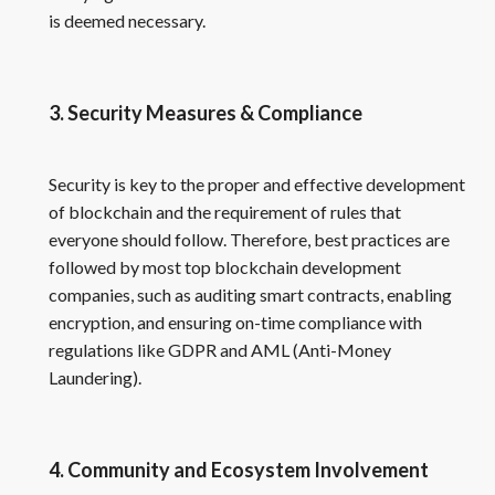
is deemed necessary.
3. Security Measures & Compliance
Security is key to the proper and effective development
of blockchain and the requirement of rules that
everyone should follow. Therefore, best practices are
followed by most top blockchain development
companies, such as auditing smart contracts, enabling
encryption, and ensuring on-time compliance with
regulations like GDPR and AML (Anti-Money
Laundering).
4. Community and Ecosystem Involvement