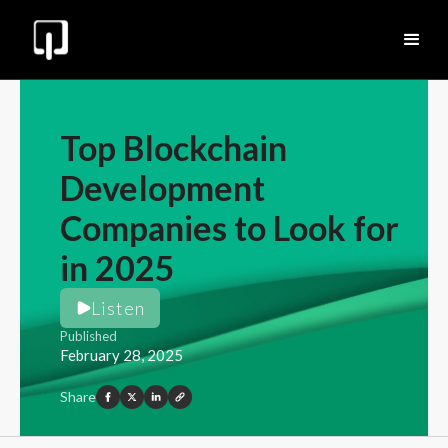
Top Blockchain
Development
Companies to Look for
in 2025
Listen
Published
February 28, 2025
Share