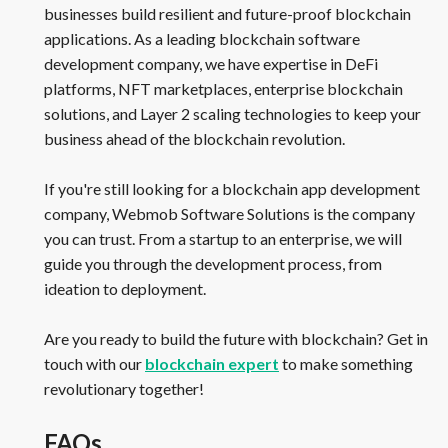
businesses build resilient and future-proof blockchain
applications. As a leading blockchain software
development company, we have expertise in DeFi
platforms, NFT marketplaces, enterprise blockchain
solutions, and Layer 2 scaling technologies to keep your
business ahead of the blockchain revolution.
If you're still looking for a blockchain app development
company, Webmob Software Solutions is the company
you can trust. From a startup to an enterprise, we will
guide you through the development process, from
ideation to deployment.
Are you ready to build the future with blockchain? Get in
touch with our
blockchain expert
to make something
revolutionary together!
FAQs