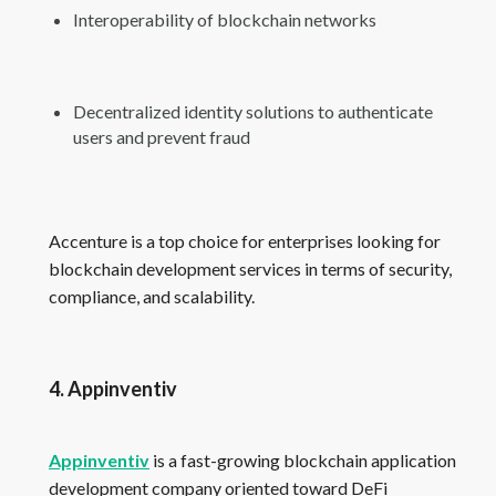
Interoperability of blockchain networks
Decentralized identity solutions to authenticate
users and prevent fraud
Accenture is a top choice for enterprises looking for
blockchain development services in terms of security,
compliance, and scalability.
4. Appinventiv
Appinventiv
is a fast-growing blockchain application
development company oriented toward DeFi