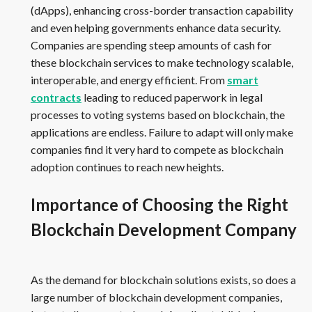
(dApps), enhancing cross-border transaction capability
and even helping governments enhance data security.
Companies are spending steep amounts of cash for
these blockchain services to make technology scalable,
interoperable, and energy efficient. From
smart
contracts
leading to reduced paperwork in legal
processes to voting systems based on blockchain, the
applications are endless. Failure to adapt will only make
companies find it very hard to compete as blockchain
adoption continues to reach new heights.
Importance of Choosing the Right
Blockchain Development Company
As the demand for blockchain solutions exists, so does a
large number of blockchain development companies,