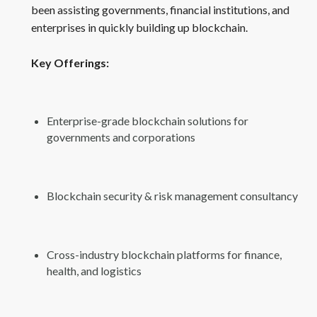
been assisting governments, financial institutions, and
enterprises in quickly building up blockchain.
Key Offerings:
Enterprise-grade blockchain solutions for
governments and corporations
Blockchain security & risk management consultancy
Cross-industry blockchain platforms for finance,
health, and logistics