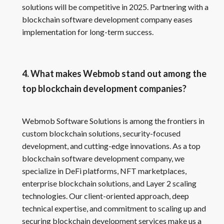
solutions will be competitive in 2025. Partnering with a
blockchain software development company eases
implementation for long-term success.
4. What makes Webmob stand out among the
top blockchain development companies?
Webmob Software Solutions is among the frontiers in
custom blockchain solutions, security-focused
development, and cutting-edge innovations. As a top
blockchain software development company, we
specialize in DeFi platforms, NFT marketplaces,
enterprise blockchain solutions, and Layer 2 scaling
technologies. Our client-oriented approach, deep
technical expertise, and commitment to scaling up and
securing blockchain development services make us a