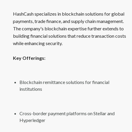
HashCash specializes in blockchain solutions for global
payments, trade finance, and supply chain management.
The company's blockchain expertise further extends to
building financial solutions that reduce transaction costs
while enhancing security.
Key Offerings:
Blockchain remittance solutions for financial
institutions
Cross-border payment platforms on Stellar and
Hyperledger