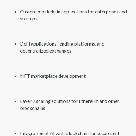
Custom blockchain applications for enterprises and
startups
DeFi applications, lending platforms, and
decentralized exchanges
NFT marketplace development
Layer 2 scaling solutions for Ethereum and other
blockchains
Integration of AI with blockchain for secure and