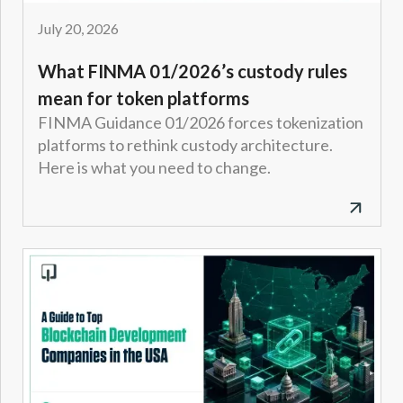
July 20, 2026
What FINMA 01/2026’s custody rules
mean for token platforms
FINMA Guidance 01/2026 forces tokenization
platforms to rethink custody architecture.
Here is what you need to change.