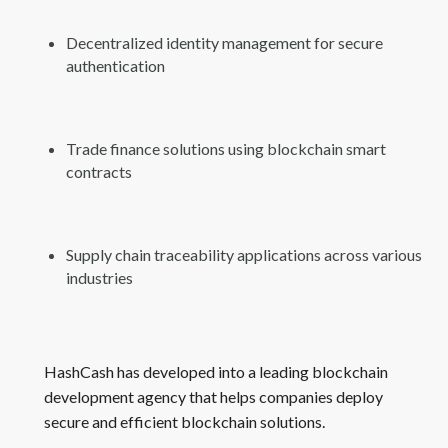
Decentralized identity management for secure
authentication
Trade finance solutions using blockchain smart
contracts
Supply chain traceability applications across various
industries
HashCash has developed into a leading blockchain
development agency that helps companies deploy
secure and efficient blockchain solutions.