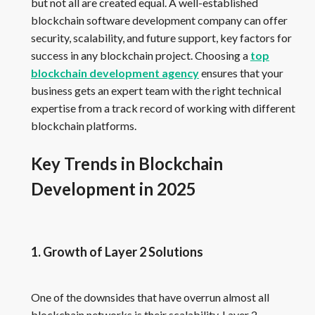
but not all are created equal. A well-established
blockchain software development company can offer
security, scalability, and future support, key factors for
success in any blockchain project. Choosing a
top
blockchain development agency
ensures that your
business gets an expert team with the right technical
expertise from a track record of working with different
blockchain platforms.
Key Trends in Blockchain
Development in 2025
1. Growth of Layer 2 Solutions
One of the downsides that have overrun almost all
blockchain networks is their scalability. Layer 2