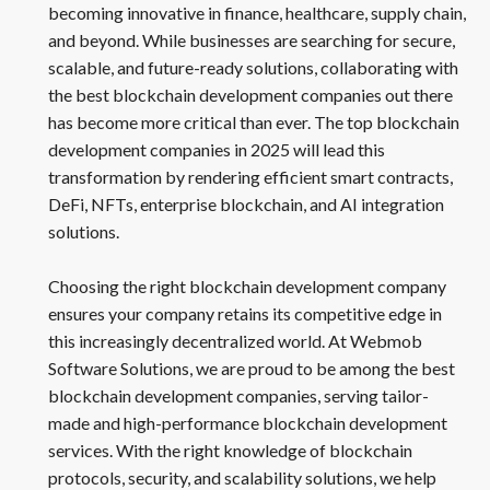
becoming innovative in finance, healthcare, supply chain,
and beyond. While businesses are searching for secure,
scalable, and future-ready solutions, collaborating with
the best blockchain development companies out there
has become more critical than ever. The top blockchain
development companies in 2025 will lead this
transformation by rendering efficient smart contracts,
DeFi, NFTs, enterprise blockchain, and AI integration
solutions.
Choosing the right blockchain development company
ensures your company retains its competitive edge in
this increasingly decentralized world. At Webmob
Software Solutions, we are proud to be among the best
blockchain development companies, serving tailor-
made and high-performance blockchain development
services. With the right knowledge of blockchain
protocols, security, and scalability solutions, we help