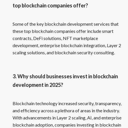
top blockchain companies offer?
Some of the key blockchain development services that
these top blockchain companies offer include smart
contracts, DeFi solutions, NFT marketplace
development, enterprise blockchain integration, Layer 2
scaling solutions, and blockchain security consulting.
3. Why should businesses invest in blockchain
development in 2025?
Blockchain technology increased security, transparency,
and efficiency across a plethora of areas in the industry.
With advancements in Layer 2 scaling, AI, and enterprise
blockchain adoption, companies investing in blockchain