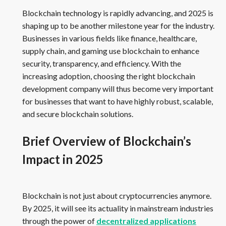
Blockchain technology is rapidly advancing, and 2025 is
shaping up to be another milestone year for the industry.
Businesses in various fields like finance, healthcare,
supply chain, and gaming use blockchain to enhance
security, transparency, and efficiency. With the
increasing adoption, choosing the right blockchain
development company will thus become very important
for businesses that want to have highly robust, scalable,
and secure blockchain solutions.
Brief Overview of Blockchain’s
Impact in 2025
Blockchain is not just about cryptocurrencies anymore.
By 2025, it will see its actuality in mainstream industries
through the power of
decentralized applications