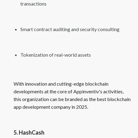
transactions
Smart contract auditing and security consulting
Tokenization of real-world assets
With innovation and cutting-edge blockchain
developments at the core of Appinventiv's activities,
this organization can be branded as the best blockchain
app development company in 2025.
5. HashCash