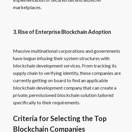
marketplaces.
3. Rise of Enterprise Blockchain Adoption
Massive multinational corporations and governments
have begun infusing their system structures with
blockchain development services. From tracking its
supply chain to verifying identity, these companies are
currently getting on board to find an applicable
blockchain development company that can create a
private, permissioned blockchain solution tailored
specifically to their requirements.
Criteria for Selecting the Top
Blockchain Companies