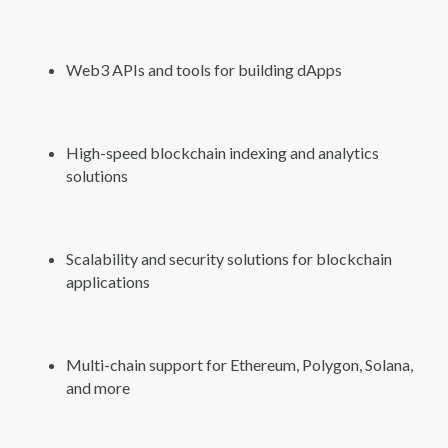
Web3 APIs and tools for building dApps
High-speed blockchain indexing and analytics
solutions
Scalability and security solutions for blockchain
applications
Multi-chain support for Ethereum, Polygon, Solana,
and more