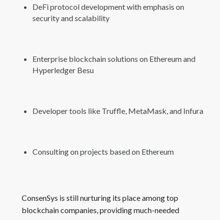
DeFi protocol development with emphasis on
security and scalability
Enterprise blockchain solutions on Ethereum and
Hyperledger Besu
Developer tools like Truffle, MetaMask, and Infura
Consulting on projects based on Ethereum
ConsenSys is still nurturing its place among top
blockchain companies, providing much-needed