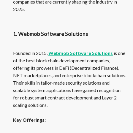
companies that are currently shaping the industry in
2025.
1. Webmob Software Solutions
Founded in 2015,
Webmob Software Solutions
is one
of the best blockchain development companies,
offering its prowess in DeFi (Decentralized Finance),
NFT marketplaces, and enterprise blockchain solutions.
Their skills in tailor-made security solutions and
scalable system applications have gained recognition
for robust smart contract development and Layer 2
scaling solutions.
Key Offerings: