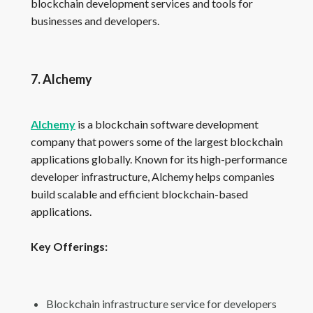
blockchain development services and tools for
businesses and developers.
7. Alchemy
Alchemy
is a blockchain software development
company that powers some of the largest blockchain
applications globally. Known for its high-performance
developer infrastructure, Alchemy helps companies
build scalable and efficient blockchain-based
applications.
Key Offerings:
Blockchain infrastructure service for developers