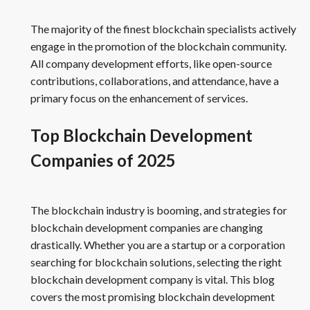
The majority of the finest blockchain specialists actively
engage in the promotion of the blockchain community.
All company development efforts, like open-source
contributions, collaborations, and attendance, have a
primary focus on the enhancement of services.
Top Blockchain Development
Companies of 2025
The blockchain industry is booming, and strategies for
blockchain development companies are changing
drastically. Whether you are a startup or a corporation
searching for blockchain solutions, selecting the right
blockchain development company is vital. This blog
covers the most promising blockchain development