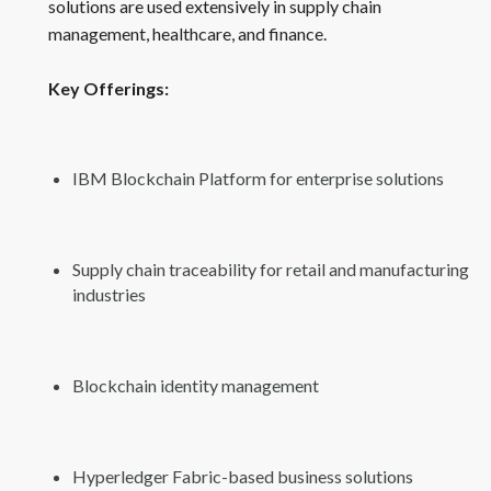
solutions are used extensively in supply chain
management, healthcare, and finance.
Key Offerings:
IBM Blockchain Platform for enterprise solutions
Supply chain traceability for retail and manufacturing
industries
Blockchain identity management
Hyperledger Fabric-based business solutions