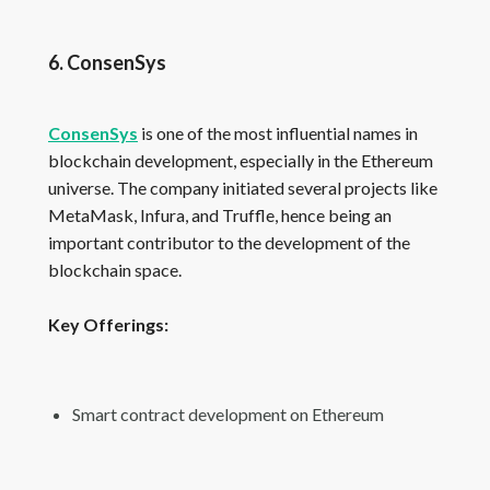
6. ConsenSys
ConsenSys
is one of the most influential names in
blockchain development, especially in the Ethereum
universe. The company initiated several projects like
MetaMask, Infura, and Truffle, hence being an
important contributor to the development of the
blockchain space.
Key Offerings:
Smart contract development on Ethereum