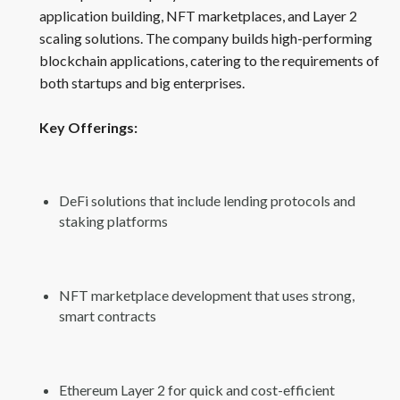
application building, NFT marketplaces, and Layer 2
scaling solutions. The company builds high-performing
blockchain applications, catering to the requirements of
both startups and big enterprises.
Key Offerings:
DeFi solutions that include lending protocols and
staking platforms
NFT marketplace development that uses strong,
smart contracts
Ethereum Layer 2 for quick and cost-efficient