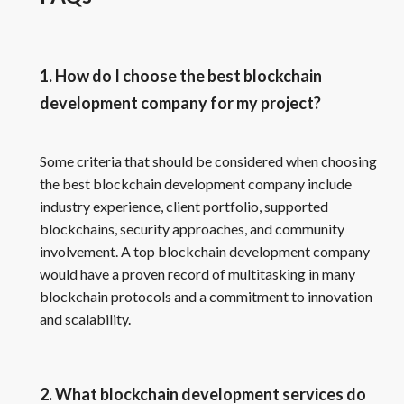
1. How do I choose the best blockchain
development company for my project?
Some criteria that should be considered when choosing
the best blockchain development company include
industry experience, client portfolio, supported
blockchains, security approaches, and community
involvement. A top blockchain development company
would have a proven record of multitasking in many
blockchain protocols and a commitment to innovation
and scalability.
2. What blockchain development services do