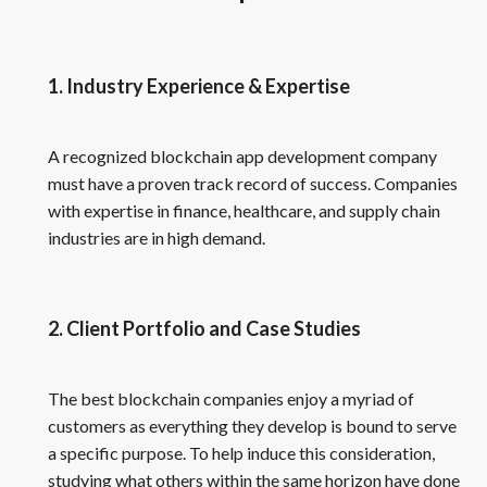
1. Industry Experience & Expertise
A recognized blockchain app development company
must have a proven track record of success. Companies
with expertise in finance, healthcare, and supply chain
industries are in high demand.
2. Client Portfolio and Case Studies
The best blockchain companies enjoy a myriad of
customers as everything they develop is bound to serve
a specific purpose. To help induce this consideration,
studying what others within the same horizon have done