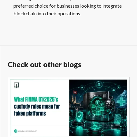
preferred choice for businesses looking to integrate
blockchain into their operations.
Check out other blogs