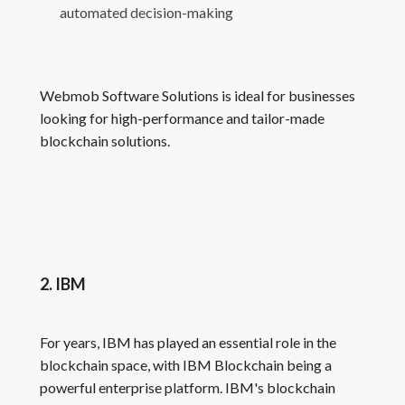
automated decision-making
Webmob Software Solutions is ideal for businesses
looking for high-performance and tailor-made
blockchain solutions.
2. IBM
For years, IBM has played an essential role in the
blockchain space, with IBM Blockchain being a
powerful enterprise platform. IBM's blockchain