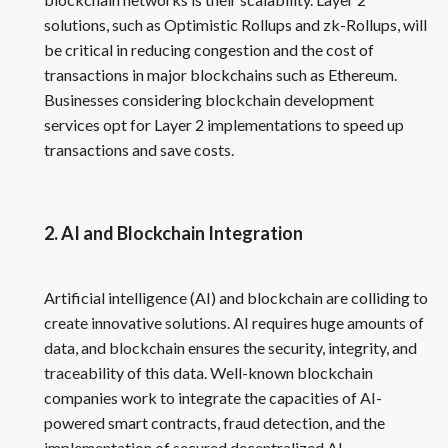
solutions, such as Optimistic Rollups and zk-Rollups, will
be critical in reducing congestion and the cost of
transactions in major blockchains such as Ethereum.
Businesses considering blockchain development
services opt for Layer 2 implementations to speed up
transactions and save costs.
2. AI and Blockchain Integration
Artificial intelligence (AI) and blockchain are colliding to
create innovative solutions. AI requires huge amounts of
data, and blockchain ensures the security, integrity, and
traceability of this data. Well-known blockchain
companies work to integrate the capacities of AI-
powered smart contracts, fraud detection, and the
implementation of secured decentralized AI