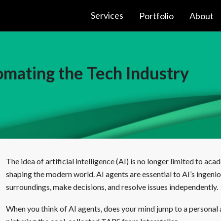
Services
Portfolio
About
mating the Tech Industry
The idea of artificial intelligence (AI) is no longer limited to aca
shaping the modern world. AI agents are essential to AI’s ingenio
surroundings, make decisions, and resolve issues independently.
When you think of AI agents, does your mind jump to a personal 