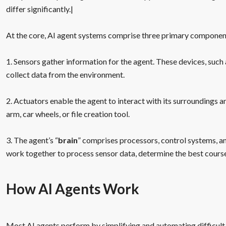
differ significantly.|
At the core, AI agent systems comprise three primary componen
1. Sensors gather information for the agent. These devices, suc
collect data from the environment.
2. Actuators enable the agent to interact with its surroundings a
arm, car wheels, or file creation tool.
3. The agent’s “
brain
” comprises processors, control systems,
work together to process sensor data, determine the best cours
How AI Agents Work
Most AI agents perform by simplifying and automating difficult 