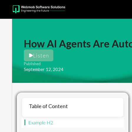
How AI Agents Are Auto
Listen
Published
September 12, 2024
Table of Content
Example H2