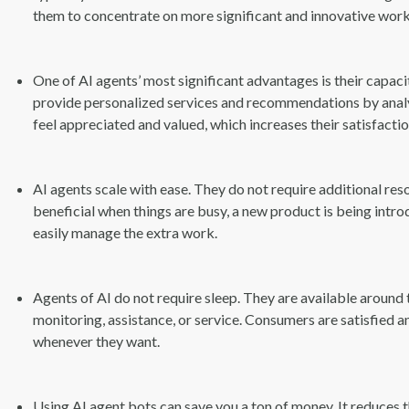
them to concentrate on more significant and innovative work
One of AI agents’ most significant advantages is their capaci
provide personalized services and recommendations by analyz
feel appreciated and valued, which increases their satisfact
AI agents scale with ease. They do not require additional res
beneficial when things are busy, a new product is being int
easily manage the extra work.
Agents of AI do not require sleep. They are available aroun
monitoring, assistance, or service. Consumers are satisfied 
whenever they want.
Using AI agent bots can save you a ton of money. It reduces 