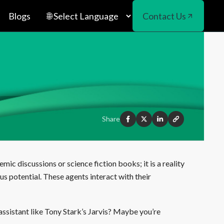
Blogs
Contact Us
Share
demic discussions or science fiction books; it is a reality
us potential. These agents interact with their
assistant like Tony Stark’s Jarvis? Maybe you’re