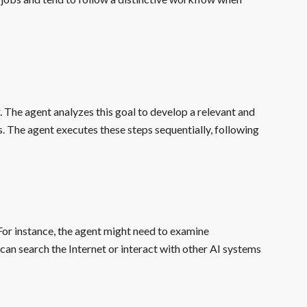
. The agent analyzes this goal to develop a relevant and
eps. The agent executes these steps sequentially, following
For instance, the agent might need to examine
an search the Internet or interact with other AI systems