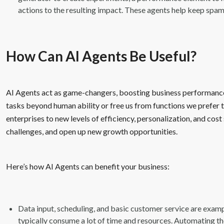
actions to the resulting impact. These agents help keep spam
How Can AI Agents Be Useful?
AI Agents act as game-changers, boosting business performanc
tasks beyond human ability or free us from functions we prefer to
enterprises to new levels of efficiency, personalization, and cos
challenges, and open up new growth opportunities.
Here’s how AI Agents can benefit your business:
Data input, scheduling, and basic customer service are exampl
typically consume a lot of time and resources. Automating th