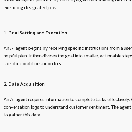
executing designated jobs.
1. Goal Setting and Execution
An AI agent begins by receiving specific instructions from a user
helpful plan. It then divides the goal into smaller, actionable st
specific conditions or orders.
2. Data Acquisition
An AI agent requires information to complete tasks effectively. 
conversation logs to understand customer sentiment. The agent c
to gather this data.