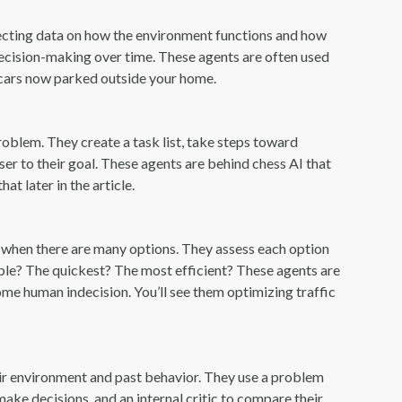
llecting data on how the environment functions and how
 decision-making over time. These agents are often used
 cars now parked outside your home.
roblem. They create a task list, take steps toward
er to their goal. These agents are behind chess AI that
t later in the article.
 when there are many options. They assess each option
rdable? The quickest? The most efficient? These agents are
ome human indecision. You’ll see them optimizing traffic
r environment and past behavior. They use a problem
ke decisions, and an internal critic to compare their