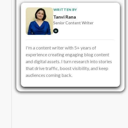
WRITTEN BY
Tanvi Rana
Senior Content Writer
I'm a content writer with 5+ years of
experience creating engaging blog content
and digital assets. I turn research into stories
that drive traffic, boost visibility, and keep
audiences coming back.