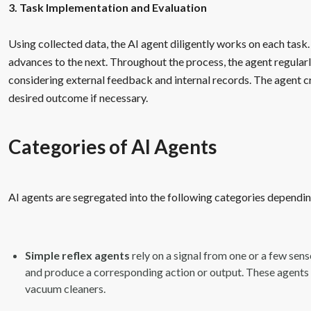
3. Task Implementation and Evaluation
Using collected data, the AI agent diligently works on each tas
advances to the next. Throughout the process, the agent regularl
considering external feedback and internal records. The agent c
desired outcome if necessary.
Categories of AI Agents
AI agents are segregated into the following categories depending
Simple reflex agents
rely on a signal from one or a few sens
and produce a corresponding action or output. These agents a
vacuum cleaners.