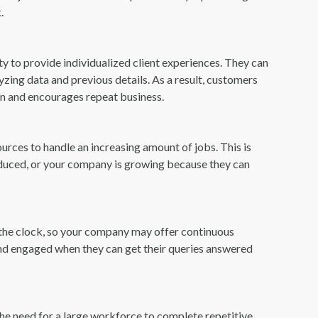
.
ty to provide individualized client experiences. They can
ing data and previous details. As a result, customers
ion and encourages repeat business.
ources to handle an increasing amount of jobs. This is
roduced, or your company is growing because they can
d the clock, so your company may offer continuous
and engaged when they can get their queries answered
the need for a large workforce to complete repetitive