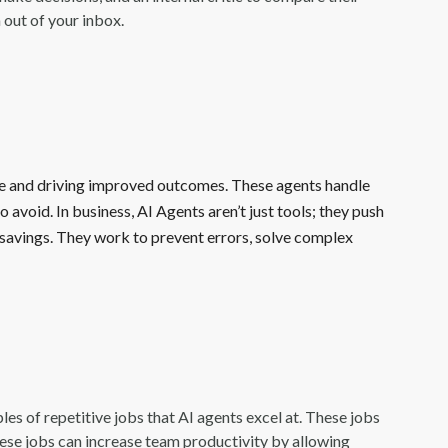
 out of your inbox.
e and driving improved outcomes. These agents handle
 avoid. In business, AI Agents aren’t just tools; they push
t savings. They work to prevent errors, solve complex
es of repetitive jobs that AI agents excel at. These jobs
ese jobs can increase team productivity by allowing