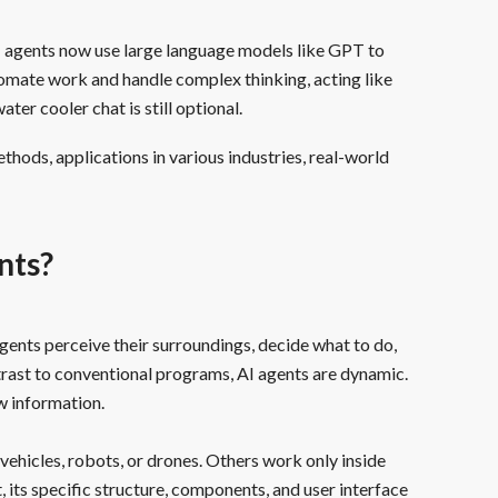
I agents now use large language models like GPT to
omate work and handle complex thinking, acting like
r cooler chat is still optional.
thods, applications in various industries, real-world
nts?
ents perceive their surroundings, decide what to do,
trast to conventional programs, AI agents are dynamic.
w information.
vehicles, robots, or drones. Others work only inside
its specific structure, components, and user interface