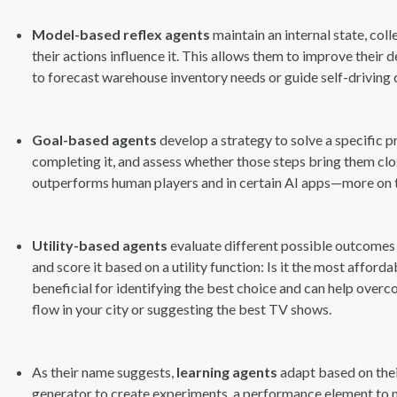
Model-based reflex agents
maintain an internal state, co
their actions influence it. This allows them to improve their
to forecast warehouse inventory needs or guide self-driving
Goal-based agents
develop a strategy to solve a specific p
completing it, and assess whether those steps bring them clos
outperforms human players and in certain AI apps—more on tha
Utility-based agents
evaluate different possible outcomes
and score it based on a utility function: Is it the most affo
beneficial for identifying the best choice and can help overc
flow in your city or suggesting the best TV shows.
As their name suggests,
learning agents
adapt based on thei
generator to create experiments, a performance element to ma