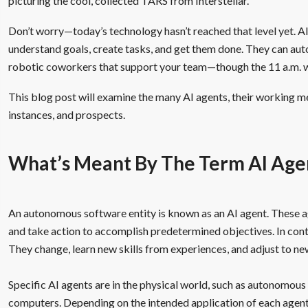
picturing the cool, collected TARS from Interstellar.
Don’t worry—today’s technology hasn’t reached that level yet. A
understand goals, create tasks, and get them done. They can aut
robotic coworkers that support your team—though the 11 a.m. wate
This blog post will examine the many AI agents, their working me
instances, and prospects.
What’s Meant By The Term AI Age
An autonomous software entity is known as an AI agent. These ag
and take action to accomplish predetermined objectives. In con
They change, learn new skills from experiences, and adjust to ne
Specific AI agents are in the physical world, such as autonomous 
computers. Depending on the intended application of each agent, 