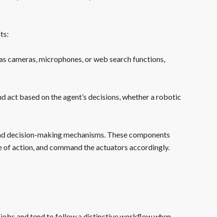
ts:
h as cameras, microphones, or web search functions,
nd act based on the agent’s decisions, whether a robotic
 and decision-making mechanisms. These components
e of action, and command the actuators accordingly.
jobs and tend to follow a distinctive workflow when