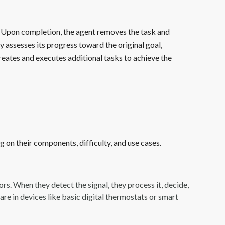
k. Upon completion, the agent removes the task and
y assesses its progress toward the original goal,
reates and executes additional tasks to achieve the
 on their components, difficulty, and use cases.
ors. When they detect the signal, they process it, decide,
re in devices like basic digital thermostats or smart