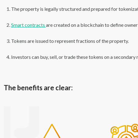
The property is legally structured and prepared for tokenizat
Smart contracts
are created on a blockchain to define owners
Tokens are issued to represent fractions of the property.
Investors can buy, sell, or trade these tokens on a secondary
The benefits are clear: