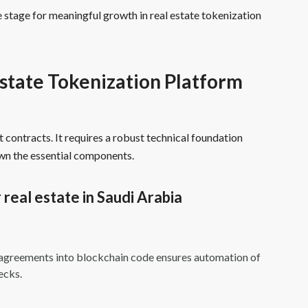
 stage for meaningful growth in real estate tokenization
state Tokenization Platform
 contracts. It requires a robust technical foundation
own the essential components.
 real estate in Saudi Arabia
l agreements into blockchain code ensures automation of
ecks.