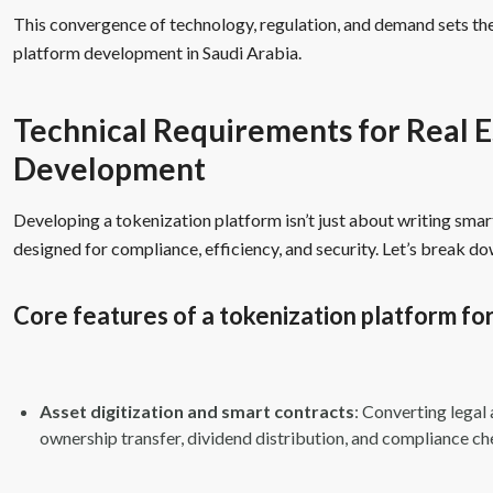
This convergence of technology, regulation, and demand sets the
platform development in Saudi Arabia.
Technical Requirements for Real E
Development
Developing a tokenization platform isn’t just about writing smart
designed for compliance, efficiency, and security. Let’s break d
Core features of a tokenization platform for
Asset digitization and smart contracts
: Converting lega
ownership transfer, dividend distribution, and compliance ch