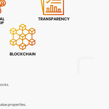
tocks.
value properties.