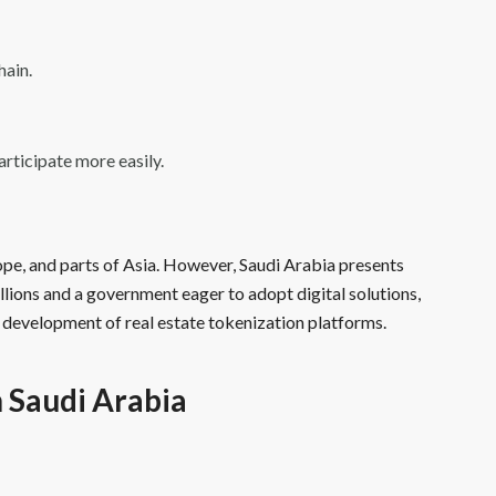
hain.
articipate more easily.
rope, and parts of Asia. However, Saudi Arabia presents
illions and a government eager to adopt digital solutions,
 development of real estate tokenization platforms.
n Saudi Arabia