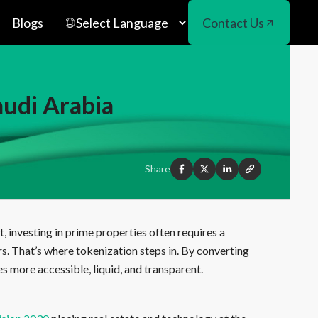
Blogs
Contact Us
audi Arabia
Share
, investing in prime properties often requires a
rs. That’s where tokenization steps in. By converting
s more accessible, liquid, and transparent.