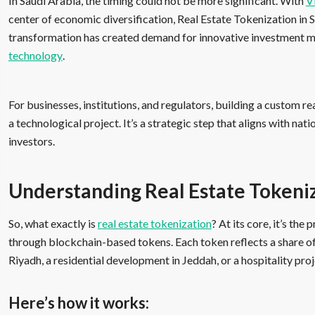
In Saudi Arabia, the timing could not be more significant. With
V
center of economic diversification, Real Estate Tokenization in Sa
transformation has created demand for innovative investment mo
technology
.
For businesses, institutions, and regulators, building a custom re
a technological project. It’s a strategic step that aligns with nat
investors.
Understanding Real Estate Tokeni
So, what exactly is
real estate tokenization
? At its core, it’s th
through blockchain-based tokens. Each token reflects a share of 
Riyadh, a residential development in Jeddah, or a hospitality pr
Here’s how it works: