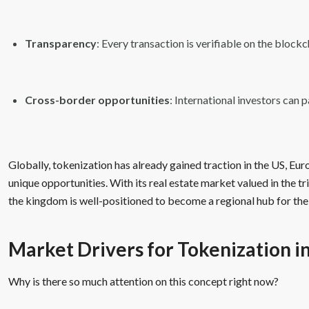
Transparency
: Every transaction is verifiable on the blockc
Cross-border opportunities
: International investors can p
Globally, tokenization has already gained traction in the US, Eu
unique opportunities. With its real estate market valued in the tr
the kingdom is well-positioned to become a regional hub for the
Market Drivers for Tokenization i
Why is there so much attention on this concept right now?