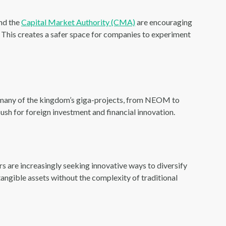
nd the
Capital Market Authority (CMA)
are encouraging
. This creates a safer space for companies to experiment
 many of the kingdom’s giga-projects, from NEOM to
ush for foreign investment and financial innovation.
tors are increasingly seeking innovative ways to diversify
tangible assets without the complexity of traditional