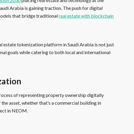
ision 2030
placing real estate and technology at the
udi Arabia is gaining traction. The push for digital
dels that bridge traditional
real estate with blockchain
al estate tokenization platform in Saudi Arabia is not just
ional goals while catering to both local and international
zation
e process of representing property ownership digitally
the asset, whether that’s a commercial building in
oject in NEOM.