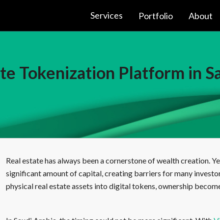
Services
Portfolio
About
te Tokenization Platform in S
Real estate has always been a cornerstone of wealth creation. Yet
significant amount of capital, creating barriers for many investo
physical real estate assets into digital tokens, ownership become