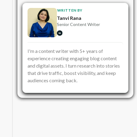
WRITTEN BY
Tanvi Rana
Senior Content Writer
I'm a content writer with 5+ years of
experience creating engaging blog content
and digital assets. I turn research into stories
that drive traffic, boost visibility, and keep
audiences coming back.