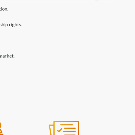
ion.
hip rights.
 market.