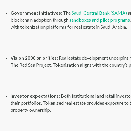
Government initiatives
: The
Saudi Central Bank (SAMA)
a
blockchain adoption through
sandboxes and pilot programs
with tokenization platforms for real estate in Saudi Arabia.
Vision 2030 priorities
: Real estate development underpins
The Red Sea Project. Tokenization aligns with the country’s p
Investor expectations
: Both institutional and retail inves
their portfolios. Tokenized real estate provides exposure to 
property ownership.