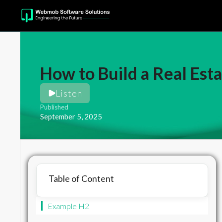
How to Build a Real Esta
Listen
Published
September 5, 2025
Table of Content
Example H2