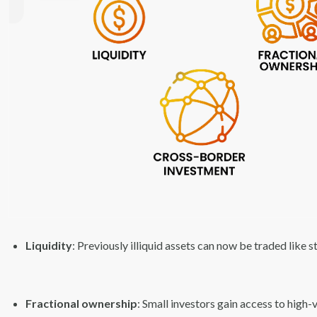
Liquidity
: Previously illiquid assets can now be traded like s
Fractional ownership
: Small investors gain access to high-