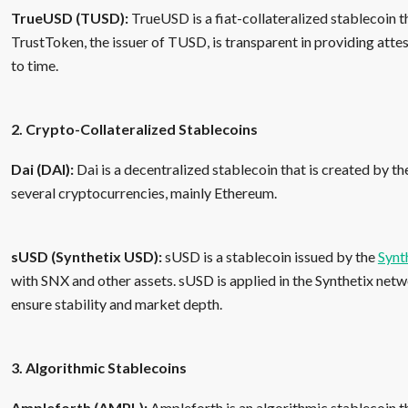
TrueUSD (TUSD):
TrueUSD is a fiat-collateralized stablecoin t
TrustToken, the issuer of TUSD, is transparent in providing atte
to time.
2. Crypto-Collateralized Stablecoins
Dai (DAI):
Dai is a decentralized stablecoin that is created by t
several cryptocurrencies, mainly Ethereum.
sUSD (Synthetix USD):
sUSD is a stablecoin issued by the
Synt
with SNX and other assets. sUSD is applied in the Synthetix net
ensure stability and market depth.
3. Algorithmic Stablecoins
Ampleforth (AMPL):
Ampleforth is an algorithmic stablecoin t