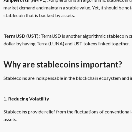
market demand and maintain a stable value. Yet, it should be not
stablecoin that is backed by assets.
TerraUSD (UST):
TerraUSD is another algorithmic stablecoin cr
dollar by having Terra (LUNA) and UST tokens linked together.
Why are stablecoins important?
Stablecoins are indispensable in the blockchain ecosystem and in
1. Reducing Volatility
Stablecoins provide relief from the fluctuations of conventional c
assets.