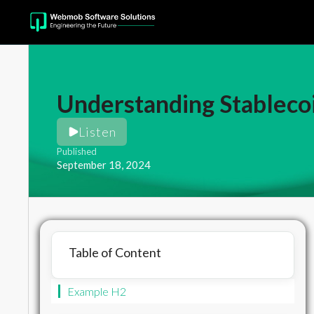
Understanding Stablec
Listen
Published
September 18, 2024
Table of Content
Example H2