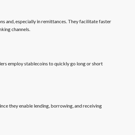
ons and, especially in remittances. They facilitate faster
nking channels.
aders employ stablecoins to quickly go long or short
ince they enable lending, borrowing, and receiving