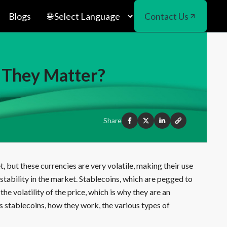
Blogs
Contact Us
 They Matter?
Share
but these currencies are very volatile, making their use
stability in the market. Stablecoins, which are pegged to
he volatility of the price, which is why they are an
s stablecoins, how they work, the various types of