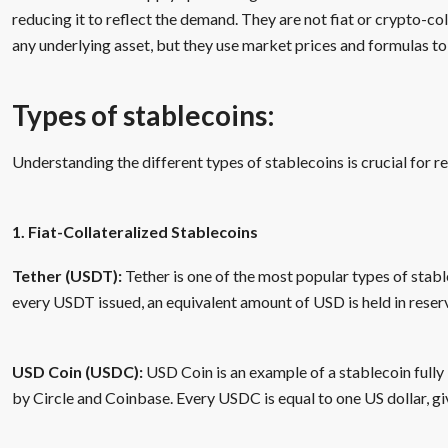
reducing it to reflect the demand. They are not fiat or crypto-col
any underlying asset, but they use market prices and formulas to 
Types of stablecoins:
Understanding the different types of stablecoins is crucial for r
1. Fiat-Collateralized Stablecoins
Tether (USDT):
Tether is one of the most popular types of stable
every USDT issued, an equivalent amount of USD is held in reser
USD Coin (USDC):
USD Coin is an example of a stablecoin fully 
by Circle and Coinbase. Every USDC is equal to one US dollar, givi