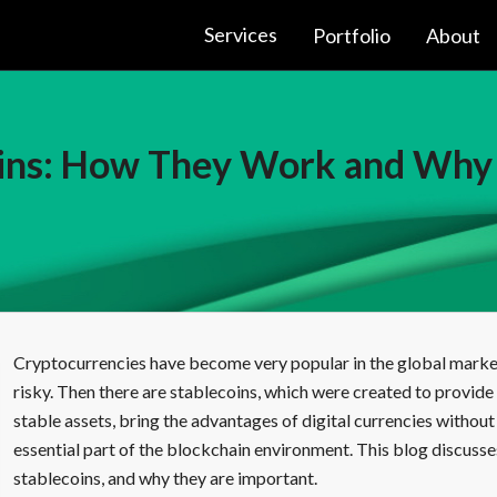
Services
Portfolio
About
oins: How They Work and Why
Cryptocurrencies have become very popular in the global market, 
risky. Then there are stablecoins, which were created to provide 
stable assets, bring the advantages of digital currencies without t
essential part of the blockchain environment. This blog discusse
stablecoins, and why they are important.