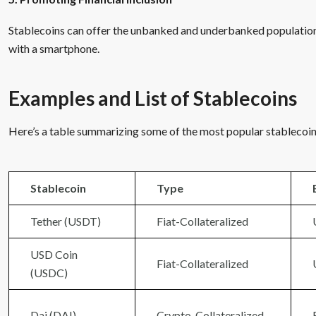
Stablecoins can offer the unbanked and underbanked population a
with a smartphone.
Examples and List of Stablecoins
Here’s a table summarizing some of the most popular stablecoins
Stablecoin
Type
Tether (USDT)
Fiat-Collateralized
USD Coin
Fiat-Collateralized
(USDC)
Dai (DAI)
Crypto-Collateralized