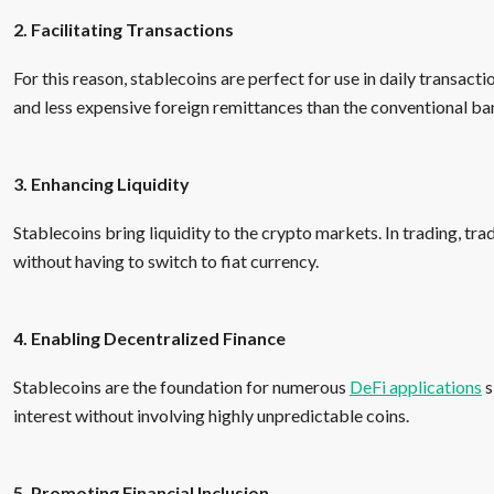
2. Facilitating Transactions
For this reason, stablecoins are perfect for use in daily transacti
and less expensive foreign remittances than the conventional ba
3. Enhancing Liquidity
Stablecoins bring liquidity to the crypto markets. In trading, tr
without having to switch to fiat currency.
4. Enabling Decentralized Finance
Stablecoins are the foundation for numerous
DeFi applications
s
interest without involving highly unpredictable coins.
5. Promoting Financial Inclusion