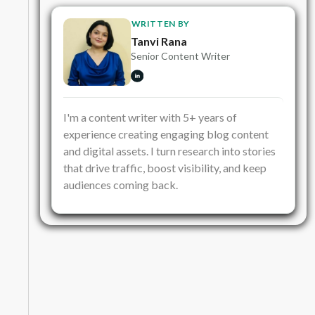
WRITTEN BY
Tanvi Rana
Senior Content Writer
I'm a content writer with 5+ years of
experience creating engaging blog content
and digital assets. I turn research into stories
that drive traffic, boost visibility, and keep
audiences coming back.