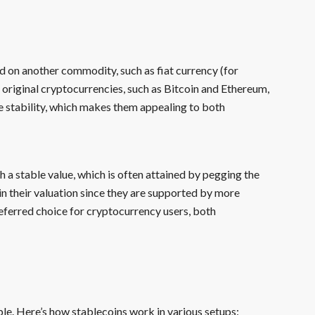
d on another commodity, such as fiat currency (for
e original cryptocurrencies, such as Bitcoin and Ethereum,
e stability, which makes them appealing to both
h a stable value, which is often attained by pegging the
 in their valuation since they are supported by more
referred choice for cryptocurrency users, both
ble. Here’s how stablecoins work in various setups: