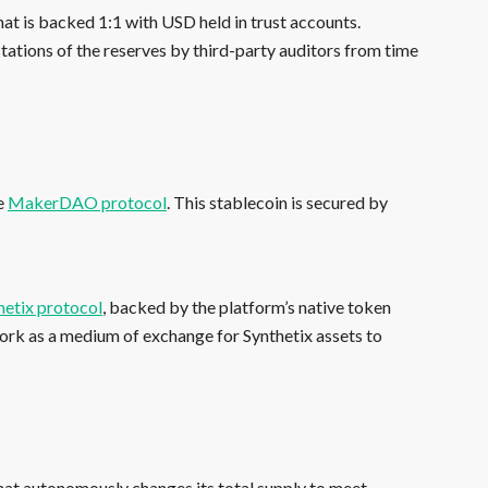
hat is backed 1:1 with USD held in trust accounts.
stations of the reserves by third-party auditors from time
he
MakerDAO protocol
. This stablecoin is secured by
hetix protocol
, backed by the platform’s native token
work as a medium of exchange for Synthetix assets to
hat autonomously changes its total supply to meet