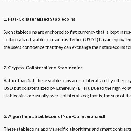
1. Fiat-Collateralized Stablecoins
Such stablecoins are anchored to fiat currency that is kept in res
collateralized stablecoin such as Tether (USDT) has an equivale
the users confidence that they can exchange their stablecoins for
2. Crypto-Collateralized Stablecoins
Rather than fiat, these stablecoins are collateralized by other cr
USD but collateralized by Ethereum (ETH). Due to the high volati
stablecoins are usually over-collateralized; that is, the sum of th
3. Algorithmic Stablecoins (Non-Collateralized)
These stablecoins apply specific algorithms and smart contracts