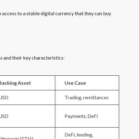
ccess to a stable digital currency that they can buy
 and their key characteristics:
Backing Asset
Use Case
USD
Trading, remittances
USD
Payments, DeFi
DeFi, lending,
Ethereum (ETH)