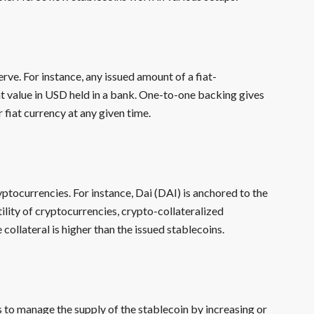
erve. For instance, any issued amount of a fiat-
nt value in USD held in a bank. One-to-one backing gives
 fiat currency at any given time.
yptocurrencies. For instance, Dai (DAI) is anchored to the
lity of cryptocurrencies, crypto-collateralized
e collateral is higher than the issued stablecoins.
 to manage the supply of the stablecoin by increasing or