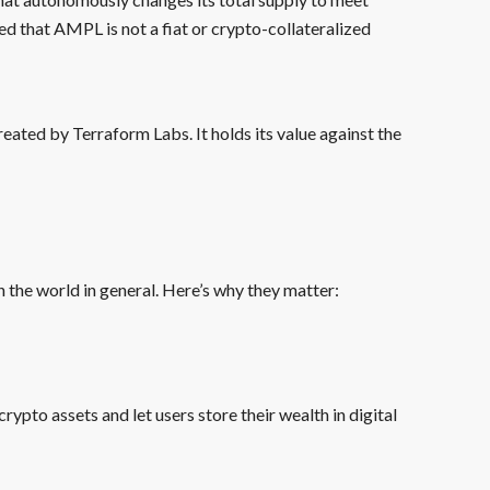
ed that AMPL is not a fiat or crypto-collateralized
eated by Terraform Labs. It holds its value against the
 the world in general. Here’s why they matter:
rypto assets and let users store their wealth in digital