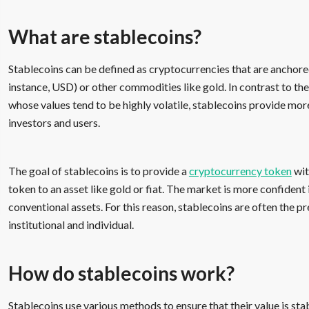
What are stablecoins?
Stablecoins can be defined as cryptocurrencies that are anchore
instance, USD) or other commodities like gold. In contrast to th
whose values tend to be highly volatile, stablecoins provide mor
investors and users.
The goal of stablecoins is to provide a
cryptocurrency token
wit
token to an asset like gold or fiat. The market is more confident
conventional assets. For this reason, stablecoins are often the p
institutional and individual.
How do stablecoins work?
Stablecoins use various methods to ensure that their value is sta