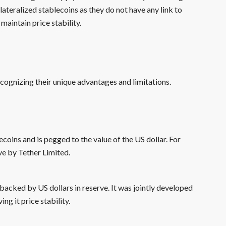
lateralized stablecoins as they do not have any link to
maintain price stability.
ecognizing their unique advantages and limitations.
coins and is pegged to the value of the US dollar. For
ve by Tether Limited.
backed by US dollars in reserve. It was jointly developed
ng it price stability.