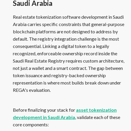
Saudi Arabia
Real estate tokenization software development in Saudi
Arabia carries specific constraints that general-purpose
blockchain platforms are not designed to address by
default. The registry integration challenge is the most
consequential. Linking a digital token to a legally
recognized, enforceable ownership record inside the
Saudi Real Estate Registry requires custom architecture,
not just a wallet and a smart contract. The gap between
token issuance and registry-backed ownership
representation is where most builds break down under
REGA's evaluation.
Before finalizing your stack for
asset tokenization
development in Saudi Arabia
, validate each of these
core components: