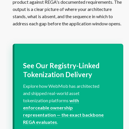
product against REGA's documented requirements. The
output is a clear picture of where your architecture
stands, what is absent, and the sequence in which to
address each gap before the application window opens.
See Our Registry-Linked
Tokenization Delivery
Explore how WebMob has architected
and shipped real-world asset
tokenization platforms
with
enforceable ownership
representation — the exact backbone
REGA evaluates
.