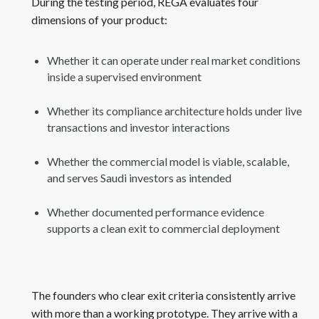
During the testing period, REGA evaluates four
dimensions of your product:
Whether it can operate under real market conditions
inside a supervised environment
Whether its compliance architecture holds under live
transactions and investor interactions
Whether the commercial model is viable, scalable,
and serves Saudi investors as intended
Whether documented performance evidence
supports a clean exit to commercial deployment
The founders who clear exit criteria consistently arrive
with more than a working prototype. They arrive with a