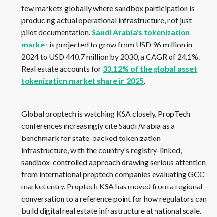
few markets globally where sandbox participation is
producing actual operational infrastructure, not just
pilot documentation.
Saudi Arabia's tokenization
market
is projected to grow from USD 96 million in
2024 to USD 440.7 million by 2030, a CAGR of 24.1%.
Real estate accounts for
30.12% of the global asset
tokenization market share in 2025
.
Global proptech is watching KSA closely. PropTech
conferences increasingly cite Saudi Arabia as a
benchmark for state-backed tokenization
infrastructure, with the country's registry-linked,
sandbox-controlled approach drawing serious attention
from international proptech companies evaluating GCC
market entry. Proptech KSA has moved from a regional
conversation to a reference point for how regulators can
build digital real estate infrastructure at national scale.