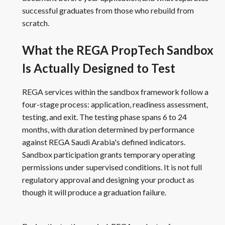
successful graduates from those who rebuild from
scratch.
What the REGA PropTech Sandbox
Is Actually Designed to Test
REGA services within the sandbox framework follow a
four-stage process: application, readiness assessment,
testing, and exit. The testing phase spans 6 to 24
months, with duration determined by performance
against REGA Saudi Arabia's defined indicators.
Sandbox participation grants temporary operating
permissions under supervised conditions. It is not full
regulatory approval and designing your product as
though it will produce a graduation failure.