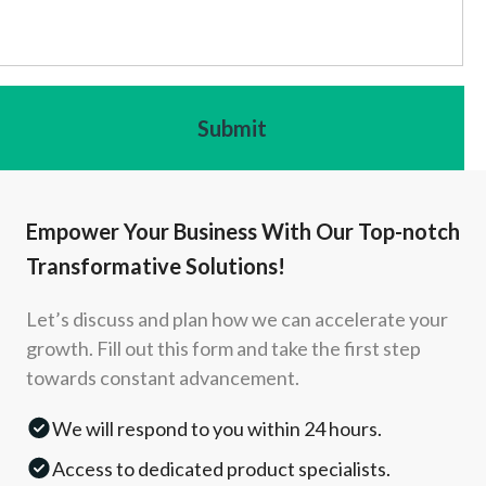
Empower Your Business With Our Top-notch
Transformative Solutions!
Let’s discuss and plan how we can accelerate your
growth. Fill out this form and take the first step
towards constant advancement.
We will respond to you within 24 hours.
Access to dedicated product specialists.