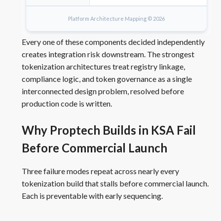
Platform Architecture Mapping © 2026
Every one of these components decided independently
creates integration risk downstream. The strongest
tokenization architectures treat registry linkage,
compliance logic, and token governance as a single
interconnected design problem, resolved before
production code is written.
Why Proptech Builds in KSA Fail
Before Commercial Launch
Three failure modes repeat across nearly every
tokenization build that stalls before commercial launch.
Each is preventable with early sequencing.