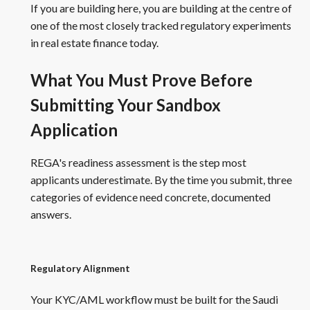
If you are building here, you are building at the centre of
one of the most closely tracked regulatory experiments
in real estate finance today.
What You Must Prove Before
Submitting Your Sandbox
Application
REGA's readiness assessment is the step most
applicants underestimate. By the time you submit, three
categories of evidence need concrete, documented
answers.
Regulatory Alignment
Your KYC/AML workflow must be built for the Saudi