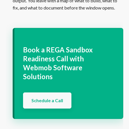
output. You leave with a map of what to build, what to
fix, and what to document before the window opens.
Book a REGA Sandbox
Readiness Call with
Webmob Software
Solutions
Schedule a Call