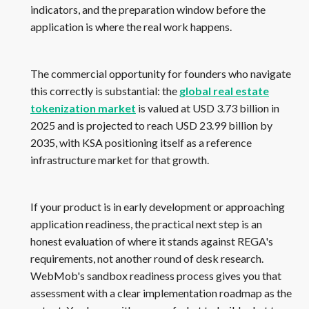
indicators, and the preparation window before the
application is where the real work happens.
The commercial opportunity for founders who navigate
this correctly is substantial: the
global real estate
tokenization market
is valued at USD 3.73 billion in
2025 and is projected to reach USD 23.99 billion by
2035, with KSA positioning itself as a reference
infrastructure market for that growth.
If your product is in early development or approaching
application readiness, the practical next step is an
honest evaluation of where it stands against REGA's
requirements, not another round of desk research.
WebMob's sandbox readiness process gives you that
assessment with a clear implementation roadmap as the