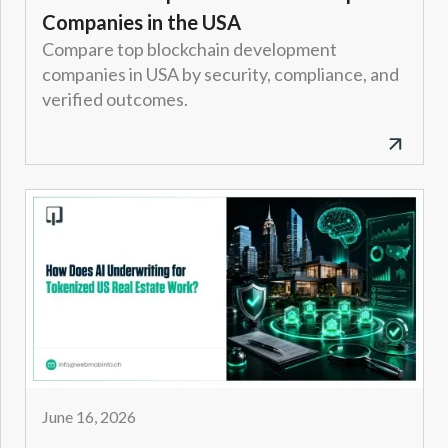
Companies in the USA
Compare top blockchain development
companies in USA by security, compliance, and
verified outcomes.
June 16, 2026