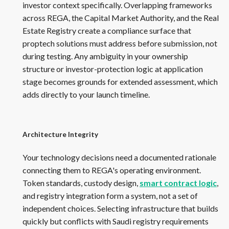
investor context specifically. Overlapping frameworks
across REGA, the Capital Market Authority, and the Real
Estate Registry create a compliance surface that
proptech solutions must address before submission, not
during testing. Any ambiguity in your ownership
structure or investor-protection logic at application
stage becomes grounds for extended assessment, which
adds directly to your launch timeline.
Architecture Integrity
Your technology decisions need a documented rationale
connecting them to REGA's operating environment.
Token standards, custody design,
smart contract logic
,
and registry integration form a system, not a set of
independent choices. Selecting infrastructure that builds
quickly but conflicts with Saudi registry requirements