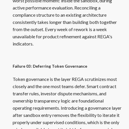
worst possible moment: inside the sandbox, during
active performance evaluation. Reconciling a
compliance structure to an existing architecture
consistently takes longer than building both together
from the outset. Every week of rework is a week
unavailable for product refinement against REGA's
indicators.
Failure 03: Deferring Token Governance
Token governance is the layer REGA scrutinizes most
closely and the one most teams defer. Smart contract
transfer rules, investor dispute mechanisms, and
ownership transparency logic are foundational
operating requirements. Introducing a governance layer
after sandbox entry removes the flexibility to iterate it
properly under supervised conditions, which is the only