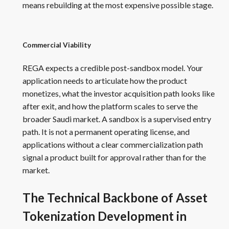
means rebuilding at the most expensive possible stage.
Commercial Viability
REGA expects a credible post-sandbox model. Your
application needs to articulate how the product
monetizes, what the investor acquisition path looks like
after exit, and how the platform scales to serve the
broader Saudi market. A sandbox is a supervised entry
path. It is not a permanent operating license, and
applications without a clear commercialization path
signal a product built for approval rather than for the
market.
The Technical Backbone of Asset
Tokenization Development in