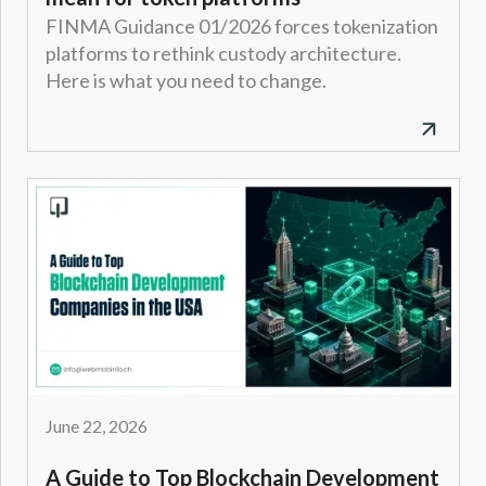
FINMA Guidance 01/2026 forces tokenization
platforms to rethink custody architecture.
Here is what you need to change.
June 22, 2026
A Guide to Top Blockchain Development