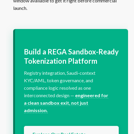
window available to get it right before commercial
launch.
Build a REGA Sandbox-Ready
Tokenization Platform
Registry integration, Saudi-context
KYC/AML, token governance, and
compliance logic resolved as one
interconnected design —
engineered for
a clean sandbox exit, not just
admission.