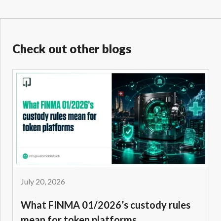
Check out other blogs
July 20, 2026
What FINMA 01/2026’s custody rules
mean for token platforms