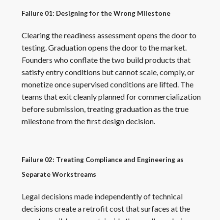
Failure 01: Designing for the Wrong Milestone
Clearing the readiness assessment opens the door to
testing. Graduation opens the door to the market.
Founders who conflate the two build products that
satisfy entry conditions but cannot scale, comply, or
monetize once supervised conditions are lifted. The
teams that exit cleanly planned for commercialization
before submission, treating graduation as the true
milestone from the first design decision.
Failure 02: Treating Compliance and Engineering as
Separate Workstreams
Legal decisions made independently of technical
decisions create a retrofit cost that surfaces at the