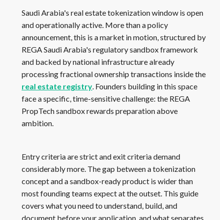
Saudi Arabia's real estate tokenization window is open
and operationally active. More than a policy
announcement, this is a market in motion, structured by
REGA Saudi Arabia's regulatory sandbox framework
and backed by national infrastructure already
processing fractional ownership transactions inside the
real estate registry
. Founders building in this space
face a specific, time-sensitive challenge: the REGA
PropTech sandbox rewards preparation above
ambition.
Entry criteria are strict and exit criteria demand
considerably more. The gap between a tokenization
concept and a sandbox-ready product is wider than
most founding teams expect at the outset. This guide
covers what you need to understand, build, and
document before your application, and what separates