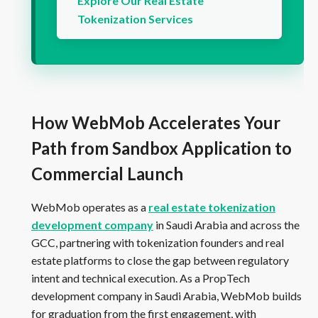
Explore Our Real Estate
Tokenization Services
How WebMob Accelerates Your
Path from Sandbox Application to
Commercial Launch
WebMob operates as a
real estate tokenization
development company
in Saudi Arabia and across the
GCC, partnering with tokenization founders and real
estate platforms to close the gap between regulatory
intent and technical execution. As a PropTech
development company in Saudi Arabia, WebMob builds
for graduation from the first engagement, with