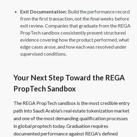
Exit Documentation:
Build the performance record
from the first transaction, not the final weeks before
exit review. Companies that graduate from the REGA
PropTech sandbox consistently present structured
evidence covering how the product performed, what
edge cases arose, and how each was resolved under
supervised conditions.
Your Next Step Toward the REGA
PropTech Sandbox
The REGA PropTech sandbox is the most credible entry
path into Saudi Arabia's real estate tokenization market
and one of the most demanding qualification processes
in global proptech today. Graduation requires
documented performance against REGA's defined