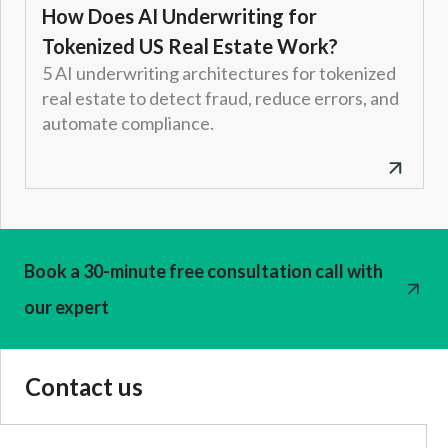
How Does AI Underwriting for
Tokenized US Real Estate Work?
5 AI underwriting architectures for tokenized
real estate to detect fraud, reduce errors, and
automate compliance.
Book a 30-minute free consultation call with
our expert
Contact us