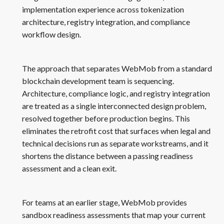
implementation experience across tokenization
architecture, registry integration, and compliance
workflow design.
The approach that separates WebMob from a standard
blockchain development team is sequencing.
Architecture, compliance logic, and registry integration
are treated as a single interconnected design problem,
resolved together before production begins. This
eliminates the retrofit cost that surfaces when legal and
technical decisions run as separate workstreams, and it
shortens the distance between a passing readiness
assessment and a clean exit.
For teams at an earlier stage, WebMob provides
sandbox readiness assessments that map your current