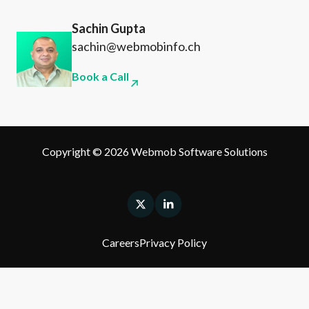
Sachin Gupta
sachin@webmobinfo.ch
Book a Call
Copyright © 2026 Webmob Software Solutions
Careers
Privacy Policy