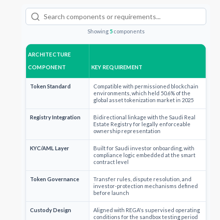
Showing
5
components
ARCHITECTURE
COMPONENT
KEY REQUIREMENT
Token Standard
Compatible with permissioned blockchain
environments, which held 50.6% of the
global asset tokenization market in 2025
Registry Integration
Bidirectional linkage with the Saudi Real
Estate Registry for legally enforceable
ownership representation
KYC/AML Layer
Built for Saudi investor onboarding, with
compliance logic embedded at the smart
contract level
Token Governance
Transfer rules, dispute resolution, and
investor-protection mechanisms defined
before launch
Custody Design
Aligned with REGA's supervised operating
conditions for the sandbox testing period