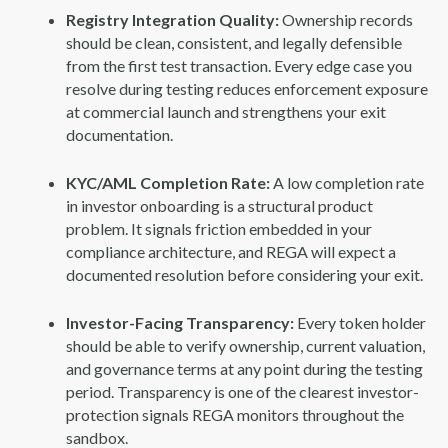
Registry Integration Quality:
Ownership records
should be clean, consistent, and legally defensible
from the first test transaction. Every edge case you
resolve during testing reduces enforcement exposure
at commercial launch and strengthens your exit
documentation.
KYC/AML Completion Rate:
A low completion rate
in investor onboarding is a structural product
problem. It signals friction embedded in your
compliance architecture, and REGA will expect a
documented resolution before considering your exit.
Investor-Facing Transparency:
Every token holder
should be able to verify ownership, current valuation,
and governance terms at any point during the testing
period. Transparency is one of the clearest investor-
protection signals REGA monitors throughout the
sandbox.