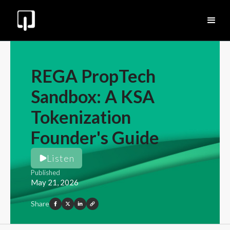
REGA PropTech
Sandbox: A KSA
Tokenization
Founder's Guide
Listen
Published
May 21, 2026
Share