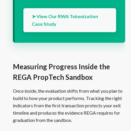
➤ View Our RWA Tokenization
Case Study
Measuring Progress Inside the
REGA PropTech Sandbox
Once inside, the evaluation shifts from what you plan to
build to how your product performs. Tracking the right
indicators from the first transaction protects your exit
timeline and produces the evidence REGA requires for
graduation from the sandbox.