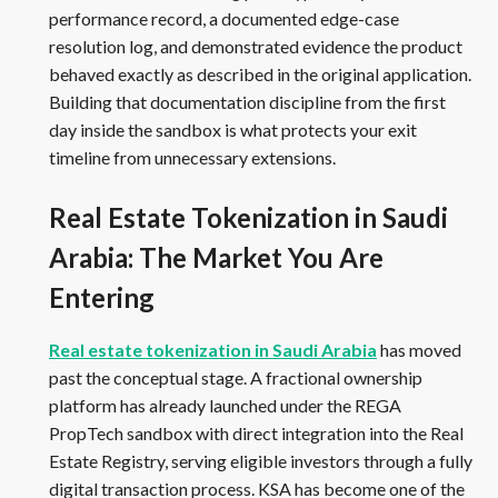
performance record, a documented edge-case
resolution log, and demonstrated evidence the product
behaved exactly as described in the original application.
Building that documentation discipline from the first
day inside the sandbox is what protects your exit
timeline from unnecessary extensions.
Real Estate Tokenization in Saudi
Arabia: The Market You Are
Entering
Real estate tokenization in Saudi Arabia
has moved
past the conceptual stage. A fractional ownership
platform has already launched under the REGA
PropTech sandbox with direct integration into the Real
Estate Registry, serving eligible investors through a fully
digital transaction process. KSA has become one of the