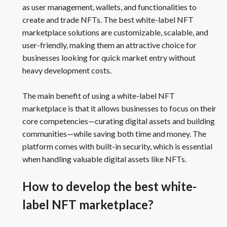
as user management, wallets, and functionalities to
create and trade NFTs. The best white-label NFT
marketplace solutions are customizable, scalable, and
user-friendly, making them an attractive choice for
businesses looking for quick market entry without
heavy development costs.
The main benefit of using a white-label NFT
marketplace is that it allows businesses to focus on their
core competencies—curating digital assets and building
communities—while saving both time and money. The
platform comes with built-in security, which is essential
when handling valuable digital assets like NFTs.
How to develop the best white-
label NFT marketplace?