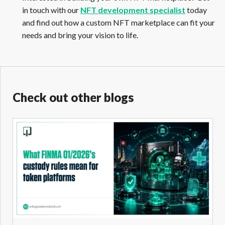
in touch with our
NFT development specialist
today
and find out how a custom NFT marketplace can fit your
needs and bring your vision to life.
Check out other blogs