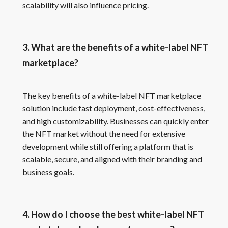
scalability will also influence pricing.
3. What are the benefits of a white-label NFT
marketplace?
The key benefits of a white-label NFT marketplace
solution include fast deployment, cost-effectiveness,
and high customizability. Businesses can quickly enter
the NFT market without the need for extensive
development while still offering a platform that is
scalable, secure, and aligned with their branding and
business goals.
4. How do I choose the best white-label NFT