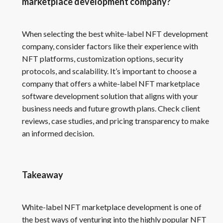
marketplace development company?
When selecting the best white-label NFT development
company, consider factors like their experience with
NFT platforms, customization options, security
protocols, and scalability. It’s important to choose a
company that offers a white-label NFT marketplace
software development solution that aligns with your
business needs and future growth plans. Check client
reviews, case studies, and pricing transparency to make
an informed decision.
Takeaway
White-label NFT marketplace development is one of
the best ways of venturing into the highly popular NFT