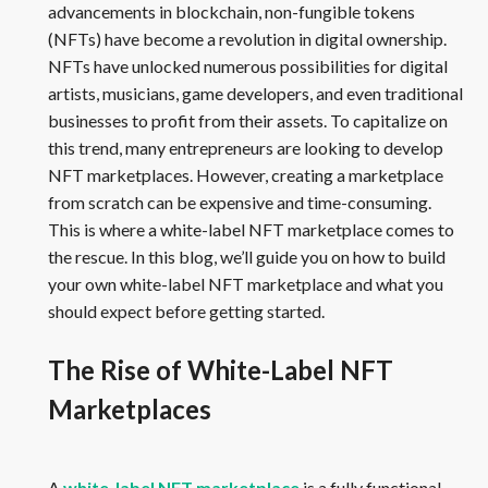
advancements in blockchain, non-fungible tokens
(NFTs) have become a revolution in digital ownership.
NFTs have unlocked numerous possibilities for digital
artists, musicians, game developers, and even traditional
businesses to profit from their assets. To capitalize on
this trend, many entrepreneurs are looking to develop
NFT marketplaces. However, creating a marketplace
from scratch can be expensive and time-consuming.
This is where a white-label NFT marketplace comes to
the rescue. In this blog, we’ll guide you on how to build
your own white-label NFT marketplace and what you
should expect before getting started.
The Rise of White-Label NFT
Marketplaces
A
white-label NFT marketplace
is a fully functional