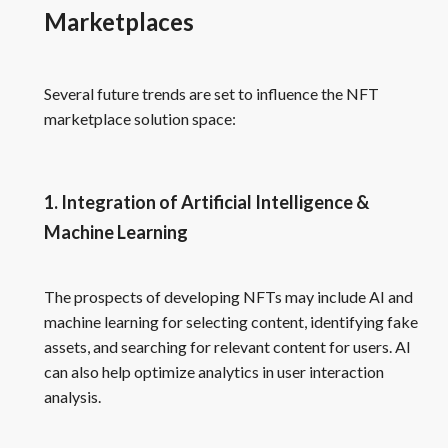
Marketplaces
Several future trends are set to influence the NFT
marketplace solution space:
1. Integration of Artificial Intelligence &
Machine Learning
The prospects of developing NFTs may include AI and
machine learning for selecting content, identifying fake
assets, and searching for relevant content for users. AI
can also help optimize analytics in user interaction
analysis.