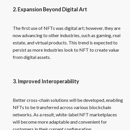
2. Expansion Beyond Digital Art
The first use of NFTs was digital art; however, they are
now advancing to other industries, such as gaming, real
estate, and virtual products. This trend is expected to
persist as more industries look to NFT to create value
from digital assets.
3. Improved Interoperability
Better cross-chain solutions will be developed, enabling
NFTs to be transferred across various blockchain
networks. As a result, white-label NFT marketplaces
will become more adaptable and convenient for
customers in their current configuration.