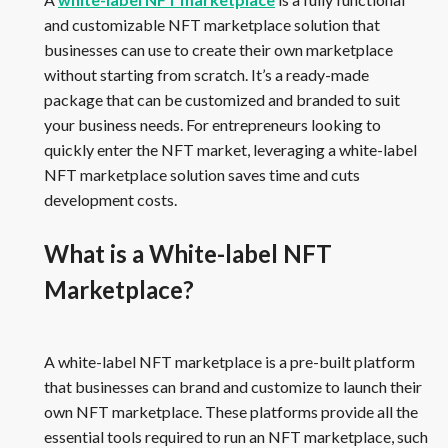
and customizable NFT marketplace solution that
businesses can use to create their own marketplace
without starting from scratch. It’s a ready-made
package that can be customized and branded to suit
your business needs. For entrepreneurs looking to
quickly enter the NFT market, leveraging a white-label
NFT marketplace solution saves time and cuts
development costs.
What is a White-label NFT
Marketplace?
A white-label NFT marketplace is a pre-built platform
that businesses can brand and customize to launch their
own NFT marketplace. These platforms provide all the
essential tools required to run an NFT marketplace, such