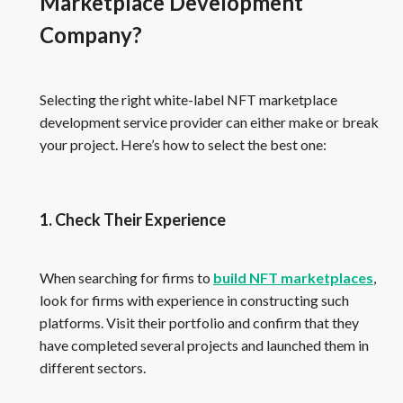
Marketplace Development
Company?
Selecting the right white-label NFT marketplace
development service provider can either make or break
your project. Here’s how to select the best one:
1. Check Their Experience
When searching for firms to
build NFT marketplaces
,
look for firms with experience in constructing such
platforms. Visit their portfolio and confirm that they
have completed several projects and launched them in
different sectors.