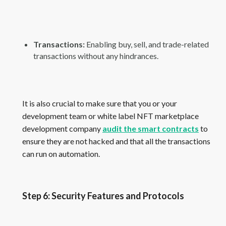
Transactions:
Enabling buy, sell, and trade-related
transactions without any hindrances.
It is also crucial to make sure that you or your
development team or white label NFT marketplace
development company
audit the smart contracts
to
ensure they are not hacked and that all the transactions
can run on automation.
Step 6: Security Features and Protocols