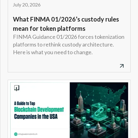
July 20, 2026
What FINMA 01/2026’s custody rules
mean for token platforms
FINMA Guidance 01/2026 forces tokenization
platforms to rethink custody architecture.
Here is what you need to change.