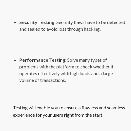
Security Testing:
Security flaws have to be detected
and sealed to avoid loss through hacking.
Performance Testing:
Solve many types of
problems with the platform to check whether it
operates effectively with high loads and a large
volume of transactions.
Testing will enable you to ensure a flawless and seamless
experience for your users right from the start.