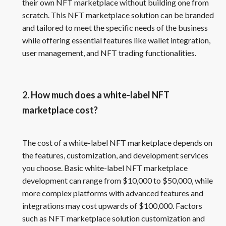
their own NFT marketplace without building one from
scratch. This NFT marketplace solution can be branded
and tailored to meet the specific needs of the business
while offering essential features like wallet integration,
user management, and NFT trading functionalities.
2. How much does a white-label NFT
marketplace cost?
The cost of a white-label NFT marketplace depends on
the features, customization, and development services
you choose. Basic white-label NFT marketplace
development can range from $10,000 to $50,000, while
more complex platforms with advanced features and
integrations may cost upwards of $100,000. Factors
such as NFT marketplace solution customization and