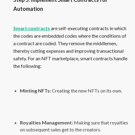
Automation
Smart contracts
are self-executing contracts in which
the codes are embedded codes where the conditions of
a contract are coded. They remove the middlemen,
thereby cutting expenses and improving transactional
safety. For an NFT marketplace, smart contracts handle
the following:
Minting NFTs:
Creating the new NFTs on its own.
Royalties Management:
Making sure that royalties
on subsequent sales get to the creators.