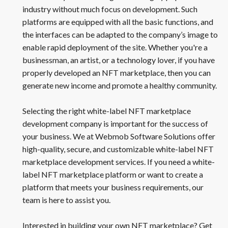
industry without much focus on development. Such
platforms are equipped with all the basic functions, and
the interfaces can be adapted to the company’s image to
enable rapid deployment of the site. Whether you're a
businessman, an artist, or a technology lover, if you have
properly developed an NFT marketplace, then you can
generate new income and promote a healthy community.
Selecting the right white-label NFT marketplace
development company is important for the success of
your business. We at Webmob Software Solutions offer
high-quality, secure, and customizable white-label NFT
marketplace development services. If you need a white-
label NFT marketplace platform or want to create a
platform that meets your business requirements, our
team is here to assist you.
Interested in building your own NFT marketplace? Get