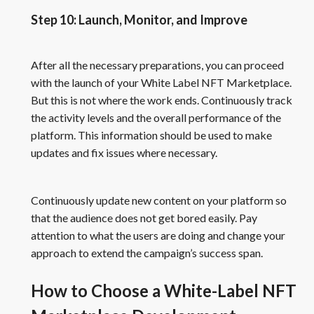
Step 10: Launch, Monitor, and Improve
After all the necessary preparations, you can proceed
with the launch of your White Label NFT Marketplace.
But this is not where the work ends. Continuously track
the activity levels and the overall performance of the
platform. This information should be used to make
updates and fix issues where necessary.
Continuously update new content on your platform so
that the audience does not get bored easily. Pay
attention to what the users are doing and change your
approach to extend the campaign’s success span.
How to Choose a White-Label NFT