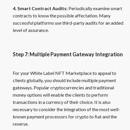
4. Smart Contract Audits:
Periodically examine smart
contracts to know the possible affectation. Many
successful platforms use third-party audits for an added
level of assurance.
Step 7: Multiple Payment Gateway Integration
For your White Label NFT Marketplace to appeal to
clients globally, you should include multiple payment
gateways. Popular cryptocurrencies and traditional
money options will enable the clients to perform
transactions in a currency of their choice. It is also
necessary to consider the integration of the most well-
known payment processors for crypto to fiat and the
reverse.