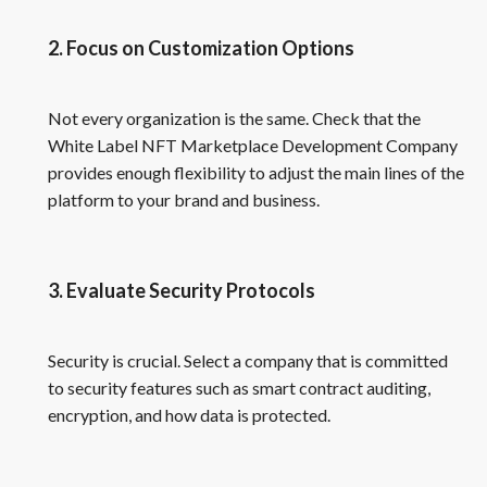
2. Focus on Customization Options
Not every organization is the same. Check that the
White Label NFT Marketplace Development Company
provides enough flexibility to adjust the main lines of the
platform to your brand and business.
3. Evaluate Security Protocols
Security is crucial. Select a company that is committed
to security features such as smart contract auditing,
encryption, and how data is protected.