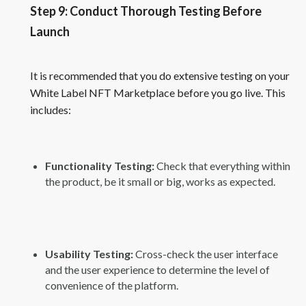
Step 9: Conduct Thorough Testing Before
Launch
It is recommended that you do extensive testing on your
White Label NFT Marketplace before you go live. This
includes:
Functionality Testing:
Check that everything within
the product, be it small or big, works as expected.
Usability Testing:
Cross-check the user interface
and the user experience to determine the level of
convenience of the platform.