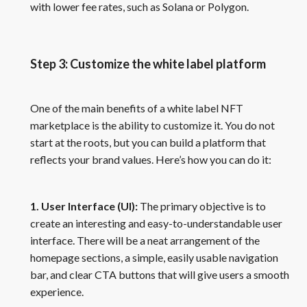
with lower fee rates, such as Solana or Polygon.
Step 3: Customize the white label platform
One of the main benefits of a white label NFT
marketplace is the ability to customize it. You do not
start at the roots, but you can build a platform that
reflects your brand values. Here’s how you can do it:
1. User Interface (UI):
The primary objective is to
create an interesting and easy-to-understandable user
interface. There will be a neat arrangement of the
homepage sections, a simple, easily usable navigation
bar, and clear CTA buttons that will give users a smooth
experience.