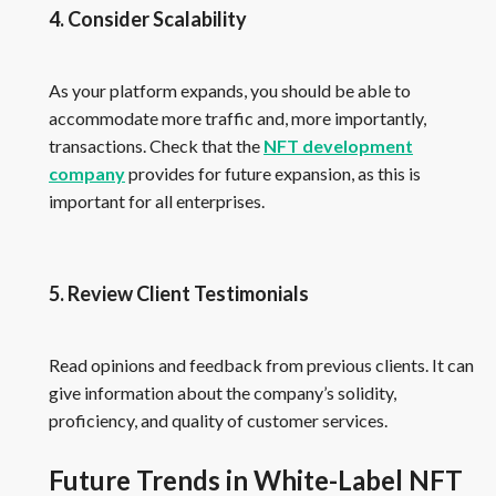
4. Consider Scalability
As your platform expands, you should be able to
accommodate more traffic and, more importantly,
transactions. Check that the
NFT development
company
provides for future expansion, as this is
important for all enterprises.
5. Review Client Testimonials
Read opinions and feedback from previous clients. It can
give information about the company’s solidity,
proficiency, and quality of customer services.
Future Trends in White-Label NFT