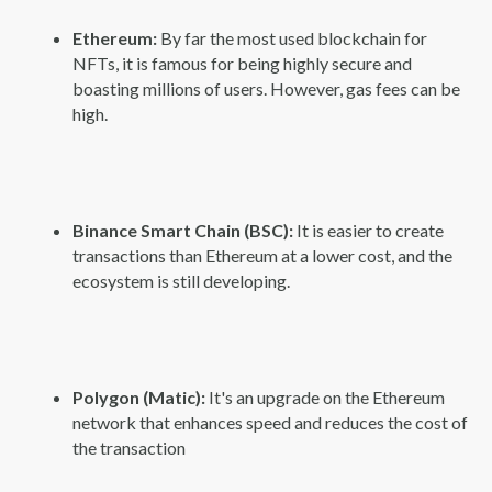
Ethereum:
By far the most used blockchain for
NFTs, it is famous for being highly secure and
boasting millions of users. However, gas fees can be
high.
Binance Smart Chain (BSC):
It is easier to create
transactions than Ethereum at a lower cost, and the
ecosystem is still developing.
Polygon (Matic):
It's an upgrade on the Ethereum
network that enhances speed and reduces the cost of
the transaction