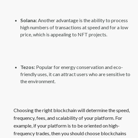
Solana:
Another advantage is the ability to process
high numbers of transactions at speed and for a low
price, which is appealing to NFT projects.
Tezos:
Popular for energy conservation and eco-
friendly uses, it can attract users who are sensitive to
the environment.
Choosing the right blockchain will determine the speed,
frequency, fees, and scalability of your platform. For
example, if your platform is to be oriented on high-
frequency trades, then you should choose blockchains