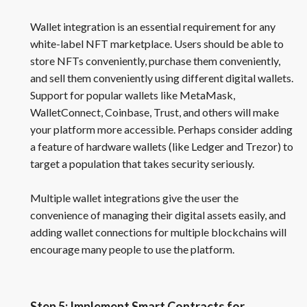
Wallet integration is an essential requirement for any
white-label NFT marketplace. Users should be able to
store NFTs conveniently, purchase them conveniently,
and sell them conveniently using different digital wallets.
Support for popular wallets like MetaMask,
WalletConnect, Coinbase, Trust, and others will make
your platform more accessible. Perhaps consider adding
a feature of hardware wallets (like Ledger and Trezor) to
target a population that takes security seriously.
Multiple wallet integrations give the user the
convenience of managing their digital assets easily, and
adding wallet connections for multiple blockchains will
encourage many people to use the platform.
Step 5: Implement Smart Contracts for