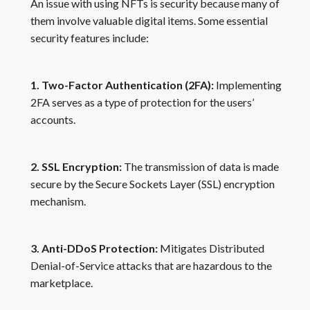
An issue with using NFTs is security because many of
them involve valuable digital items. Some essential
security features include:
1. Two-Factor Authentication (2FA):
Implementing
2FA serves as a type of protection for the users’
accounts.
2. SSL Encryption:
The transmission of data is made
secure by the Secure Sockets Layer (SSL) encryption
mechanism.
3. Anti-DDoS Protection:
Mitigates Distributed
Denial-of-Service attacks that are hazardous to the
marketplace.