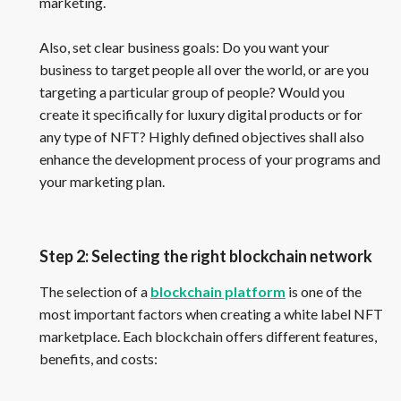
marketing.
Also, set clear business goals: Do you want your
business to target people all over the world, or are you
targeting a particular group of people? Would you
create it specifically for luxury digital products or for
any type of NFT? Highly defined objectives shall also
enhance the development process of your programs and
your marketing plan.
Step 2: Selecting the right blockchain network
The selection of a
blockchain platform
is one of the
most important factors when creating a white label NFT
marketplace. Each blockchain offers different features,
benefits, and costs: