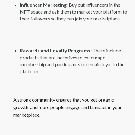
Influencer Marketing:
Buy out influencers in the
NFT space and ask them to market your platform to
their followers so they can join your marketplace.
Rewards and Loyalty Programs:
These include
products that are incentives to encourage
membership and participants to remain loyal to the
platform.
A strong community ensures that you get organic
growth, and more people engage and transact in your
marketplace.