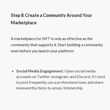
Step 8: Create a Community Around Your
Marketplace
A marketplace for NFT is only as effective as the
community that supports it. Start building a community
even before you launch your platform:
Social Media Engagement:
Open social media
accounts on Twitter, Instagram, and Discord. It’s best
to post frequently, use a professional tone, and share
newsworthy items to amass listenership.