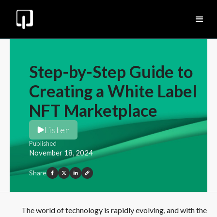
Step-by-Step Guide to
Creating a White Label
NFT Marketplace
Listen
Published
November 18, 2024
Share
The world of technology is rapidly evolving, and with the