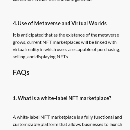
4. Use of Metaverse and Virtual Worlds
It is anticipated that as the existence of the metaverse
grows, current NFT marketplaces will be linked with
virtual reality in which users are capable of purchasing,
selling, and displaying NFTs.
FAQs
1. What is a white-label NFT marketplace?
A white-label NFT marketplace is a fully functional and
customizable platform that allows businesses to launch