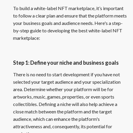
To build a white-label NFT marketplace, it’s important
to follow a clear plan and ensure that the platform meets
your business goals and audience needs. Here's a step-
by-step guide to developing the best white-label NFT
marketplace:
Step 1: Define your niche and business goals
There is no need to start development if you have not
selected your target audience and your specialization
area. Determine whether your platform will be for
artworks, music, games, properties, or even sports
collectibles. Defining a niche will also help achieve a
close match between the platform and the target
audience, which can enhance the platform's
attractiveness and, consequently, its potential for