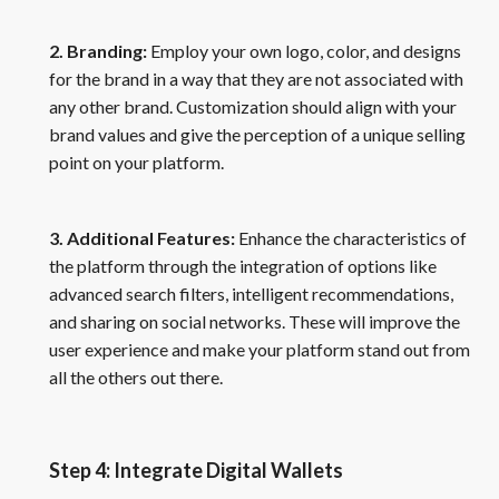
2. Branding:
Employ your own logo, color, and designs
for the brand in a way that they are not associated with
any other brand. Customization should align with your
brand values and give the perception of a unique selling
point on your platform.
3. Additional Features:
Enhance the characteristics of
the platform through the integration of options like
advanced search filters, intelligent recommendations,
and sharing on social networks. These will improve the
user experience and make your platform stand out from
all the others out there.
Step 4: Integrate Digital Wallets