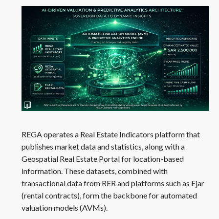
REGA operates a Real Estate Indicators platform that
publishes market data and statistics, along with a
Geospatial Real Estate Portal for location-based
information. These datasets, combined with
transactional data from RER and platforms such as Ejar
(rental contracts), form the backbone for automated
valuation models (AVMs).