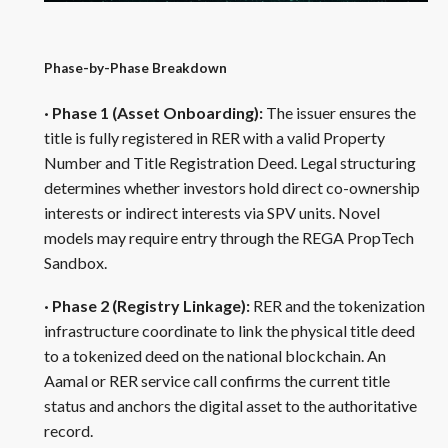
Phase-by-Phase Breakdown
· Phase 1 (Asset Onboarding):
The issuer ensures the
title is fully registered in RER with a valid Property
Number and Title Registration Deed. Legal structuring
determines whether investors hold direct co-ownership
interests or indirect interests via SPV units. Novel
models may require entry through the REGA PropTech
Sandbox.
· Phase 2 (Registry Linkage):
RER and the tokenization
infrastructure coordinate to link the physical title deed
to a tokenized deed on the national blockchain. An
Aamal or RER service call confirms the current title
status and anchors the digital asset to the authoritative
record.