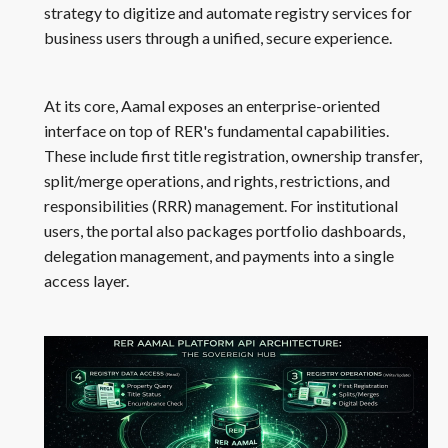
strategy to digitize and automate registry services for
business users through a unified, secure experience.
At its core, Aamal exposes an enterprise-oriented
interface on top of RER's fundamental capabilities.
These include first title registration, ownership transfer,
split/merge operations, and rights, restrictions, and
responsibilities (RRR) management. For institutional
users, the portal also packages portfolio dashboards,
delegation management, and payments into a single
access layer.