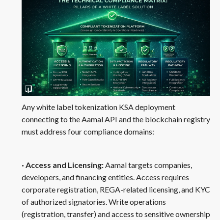
Any white label tokenization KSA deployment
connecting to the Aamal API and the blockchain registry
must address four compliance domains:
· Access and Licensing:
Aamal targets companies,
developers, and financing entities. Access requires
corporate registration, REGA-related licensing, and KYC
of authorized signatories. Write operations
(registration, transfer) and access to sensitive ownership