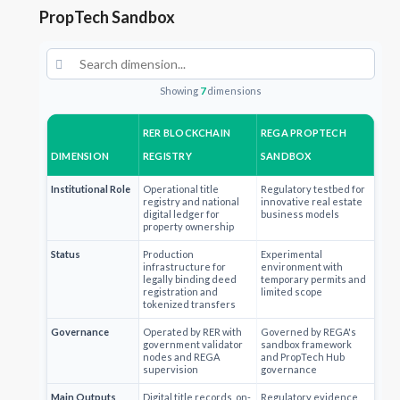
PropTech Sandbox
Showing
7
dimensions
RER BLOCKCHAIN
REGA PROPTECH
DIMENSION
REGISTRY
SANDBOX
Institutional Role
Operational title
Regulatory testbed for
registry and national
innovative real estate
digital ledger for
business models
property ownership
Status
Production
Experimental
infrastructure for
environment with
legally binding deed
temporary permits and
registration and
limited scope
tokenized transfers
Governance
Operated by RER with
Governed by REGA's
government validator
sandbox framework
nodes and REGA
and PropTech Hub
supervision
governance
Main Outputs
Digital title records, on-
Regulatory evidence,