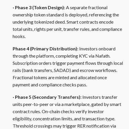
· Phase 3 (Token Design):
A separate fractional
ownership token standard is deployed, referencing the
underlying tokenized deed. Smart contracts encode
total units, rights per unit, transfer rules, and compliance
hooks.
Phase 4 (Primary Distribution):
Investors onboard
through the platform, completing KYC via Nafath.
Subscription orders trigger payment flows through local
rails (bank transfers, SADAD) and escrow workflows.
Fractional tokens are minted and allocated once
payment and compliance checks pass.
· Phase 5 (Secondary Transfers):
Investors transfer
units peer-to-peer or via a marketplace, gated by smart
contract rules. On-chain checks verify investor
eligibility, concentration limits, and transaction type.
Threshold crossings may trigger RER notification via