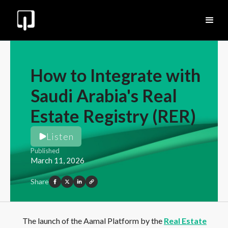
How to Integrate with
Saudi Arabia's Real
Estate Registry (RER)
Listen
Published
March 11, 2026
Share
The launch of the Aamal Platform by the
Real Estate