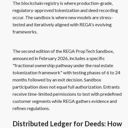
The blockchain registry is where production-grade,
regulatory-approved tokenization and deed recording
occur. The sandbox is where new models are stress-
tested and iteratively aligned with REGA's evolving
frameworks.
The second edition of the REGA PropTech Sandbox,
announced in February 2026, includes a specific
"fractional ownership pathway under the real estate
tokenization framework" with testing phases of 6 to 24
months followed by an exit decision. Sandbox
participation does not equal full authorization. Entrants
receive time-limited permissions to test with predefined
customer segments while REGA gathers evidence and
refines regulations.
Distributed Ledger for Deeds: How