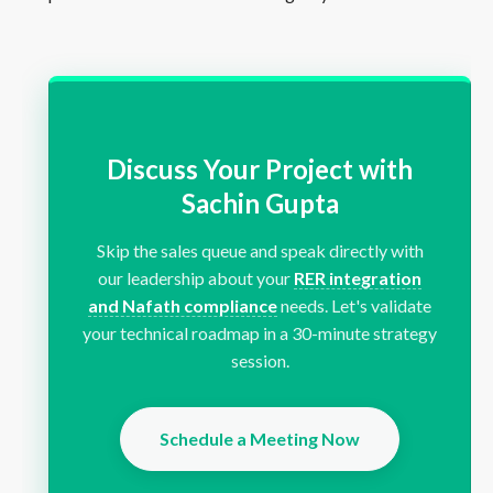
Discuss Your Project with
Sachin Gupta
Skip the sales queue and speak directly with
our leadership about your
RER integration
and Nafath compliance
needs. Let's validate
your technical roadmap in a 30-minute strategy
session.
Schedule a Meeting Now