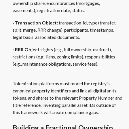
ownership share, encumbrances (mortgages,
easements), registration date, status.
· Transaction Object:
transaction_id, type (transfer,
split, merge, RRR change), participants, timestamps,
legal basis, associated documents.
· RRR Object:
rights (e.g., full ownership, usufruct),
restrictions (e.g., liens, zoning limits), responsibilities
(e.g., maintenance obligations, service fees).
Tokenization platforms must model the registry's
canonical property identifiers and link all digital units,
tokens, and shares to the relevant Property Number and
title reference. Inventing parallel asset IDs outside of
this framework will create compliance gaps.
Building a Fractional Ownership