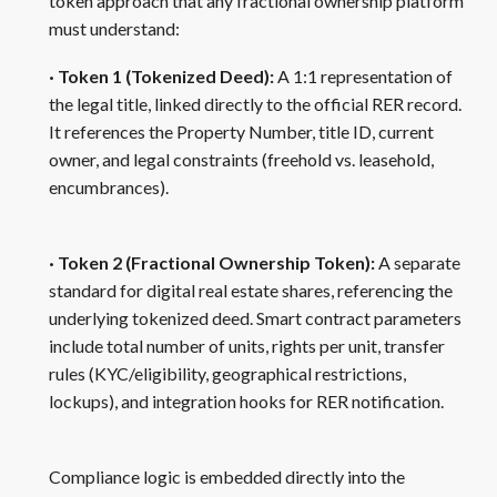
token approach that any fractional ownership platform
must understand:
· Token 1 (Tokenized Deed):
A 1:1 representation of
the legal title, linked directly to the official RER record.
It references the Property Number, title ID, current
owner, and legal constraints (freehold vs. leasehold,
encumbrances).
· Token 2 (Fractional Ownership Token):
A separate
standard for digital real estate shares, referencing the
underlying tokenized deed. Smart contract parameters
include total number of units, rights per unit, transfer
rules (KYC/eligibility, geographical restrictions,
lockups), and integration hooks for RER notification.
Compliance logic is embedded directly into the