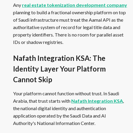
Any
real estate tokenization development company
planning to build a fractional ownership platform on top
of Saudi infrastructure must treat the Aamal API as the
authoritative system of record for legal title data and
property identifiers. There is no room for parallel asset
IDs or shadow registries.
Nafath Integration KSA: The
Identity Layer Your Platform
Cannot Skip
Your platform cannot function without trust. In Saudi
Arabia, that trust starts with
Nafath Integration KSA
,
the national digital identity and authentication
application operated by the Saudi Data and AI
Authority's National Information Center.