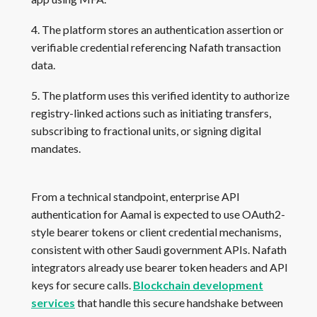
4. The platform stores an authentication assertion or
verifiable credential referencing Nafath transaction
data.
5. The platform uses this verified identity to authorize
registry-linked actions such as initiating transfers,
subscribing to fractional units, or signing digital
mandates.
From a technical standpoint, enterprise API
authentication for Aamal is expected to use OAuth2-
style bearer tokens or client credential mechanisms,
consistent with other Saudi government APIs. Nafath
integrators already use bearer token headers and API
keys for secure calls.
Blockchain development
services
that handle this secure handshake between