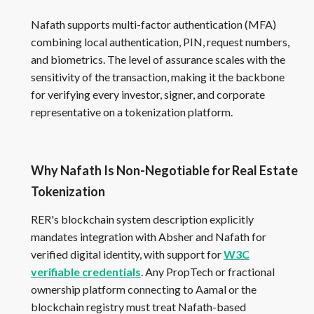
Nafath supports multi-factor authentication (MFA)
combining local authentication, PIN, request numbers,
and biometrics. The level of assurance scales with the
sensitivity of the transaction, making it the backbone
for verifying every investor, signer, and corporate
representative on a tokenization platform.
Why Nafath Is Non-Negotiable for Real Estate
Tokenization
RER's blockchain system description explicitly
mandates integration with Absher and Nafath for
verified digital identity, with support for
W3C
verifiable credentials
. Any PropTech or fractional
ownership platform connecting to Aamal or the
blockchain registry must treat Nafath-based