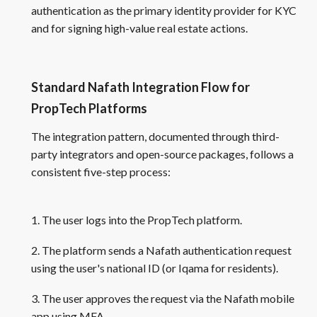
authentication as the primary identity provider for KYC
and for signing high-value real estate actions.
Standard Nafath Integration Flow for
PropTech Platforms
The integration pattern, documented through third-
party integrators and open-source packages, follows a
consistent five-step process:
1. The user logs into the PropTech platform.
2. The platform sends a Nafath authentication request
using the user's national ID (or Iqama for residents).
3. The user approves the request via the Nafath mobile
app using MFA.