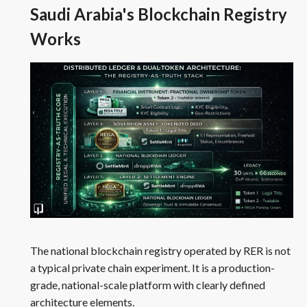
Saudi Arabia's Blockchain Registry
Works
The national blockchain registry operated by RER is not
a typical private chain experiment. It is a production-
grade, national-scale platform with clearly defined
architecture elements.