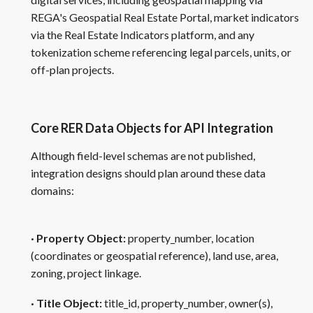
REGA's Geospatial Real Estate Portal, market indicators
via the Real Estate Indicators platform, and any
tokenization scheme referencing legal parcels, units, or
off-plan projects.
Core RER Data Objects for API Integration
Although field-level schemas are not published,
integration designs should plan around these data
domains:
· Property Object:
property_number, location
(coordinates or geospatial reference), land use, area,
zoning, project linkage.
· Title Object:
title_id, property_number, owner(s),