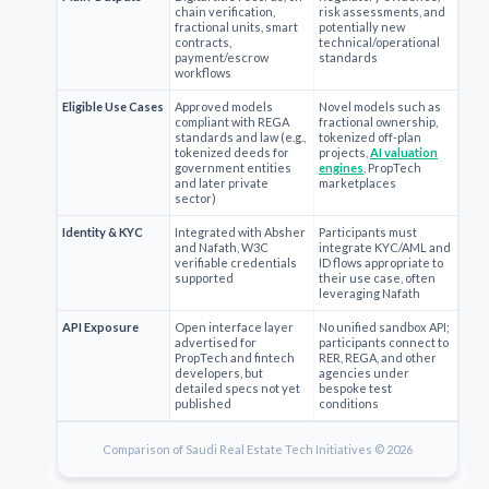
chain verification,
risk assessments, and
fractional units, smart
potentially new
contracts,
technical/operational
payment/escrow
standards
workflows
Eligible Use Cases
Approved models
Novel models such as
compliant with REGA
fractional ownership,
standards and law (e.g.,
tokenized off-plan
tokenized deeds for
projects,
AI valuation
government entities
engines
, PropTech
and later private
marketplaces
sector)
Identity & KYC
Integrated with Absher
Participants must
and Nafath, W3C
integrate KYC/AML and
verifiable credentials
ID flows appropriate to
supported
their use case, often
leveraging Nafath
API Exposure
Open interface layer
No unified sandbox API;
advertised for
participants connect to
PropTech and fintech
RER, REGA, and other
developers, but
agencies under
detailed specs not yet
bespoke test
published
conditions
Comparison of Saudi Real Estate Tech Initiatives © 2026