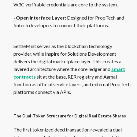
W3C verifiable credentials are core to the system.
· Open Interface Layer:
Designed for PropTech and
fintech developers to connect their platforms.
SettleMint serves as the blockchain technology
provider, while Inspire for Solutions Development
delivers the digital marketplace layer. This creates a
layered architecture where the core ledger and
smart
contracts
sit at the base, RER registry and Aamal
function as official service layers, and external PropTech
platforms connect via APIs.
The Dual-Token Structure for Digital Real Estate Shares
The first tokenized deed transaction revealed a dual-