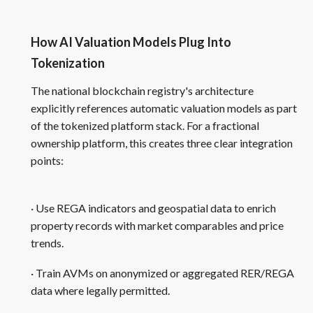
How AI Valuation Models Plug Into
Tokenization
The national blockchain registry's architecture
explicitly references automatic valuation models as part
of the tokenized platform stack. For a fractional
ownership platform, this creates three clear integration
points:
· Use REGA indicators and geospatial data to enrich
property records with market comparables and price
trends.
· Train AVMs on anonymized or aggregated RER/REGA
data where legally permitted.