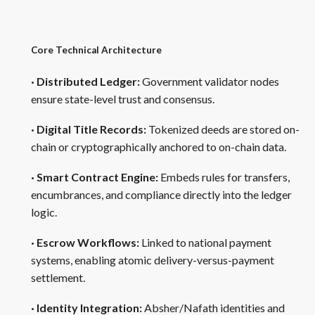
Core Technical Architecture
· Distributed Ledger:
Government validator nodes
ensure state-level trust and consensus.
· Digital Title Records:
Tokenized deeds are stored on-
chain or cryptographically anchored to on-chain data.
· Smart Contract Engine:
Embeds rules for transfers,
encumbrances, and compliance directly into the ledger
logic.
· Escrow Workflows:
Linked to national payment
systems, enabling atomic delivery-versus-payment
settlement.
· Identity Integration:
Absher/Nafath identities and