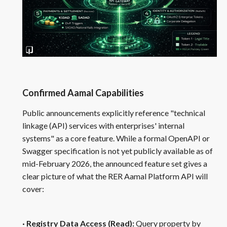
Confirmed Aamal Capabilities
Public announcements explicitly reference "technical
linkage (API) services with enterprises' internal
systems" as a core feature. While a formal OpenAPI or
Swagger specification is not yet publicly available as of
mid-February 2026, the announced feature set gives a
clear picture of what the RER Aamal Platform API will
cover:
· Registry Data Access (Read):
Query property by