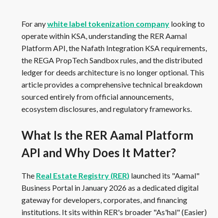
For any
white label tokenization company
looking to
operate within KSA, understanding the RER Aamal
Platform API, the Nafath Integration KSA requirements,
the REGA PropTech Sandbox rules, and the distributed
ledger for deeds architecture is no longer optional. This
article provides a comprehensive technical breakdown
sourced entirely from official announcements,
ecosystem disclosures, and regulatory frameworks.
What Is the RER Aamal Platform
API and Why Does It Matter?
The
Real Estate Registry (RER)
launched its "Aamal"
Business Portal in January 2026 as a dedicated digital
gateway for developers, corporates, and financing
institutions. It sits within RER's broader "As'hal" (Easier)