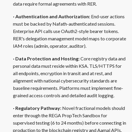
data require formal agreements with RER.
· Authentication and Authorization:
End-user actions
must be backed by Nafath-authenticated sessions.
Enterprise API calls use OAuth2-style bearer tokens.
RER's delegation management model maps to corporate
IAM roles (admin, operator, auditor).
· Data Protection and Hosting:
Core registry data and
personal data must reside within KSA. TLS/HTTPS for
all endpoints, encryption in transit and at rest, and
alignment with national cybersecurity standards are
baseline requirements. Platforms must implement fine-
grained access controls and detailed audit logging.
· Regulatory Pathway:
Novel fractional models should
enter through the REGA PropTech Sandbox for
supervised testing (6 to 24 months) before connecting in
production to the blockchain registry and Aamal APIs.