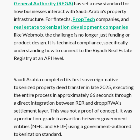
General Authority (REGA)
has set a new standard for
how businesses interact with Saudi Arabia's property
infrastructure. For fintechs,
PropTech
companies, and
real estate tokenization development companies
like Webmob, the challenge is no longer just funding or
product design. It is technical compliance, specifically
understanding how to connect to the Riyadh Real Estate
Registry at an API level.
Saudi Arabia completed its first sovereign-native
tokenized property deed transfer in late 2025, executing
the entire process in approximately 66 seconds through
a direct integration between RER and droppRWA's
settlement layer. This was not a proof of concept. It was
a production-grade transaction between government
entities (NHC and REDF) using a government-authored
tokenization standard.