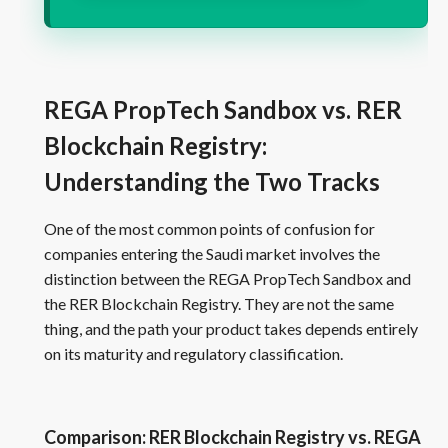
REGA PropTech Sandbox vs. RER
Blockchain Registry:
Understanding the Two Tracks
One of the most common points of confusion for
companies entering the Saudi market involves the
distinction between the REGA PropTech Sandbox and
the RER Blockchain Registry. They are not the same
thing, and the path your product takes depends entirely
on its maturity and regulatory classification.
Comparison: RER Blockchain Registry vs. REGA