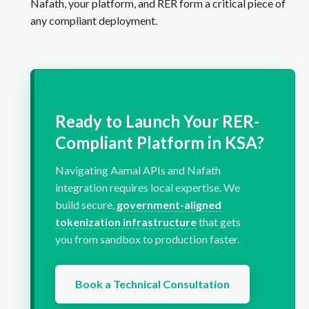
Nafath, your platform, and RER form a critical piece of
any compliant deployment.
Ready to Launch Your RER-
Compliant Platform in KSA?
Navigating Aamal APIs and Nafath
integration requires local expertise. We
build secure,
government-aligned
tokenization infrastructure
that gets
you from sandbox to production faster.
Book a Technical Consultation