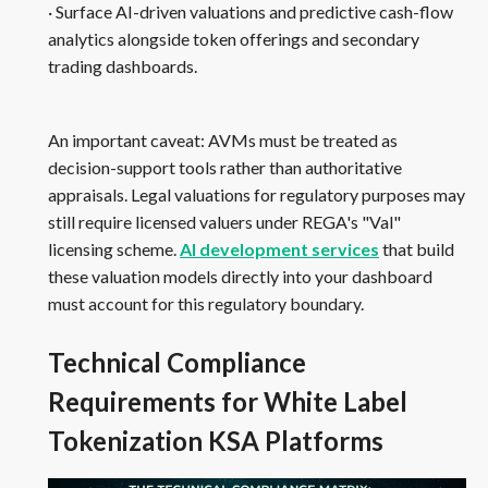
· Surface AI-driven valuations and predictive cash-flow
analytics alongside token offerings and secondary
trading dashboards.
An important caveat: AVMs must be treated as
decision-support tools rather than authoritative
appraisals. Legal valuations for regulatory purposes may
still require licensed valuers under REGA's "Val"
licensing scheme.
AI development services
that build
these valuation models directly into your dashboard
must account for this regulatory boundary.
Technical Compliance
Requirements for White Label
Tokenization KSA Platforms