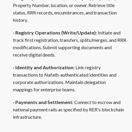
Property Number, location, or owner. Retrieve title
status, RRR records, encumbrances, and transaction
history.
· Registry Operations (Write/Update):
Initiate and
track first registration, transfers, splits/merges, and RRR
modifications. Submit supporting documents and
receive digital deeds.
· Identity and Authorization:
Link registry
transactions to Nafath-authenticated identities and
corporate authorizations. Maintain delegation
mappings for enterprise teams.
· Payments and Settlement:
Connect to escrow and
national payment rails as specified by RER's blockchain
infrastructure.