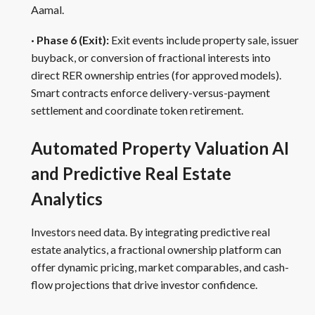
Aamal.
· Phase 6 (Exit):
Exit events include property sale, issuer
buyback, or conversion of fractional interests into
direct RER ownership entries (for approved models).
Smart contracts enforce delivery-versus-payment
settlement and coordinate token retirement.
Automated Property Valuation AI
and Predictive Real Estate
Analytics
Investors need data. By integrating predictive real
estate analytics, a fractional ownership platform can
offer dynamic pricing, market comparables, and cash-
flow projections that drive investor confidence.