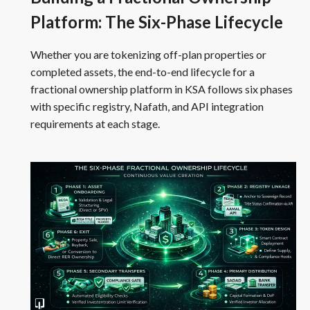
Platform: The Six-Phase Lifecycle
Whether you are tokenizing off-plan properties or
completed assets, the end-to-end lifecycle for a
fractional ownership platform in KSA follows six phases
with specific registry, Nafath, and API integration
requirements at each stage.