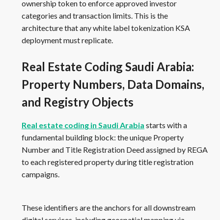
ownership token to enforce approved investor
categories and transaction limits. This is the
architecture that any white label tokenization KSA
deployment must replicate.
Real Estate Coding Saudi Arabia:
Property Numbers, Data Domains,
and Registry Objects
Real estate coding in Saudi Arabia
starts with a
fundamental building block: the unique Property
Number and Title Registration Deed assigned by REGA
to each registered property during title registration
campaigns.
These identifiers are the anchors for all downstream
digital services, including geospatial mapping via