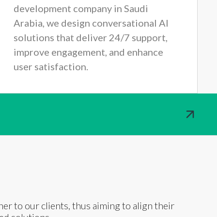
development company in Saudi
Arabia, we design conversational AI
solutions that deliver 24/7 support,
improve engagement, and enhance
user satisfaction.
ner to our clients, thus aiming to align their