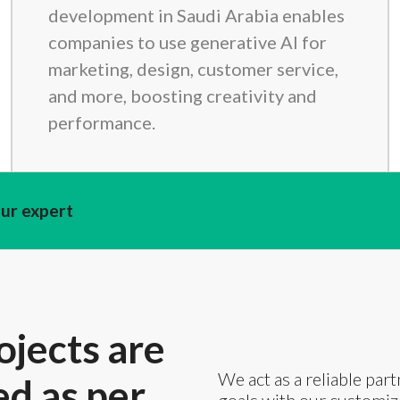
development in Saudi Arabia enables
companies to use generative AI for
marketing, design, customer service,
and more, boosting creativity and
performance.
our expert
ojects are
We act as a reliable part
ed as per