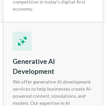
competitive in today’s digital-first
economy.
Generative AI
Development
We offer generative AI development
services to help businesses create AI-
powered content, simulations, and
models. Our expertise in AI