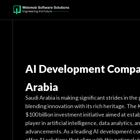
AI Development Compan
Arabia
Saudi Arabia is making significant strides in the
blending innovation with its rich heritage. Th
$100 billion investment initiative aimed at establ
player in artificial intelligence, data analytics, 
advancements. As a leading AI development co
offer AI solutions that align with this national v