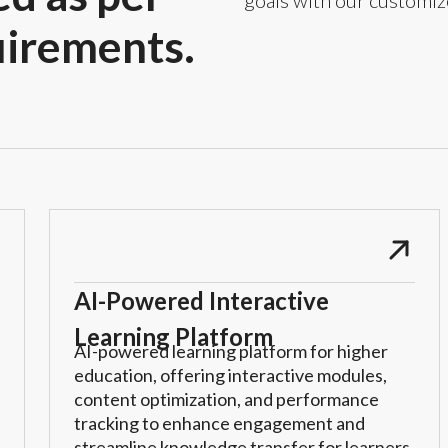
goals with our customiz
uirements.
AI-Powered Interactive
Learning Platform
AI-powered learning platform for higher
education, offering interactive modules,
content optimization, and performance
tracking to enhance engagement and
streamline knowledge transfer for learners