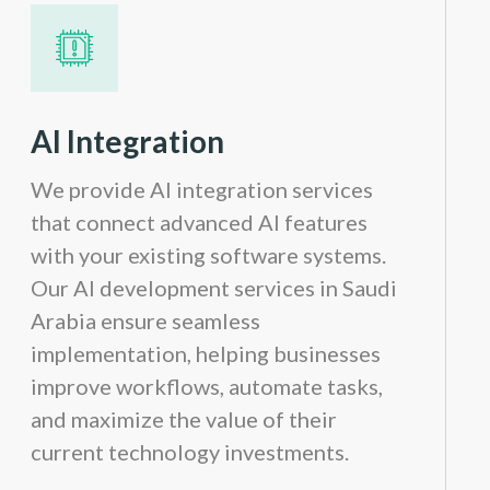
AI Integration
We provide AI integration services
that connect advanced AI features
with your existing software systems.
Our AI development services in Saudi
Arabia ensure seamless
implementation, helping businesses
improve workflows, automate tasks,
and maximize the value of their
current technology investments.