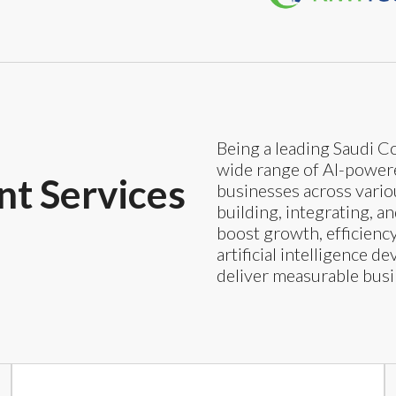
Being a leading Saudi Co
wide range of AI-powered
t Services
businesses across variou
building, integrating, a
boost growth, efficienc
artificial intelligence 
deliver measurable bus