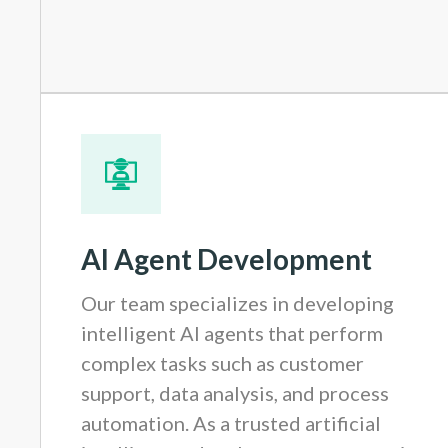
AI Agent Development
Our team specializes in developing
intelligent AI agents that perform
complex tasks such as customer
support, data analysis, and process
automation. As a trusted artificial