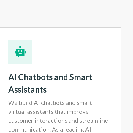
AI Chatbots and Smart
Assistants
We build AI chatbots and smart
virtual assistants that improve
customer interactions and streamline
communication. As a leading AI