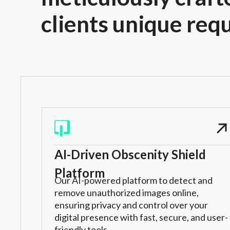
clients unique req
AI-Driven Obscenity Shield
Platform
Our AI-powered platform to detect and
remove unauthorized images online,
ensuring privacy and control over your
digital presence with fast, secure, and user-
friendly tools.