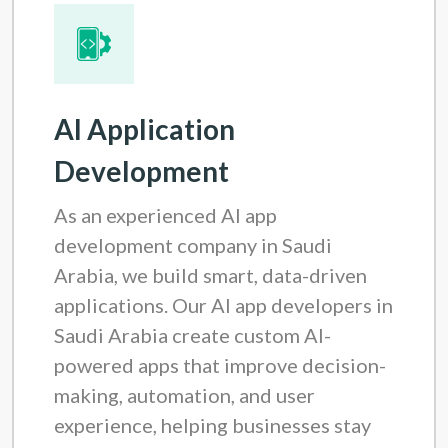
AI Application
Development
As an experienced AI app
development company in Saudi
Arabia, we build smart, data-driven
applications. Our AI app developers in
Saudi Arabia create custom AI-
powered apps that improve decision-
making, automation, and user
experience, helping businesses stay