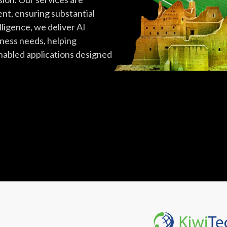
ent, ensuring substantial
lligence, we deliver AI
iness needs, helping
nabled applications designed