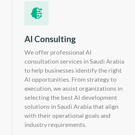
AI Consulting
We offer professional AI
consultation services in Saudi Arabia
to help businesses identify the right
AI opportunities. From strategy to
execution, we assist organizations in
selecting the best AI development
solutions in Saudi Arabia that align
with their operational goals and
industry requirements.