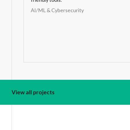
AI/ML & Cybersecurity
View all projects