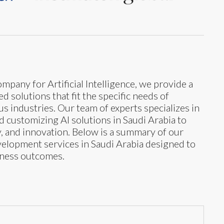
mpany for Artificial Intelligence, we provide a
 solutions that fit the specific needs of
s industries. Our team of experts specializes in
nd customizing AI solutions in Saudi Arabia to
y, and innovation. Below is a summary of our
development services in Saudi Arabia designed to
iness outcomes.