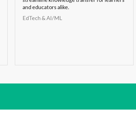
and educators alike.
EdTech & AI/ML