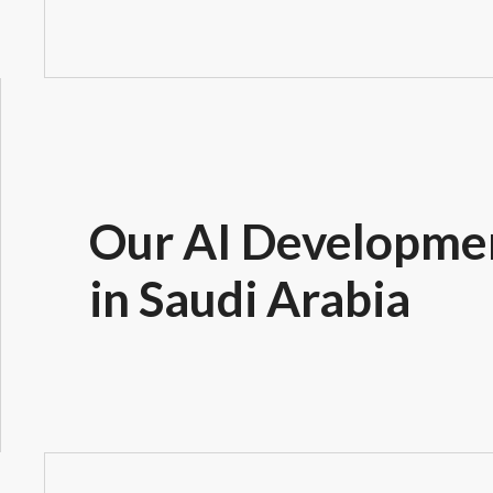
Our AI Developmen
in Saudi Arabia