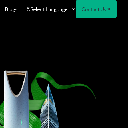
Blogs
Contact Us