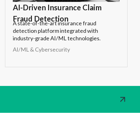
AI-Driven Insurance Claim
Fraud Detection
A state-of-the-art insurance fraud
detection platform integrated with
industry-grade AI/ML technologies.
AI/ML & Cybersecurity