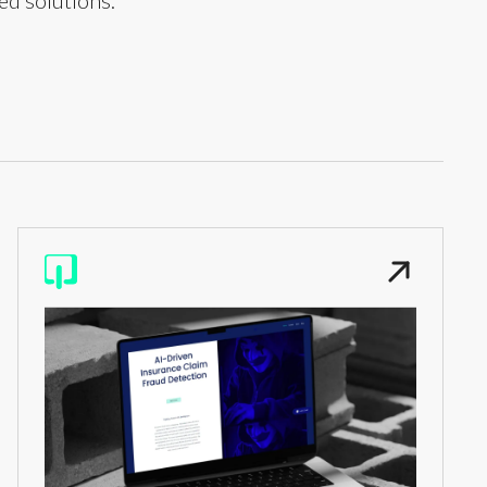
ed solutions.