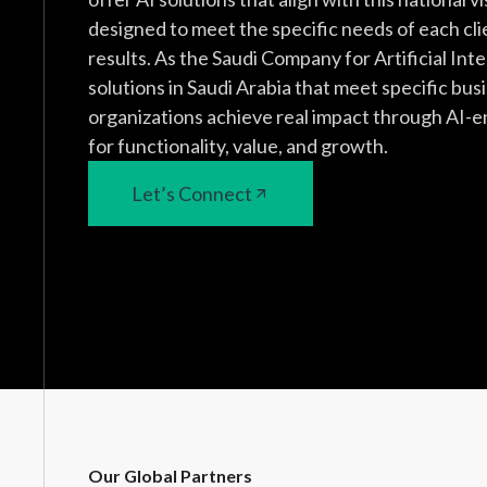
designed to meet the specific needs of each cli
results. As the Saudi Company for Artificial Inte
solutions in Saudi Arabia that meet specific bus
organizations achieve real impact through AI-e
for functionality, value, and growth.
Let’s Connect
Our Global Partners