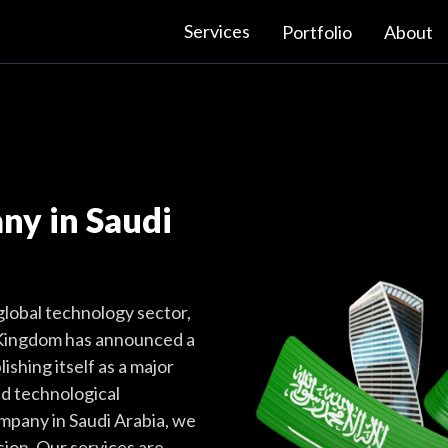
Services
Portfolio
About
y in Saudi
 global technology sector,
e Kingdom has announced a
ishing itself as a major
and technological
mpany in Saudi Arabia, we
ision. Our services are