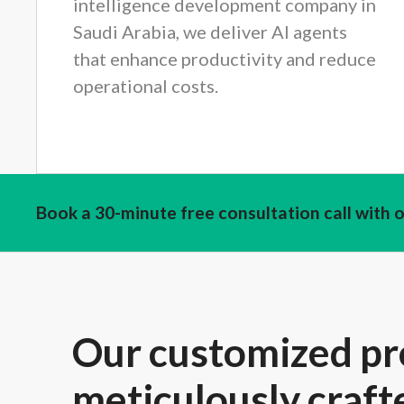
intelligence development company in
Saudi Arabia, we deliver AI agents
that enhance productivity and reduce
operational costs.
Book a 30-minute free consultation call with 
Our customized pr
meticulously craft